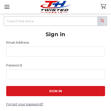
Search
Sign in
Email Address:
Password:
Forgot your password?