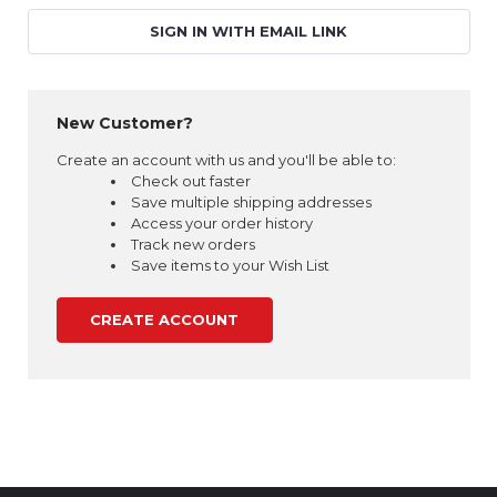
SIGN IN WITH EMAIL LINK
New Customer?
Create an account with us and you'll be able to:
Check out faster
Save multiple shipping addresses
Access your order history
Track new orders
Save items to your Wish List
CREATE ACCOUNT