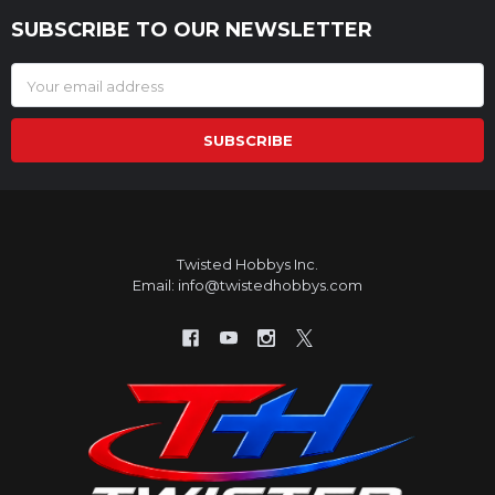
SUBSCRIBE TO OUR NEWSLETTER
Footer
Email
Address
Twisted Hobbys Inc.
Email: info@twistedhobbys.com