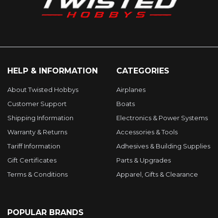
HELP & INFORMATION
CATEGORIES
About Twisted Hobbys
Airplanes
Customer Support
Boats
Shipping Information
Electronics & Power Systems
Warranty & Returns
Accessories & Tools
Tariff Information
Adhesives & Building Supplies
Gift Certificates
Parts & Upgrades
Terms & Conditions
Apparel, Gifts & Clearance
POPULAR BRANDS