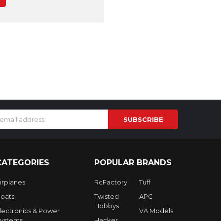
s
CATEGORIES
POPULAR BRANDS
irplanes
RcFactory
Tuff
oats
Twisted
APC
Hobbys
lectronics & Power
VA Models
ystems
Hacker