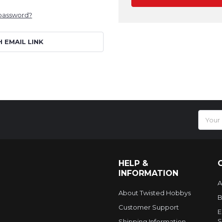
 password?
H EMAIL LINK
Email
Addres
HELP &
INFORMATION
A
About Twisted Hobbys
B
Customer Support
E
S
Shipping Information