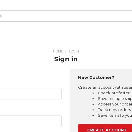
HOME
LOGIN
Sign in
New Customer?
Create an account with us an
Check out faster
Save multiple shi
Access your order
Track new orders
Save items to your
CREATE ACCOUNT