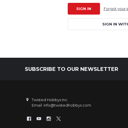
Forgot your
SIGN IN WIT
SUBSCRIBE TO OUR NEWSLETTER
Footer
Twisted Hobbys Inc.
Email: info@twistedhobbys.com