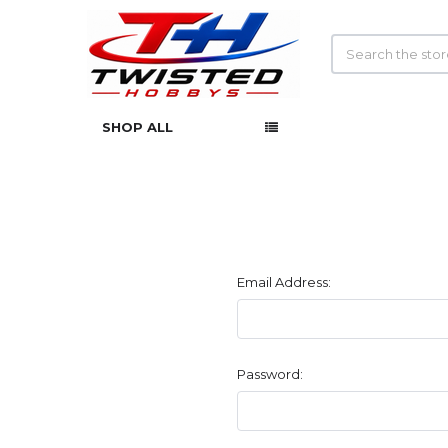
Search
SHOP ALL
Email Address:
Password: