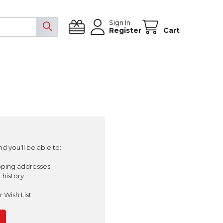
Sign In
Register
Cart
d you'll be able to:
pping addresses
 history
 Wish List