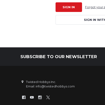
Forgot your
SIGN IN WIT
SUBSCRIBE TO OUR NEWSLETTER
Footer
Twisted Hobbys Inc.
Email: info@twistedhobbys.com