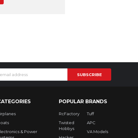
s
CATEGORIES
POPULAR BRANDS
irplanes
RcFactory
Tuff
oats
Twisted
APC
Hobbys
lectronics & Power
VA Models
ystems
Hacker