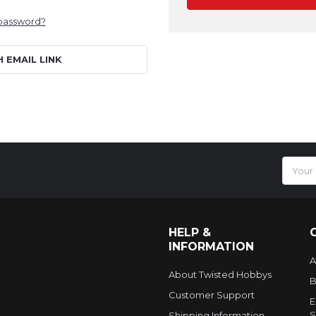
 password?
H EMAIL LINK
Email
Addres
HELP &
INFORMATION
A
About Twisted Hobbys
B
Customer Support
E
S
Shipping Information