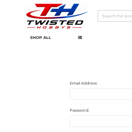
Search
SHOP ALL
Email Address:
Password: