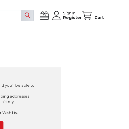
Sign In
Register
Cart
d you'll be able to:
pping addresses
 history
 Wish List