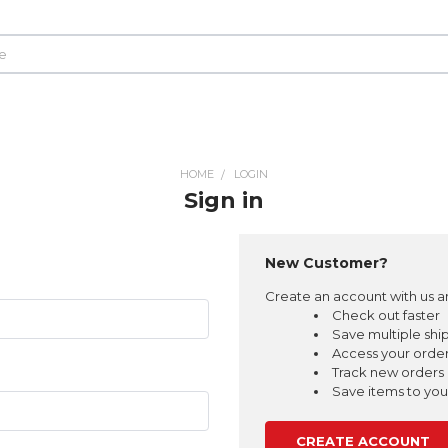
HOME
LOGIN
Sign in
New Customer?
Create an account with us an
Check out faster
Save multiple shi
Access your order
Track new orders
Save items to your
CREATE ACCOUNT