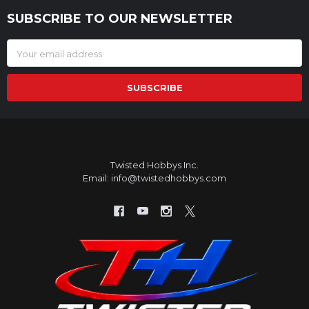
SUBSCRIBE TO OUR NEWSLETTER
Footer
Email
Address
Twisted Hobbys Inc.
Email: info@twistedhobbys.com