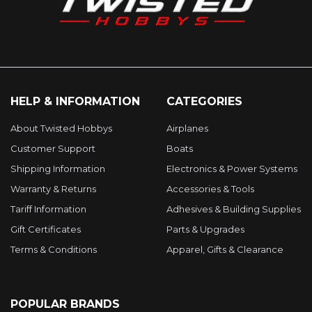
HELP & INFORMATION
CATEGORIES
About Twisted Hobbys
Airplanes
Customer Support
Boats
Shipping Information
Electronics & Power Systems
Warranty & Returns
Accessories & Tools
Tariff Information
Adhesives & Building Supplies
Gift Certificates
Parts & Upgrades
Terms & Conditions
Apparel, Gifts & Clearance
POPULAR BRANDS