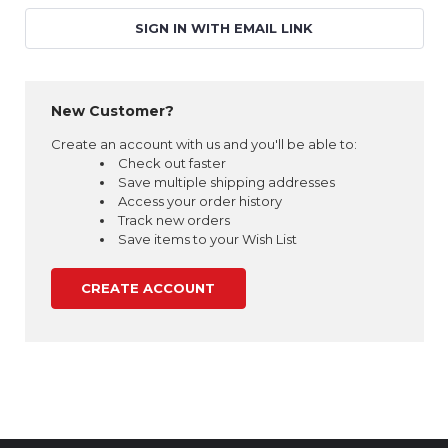
SIGN IN WITH EMAIL LINK
New Customer?
Create an account with us and you'll be able to:
Check out faster
Save multiple shipping addresses
Access your order history
Track new orders
Save items to your Wish List
CREATE ACCOUNT