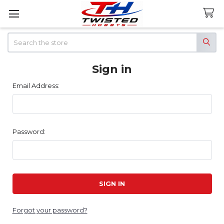
Search
Sign in
Email Address:
Password:
Forgot your password?