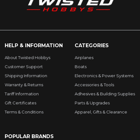
HELP & INFORMATION
CATEGORIES
About Twisted Hobbys
Airplanes
Customer Support
Boats
Shipping Information
Electronics & Power Systems
Warranty & Returns
Accessories & Tools
Tariff Information
Adhesives & Building Supplies
Gift Certificates
Parts & Upgrades
Terms & Conditions
Apparel, Gifts & Clearance
POPULAR BRANDS