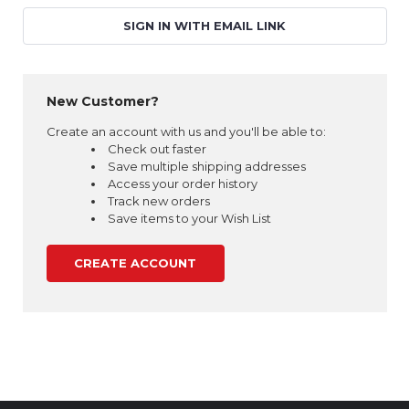
SIGN IN WITH EMAIL LINK
New Customer?
Create an account with us and you'll be able to:
Check out faster
Save multiple shipping addresses
Access your order history
Track new orders
Save items to your Wish List
CREATE ACCOUNT