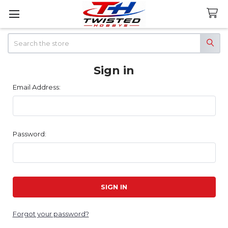
Search
Sign in
Email Address:
Password:
Forgot your password?