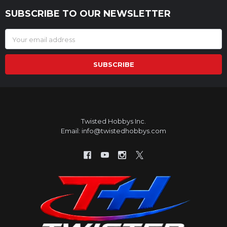
SUBSCRIBE TO OUR NEWSLETTER
Footer
Email
Address
Twisted Hobbys Inc.
Email: info@twistedhobbys.com