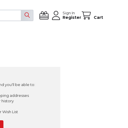
Sign In
Register
Cart
d you'll be able to:
pping addresses
 history
 Wish List