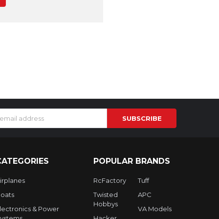
s
CATEGORIES
POPULAR BRANDS
irplanes
RcFactory
Tuff
oats
Twisted
APC
Hobbys
lectronics & Power
VA Models
ystems
Hacker