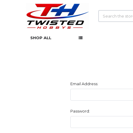
Search
SHOP ALL
Email Address:
Password: