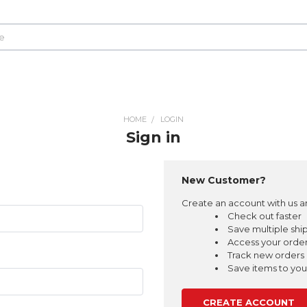
HOME
LOGIN
Sign in
New Customer?
Create an account with us an
Check out faster
Save multiple shi
Access your order
Track new orders
Save items to your
CREATE ACCOUNT