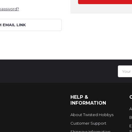
 password?
H EMAIL LINK
Email
Addres
HELP &
INFORMATION
A
About Twisted Hobbys
B
Customer Support
E
S
Shipping Information