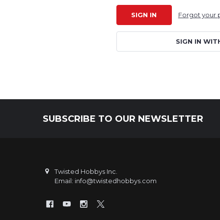
Forgot your
SIGN IN WIT
SUBSCRIBE TO OUR NEWSLETTER
Footer
Twisted Hobbys Inc.
Email: info@twistedhobbys.com