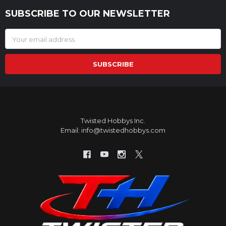
SUBSCRIBE TO OUR NEWSLETTER
Footer
Email
Address
Twisted Hobbys Inc.
Email: info@twistedhobbys.com