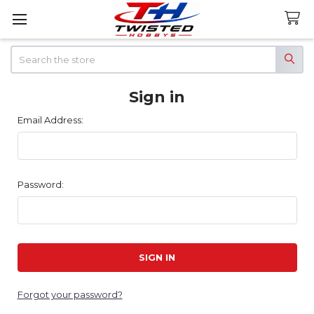
Search
Sign in
Email Address:
Password:
Forgot your password?