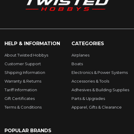
HELP & INFORMATION
CATEGORIES
About Twisted Hobbys
Airplanes
Customer Support
Boats
Shipping Information
Electronics & Power Systems
Warranty & Returns
Accessories & Tools
Tariff Information
Adhesives & Building Supplies
Gift Certificates
Parts & Upgrades
Terms & Conditions
Apparel, Gifts & Clearance
POPULAR BRANDS