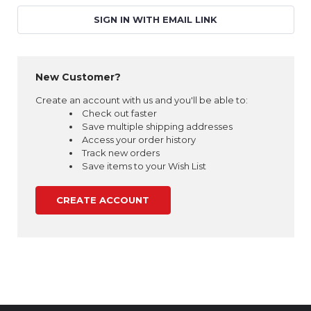
SIGN IN WITH EMAIL LINK
New Customer?
Create an account with us and you'll be able to:
Check out faster
Save multiple shipping addresses
Access your order history
Track new orders
Save items to your Wish List
CREATE ACCOUNT