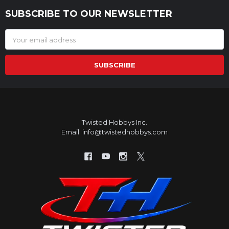
SUBSCRIBE TO OUR NEWSLETTER
Footer
Email
Address
Twisted Hobbys Inc.
Email: info@twistedhobbys.com