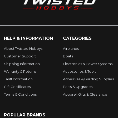
HELP & INFORMATION
CATEGORIES
About Twisted Hobbys
Airplanes
Customer Support
Boats
Shipping Information
Electronics & Power Systems
Warranty & Returns
Accessories & Tools
Tariff Information
Adhesives & Building Supplies
Gift Certificates
Parts & Upgrades
Terms & Conditions
Apparel, Gifts & Clearance
POPULAR BRANDS