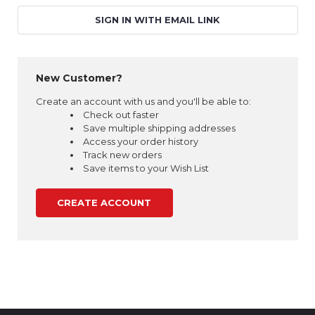
SIGN IN WITH EMAIL LINK
New Customer?
Create an account with us and you'll be able to:
Check out faster
Save multiple shipping addresses
Access your order history
Track new orders
Save items to your Wish List
CREATE ACCOUNT