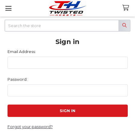
Search
Sign in
Email Address:
Password:
Forgot your password?