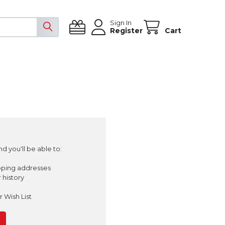
Sign In
Register
Cart
d you'll be able to:
pping addresses
 history
 Wish List