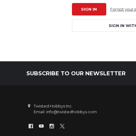
Forgot your
SIGN IN WIT
SUBSCRIBE TO OUR NEWSLETTER
Footer
Twisted Hobbys Inc.
Email: info@twistedhobbys.com