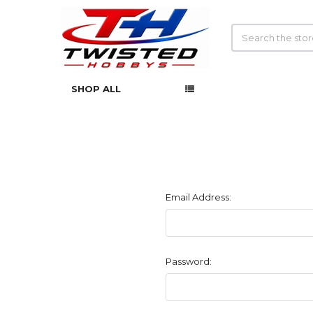
Search
SHOP ALL
Email Address:
Password: