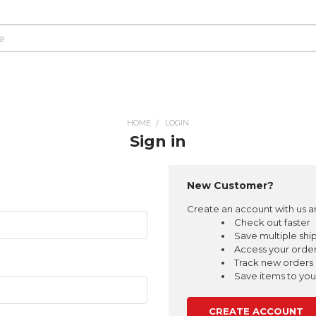
HOME
LOGIN
Sign in
New Customer?
Create an account with us an
Check out faster
Save multiple shi
Access your order
Track new orders
Save items to your
CREATE ACCOUNT