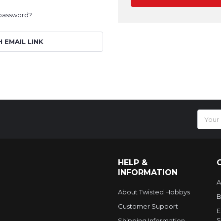
 password?
H EMAIL LINK
Email
Addres
HELP &
INFORMATION
A
About Twisted Hobbys
B
Customer Support
E
S
Shipping Information