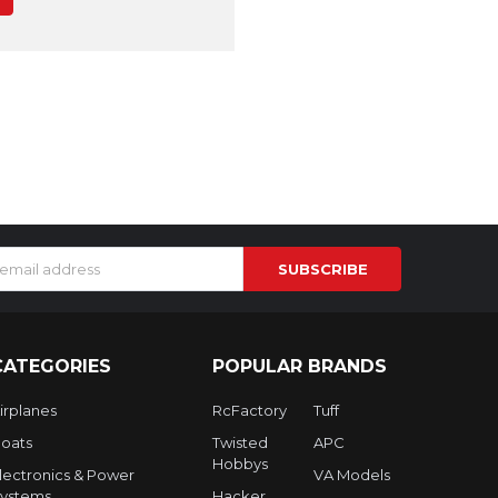
s
CATEGORIES
POPULAR BRANDS
irplanes
RcFactory
Tuff
oats
Twisted
APC
Hobbys
lectronics & Power
VA Models
ystems
Hacker