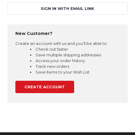
SIGN IN WITH EMAIL LINK
New Customer?
Create an account with us and you'll be able to:
Check out faster
Save multiple shipping addresses
Access your order history
Track new orders
Save items to your Wish List
CREATE ACCOUNT