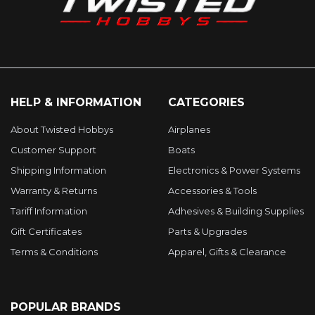
HELP & INFORMATION
CATEGORIES
About Twisted Hobbys
Airplanes
Customer Support
Boats
Shipping Information
Electronics & Power Systems
Warranty & Returns
Accessories & Tools
Tariff Information
Adhesives & Building Supplies
Gift Certificates
Parts & Upgrades
Terms & Conditions
Apparel, Gifts & Clearance
POPULAR BRANDS