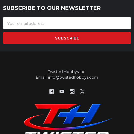
SUBSCRIBE TO OUR NEWSLETTER
Footer
Email
Address
Twisted Hobbys Inc.
Email: info@twistedhobbys.com