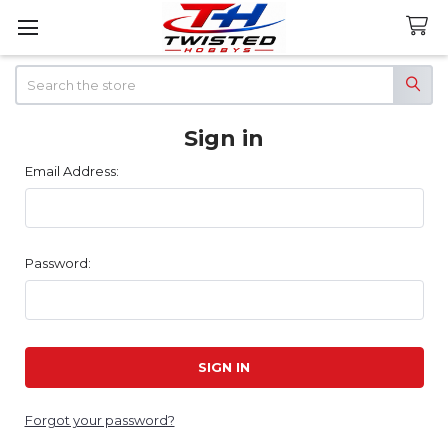
Search
Sign in
Email Address:
Password:
Forgot your password?