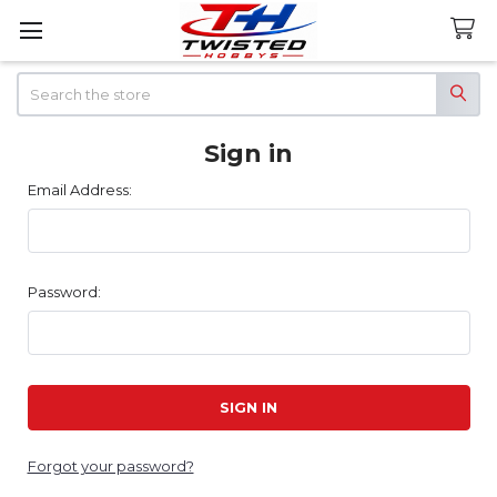
Search
Sign in
Email Address:
Password:
Forgot your password?