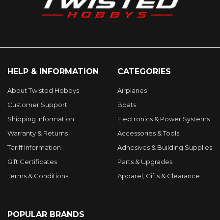
HELP & INFORMATION
CATEGORIES
About Twisted Hobbys
Airplanes
Customer Support
Boats
Shipping Information
Electronics & Power Systems
Warranty & Returns
Accessories & Tools
Tariff Information
Adhesives & Building Supplies
Gift Certificates
Parts & Upgrades
Terms & Conditions
Apparel, Gifts & Clearance
POPULAR BRANDS