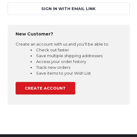
SIGN IN WITH EMAIL LINK
New Customer?
Create an account with us and you'll be able to:
Check out faster
Save multiple shipping addresses
Access your order history
Track new orders
Save items to your Wish List
CREATE ACCOUNT