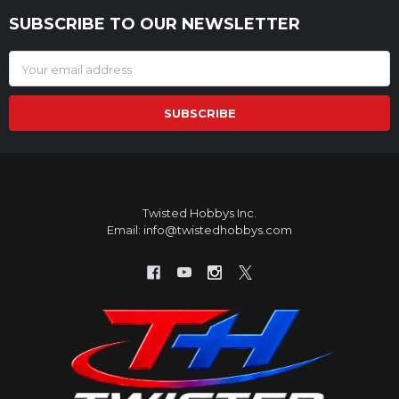
SUBSCRIBE TO OUR NEWSLETTER
Footer
Email
Address
Twisted Hobbys Inc.
Email: info@twistedhobbys.com