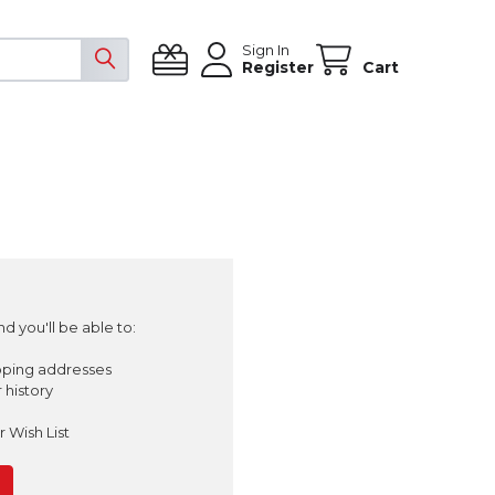
Sign In
Register
Cart
d you'll be able to:
pping addresses
 history
 Wish List