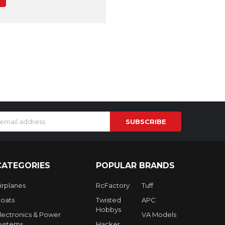
s
CATEGORIES
POPULAR BRANDS
irplanes
RcFactory
Tuff
oats
Twisted
APC
Hobbys
lectronics & Power
VA Models
ystems
Hacker