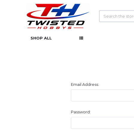
Search
SHOP ALL
Email Address:
Password: