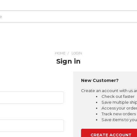
HOME
LOGIN
Sign in
New Customer?
Create an account with us an
Check out faster
Save multiple shi
Access your order
Track new orders
Save items to your
CREATE ACCOUNT