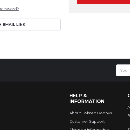
 password?
H EMAIL LINK
Email
Addres
HELP &
INFORMATION
A
About Twisted Hobbys
B
Customer Support
E
S
Shipping Information