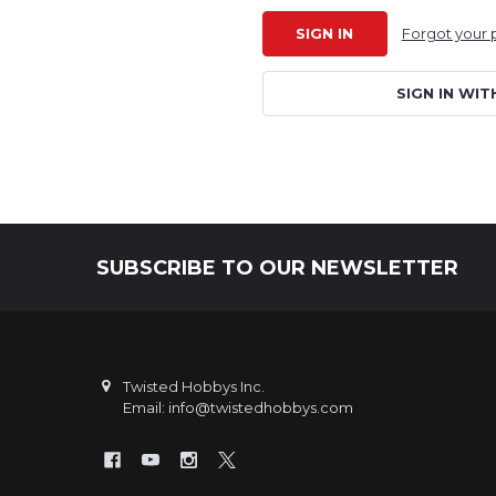
Forgot your
SIGN IN WIT
SUBSCRIBE TO OUR NEWSLETTER
Footer
Twisted Hobbys Inc.
Email: info@twistedhobbys.com