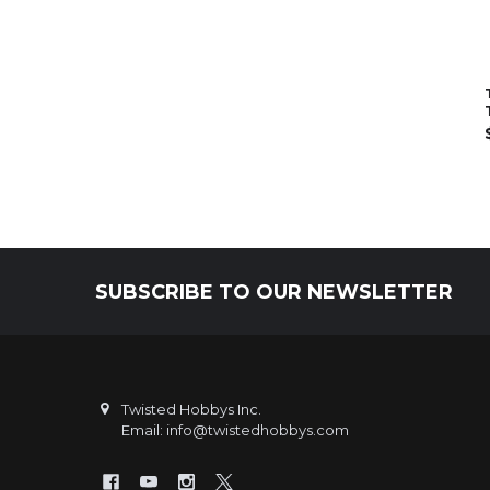
SUBSCRIBE TO OUR NEWSLETTER
Footer
Twisted Hobbys Inc.
Email: info@twistedhobbys.com