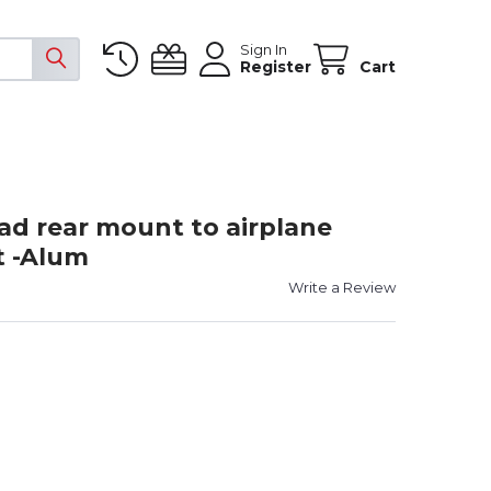
Sign In
Register
Cart
d rear mount to airplane
t -Alum
Write a Review