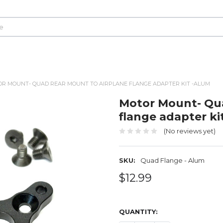
R MOUNT- QUAD REAR MOUNT TO AIRPLANE FLANGE ADAPTER KIT -ALUM
Motor Mount- Qua
flange adapter ki
(No reviews yet)
SKU:
Quad Flange - Alum
$12.99
QUANTITY: