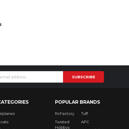
d
s
CATEGORIES
POPULAR BRANDS
irplanes
RcFactory
Tuff
oats
Twisted
APC
Hobbys