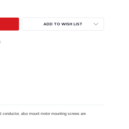
OTOR MOUNT- QUAD REAR MOUNT TO AIRPLANE FLANGE ADA
ITY OF MOTOR MOUNT- QUAD REAR MOUNT TO AIRPLANE FLA
ADD TO WISH LIST
s
at conductor, also mount motor mounting screws are