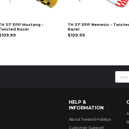
TH 31" EPP Mustang -
TH 31" EPP Nemesis - Twiste
Twisted Racer
Racer
$109.99
$109.99
Email
Addres
HELP &
INFORMATION
A
About Twisted Hobbys
B
Customer Support