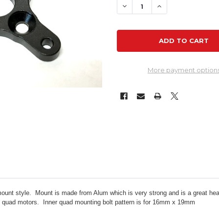
DECREASE QUANTITY OF M
INCREASE QUANT
More payment option
mount style. Mount is made from Alum which is very strong and is a great he
ou quad motors.
Inner quad mounting bolt pattern is for 16mm x 19mm