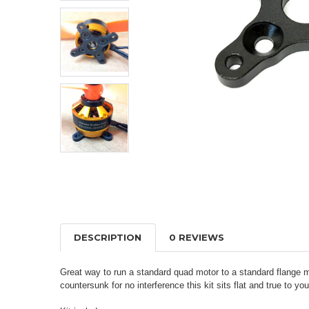
DESCRIPTION
0 REVIEWS
Great way to run a standard quad motor to a standard flange 
countersunk for no interference this kit sits flat and true to y