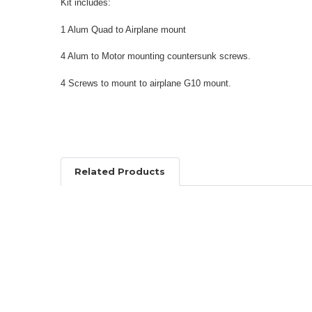
Kit includes:
1 Alum Quad to Airplane mount
4 Alum to Motor mounting countersunk screws.
4 Screws to mount to airplane G10 mount.
Related Products
Related
Products