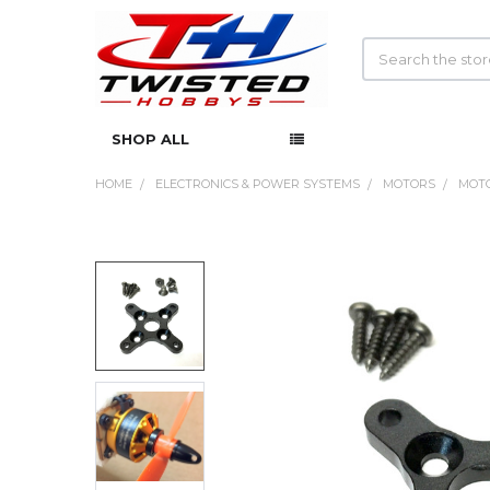
Search
SHOP ALL
HOME
ELECTRONICS & POWER SYSTEMS
MOTORS
MOTO