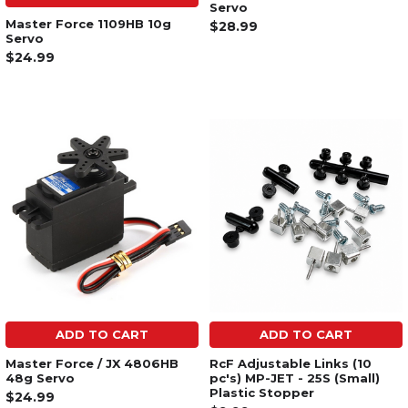
Servo
Master Force 1109HB 10g
$28.99
Servo
$24.99
ADD TO CART
ADD TO CART
Master Force / JX 4806HB
RcF Adjustable Links (10
48g Servo
pc's) MP-JET - 25S (Small)
Plastic Stopper
$24.99