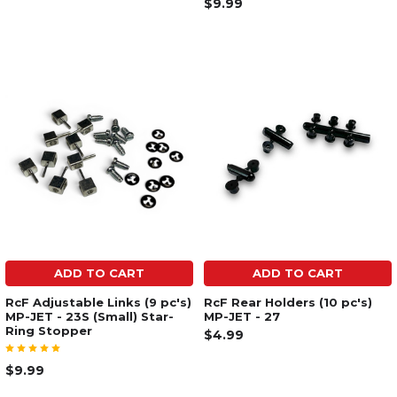
$9.99
ADD TO CART
ADD TO CART
RcF Adjustable Links (9 pc's)
RcF Rear Holders (10 pc's)
MP-JET - 23S (Small) Star-
MP-JET - 27
Ring Stopper
$4.99
$9.99