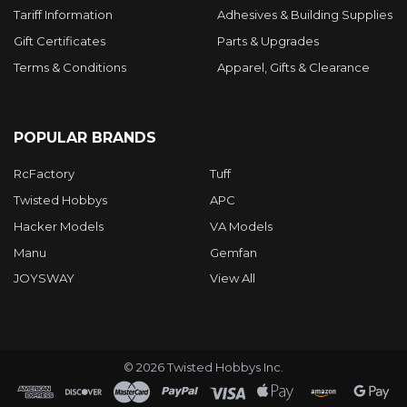
Tariff Information
Adhesives & Building Supplies
Gift Certificates
Parts & Upgrades
Terms & Conditions
Apparel, Gifts & Clearance
POPULAR BRANDS
RcFactory
Tuff
Twisted Hobbys
APC
Hacker Models
VA Models
Manu
Gemfan
JOYSWAY
View All
©
2026
Twisted Hobbys Inc.