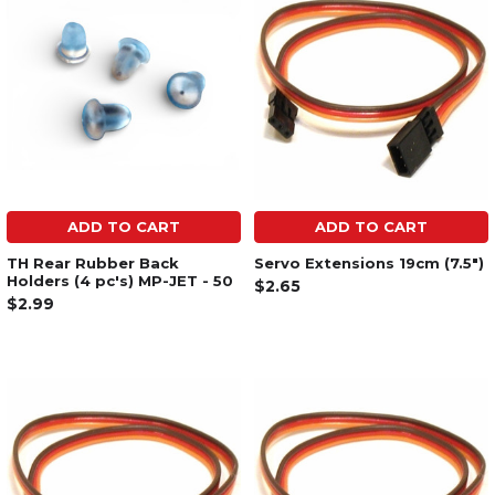
ADD TO CART
ADD TO CART
TH Rear Rubber Back
Servo Extensions 19cm (7.5")
Holders (4 pc's) MP-JET - 50
$2.65
$2.99