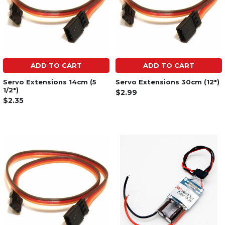
ADD TO CART
ADD TO CART
Servo Extensions 14cm (5
Servo Extensions 30cm (12")
1/2")
$2.99
$2.35