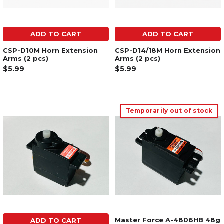
ADD TO CART
ADD TO CART
CSP-D10M Horn Extension
CSP-D14/18M Horn Extension
Arms (2 pcs)
Arms (2 pcs)
$5.99
$5.99
Temporarily out of stock
Master Force A-4806HB 48g
ADD TO CART