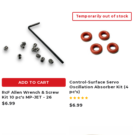
Temporarily out of stock
Control-Surface Servo
ADD TO CART
Oscillation Absorber Kit (4
pc's)
RcF Allen Wrench & Screw
Kit 10 pc's MP-JET - 26
$6.99
$6.99