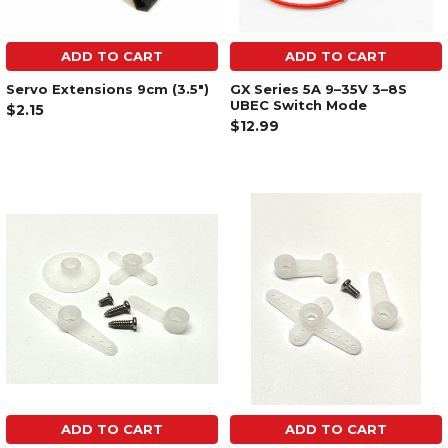
ADD TO CART
ADD TO CART
Servo Extensions 9cm (3.5")
GX Series 5A 9–35V 3–8S
UBEC Switch Mode
$2.15
$12.99
ADD TO CART
ADD TO CART