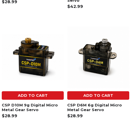
Servo
$28.99
$42.99
ADD TO CART
ADD TO CART
CSP D10M 9g Digital Micro
CSP D6M 6g Digital Micro
Metal Gear Servo
Metal Gear Servo
$28.99
$28.99