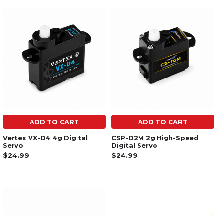
ADD TO CART
ADD TO CART
Vertex VX-D4 4g Digital
CSP-D2M 2g High-Speed
Servo
Digital Servo
$24.99
$24.99