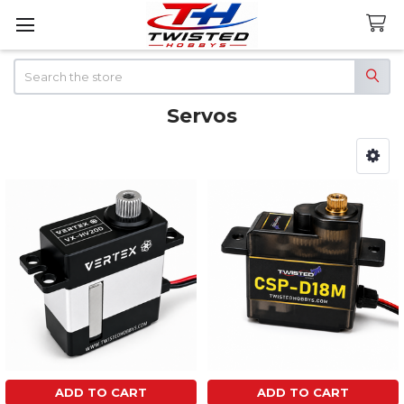
Search
Servos
Sidebar
ADD TO CART
ADD TO CART