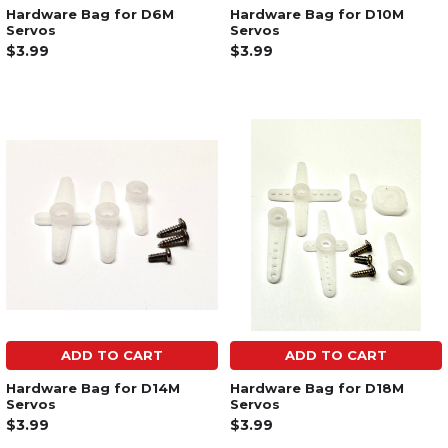
Hardware Bag for D6M
Hardware Bag for D10M
Servos
Servos
$3.99
$3.99
ADD TO CART
ADD TO CART
Hardware Bag for D14M
Hardware Bag for D18M
Servos
Servos
$3.99
$3.99