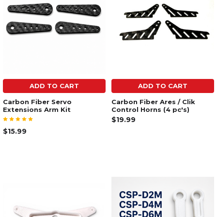
ADD TO CART
ADD TO CART
Carbon Fiber Servo
Carbon Fiber Ares / Clik
Extensions Arm Kit
Control Horns (4 pc's)
$19.99
$15.99