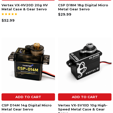
Vertex VX-HV20D 20g HV
CSP D18M 18g Digital Micro
Metal Case & Gear Servo
Metal Gear Servo
$29.99
$52.99
ADD TO CART
ADD TO CART
CSP D14M 14g Digital Micro
Vertex VX-SV10D 10g High-
Metal Gear Servo
Speed Metal Case & Gear