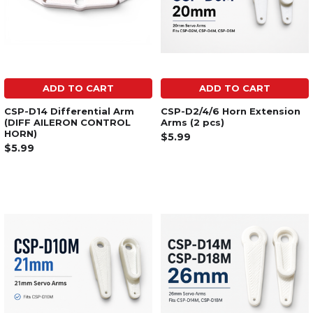
ADD TO CART
ADD TO CART
CSP-D14 Differential Arm
CSP-D2/4/6 Horn Extension
(DIFF AILERON CONTROL
Arms (2 pcs)
HORN)
$5.99
$5.99