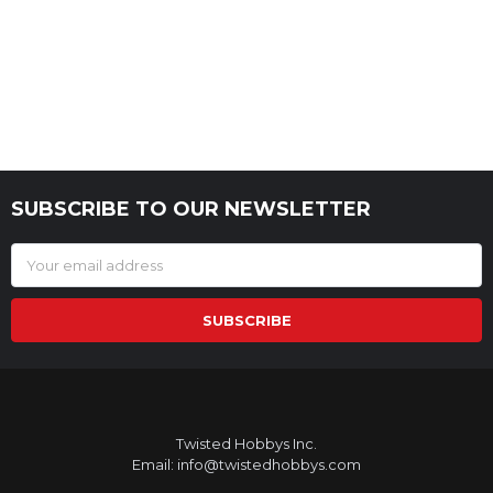
SUBSCRIBE TO OUR NEWSLETTER
Footer
Email
Address
Twisted Hobbys Inc.
Email: info@twistedhobbys.com