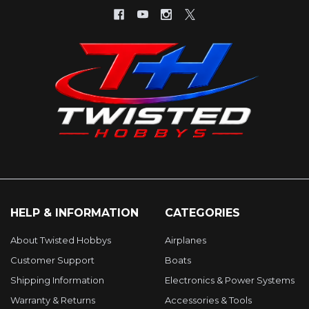
HELP & INFORMATION
CATEGORIES
About Twisted Hobbys
Airplanes
Customer Support
Boats
Shipping Information
Electronics & Power Systems
Warranty & Returns
Accessories & Tools