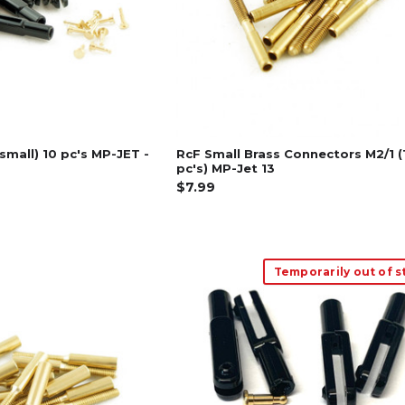
(small) 10 pc's MP-JET -
RcF Small Brass Connectors M2/1 (
pc's) MP-Jet 13
$7.99
Temporarily out of s