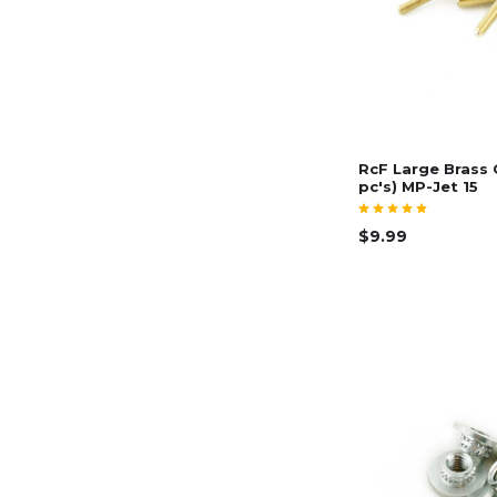
RcF Large Brass 
pc's) MP-Jet 15
$9.99