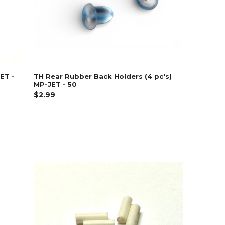
JET -
TH Rear Rubber Back Holders (4 pc's)
MP-JET - 50
$2.99