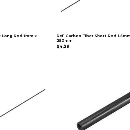
r Long Rod 1mm x
RcF Carbon Fiber Short Rod 1.5mm
250mm
$4.29