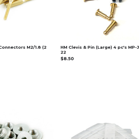
Connectors M2/1.8 (2
HM Clevis & Pin (Large) 4 pc's MP-
22
$8.50