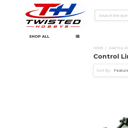
Search
SHOP ALL
HOME
PARTS & U
Control L
Sidebar
Sort By: