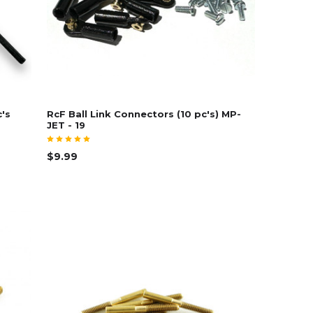
c's
RcF Ball Link Connectors (10 pc's) MP-
JET - 19
$9.99