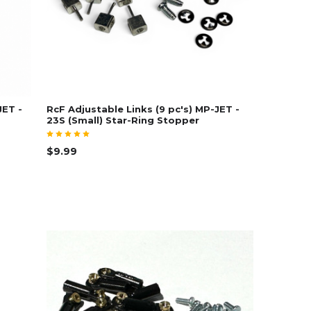
JET -
RcF Adjustable Links (9 pc's) MP-JET -
23S (Small) Star-Ring Stopper
$9.99