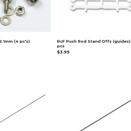
2.1mm (4 pc's)
RcF Push Rod Stand Offs (guides)
pcs
$3.99