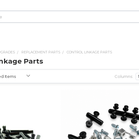
PGRADES
REPLACEMENT PARTS
CONTROL LINKAGE PARTS
inkage Parts
Columns: