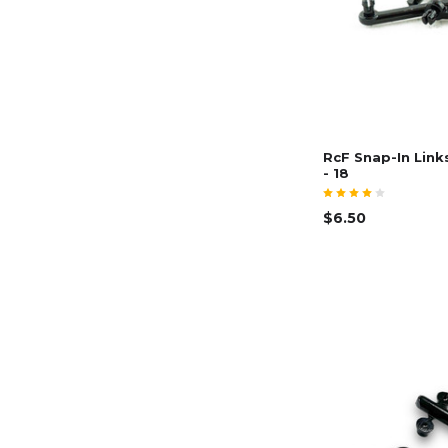
RcF Snap-In Link
- 18
$6.50