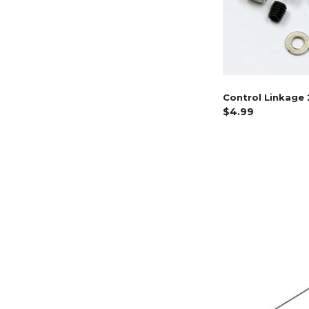
Control Linkage 
$4.99