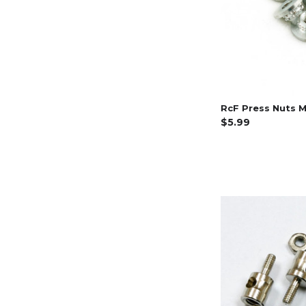
RcF Press Nuts M
$5.99