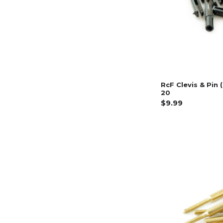
RcF Clevis & Pin 
20
$9.99