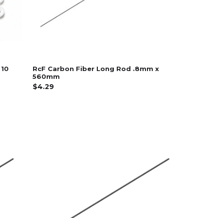
 10
RcF Carbon Fiber Long Rod .8mm x
560mm
$4.29