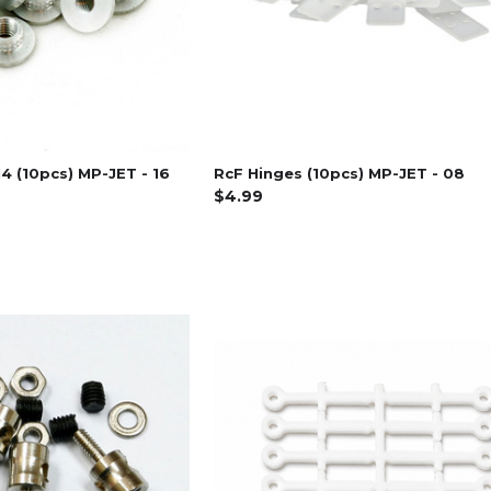
4 (10pcs) MP-JET - 16
RcF Hinges (10pcs) MP-JET - 08
$4.99