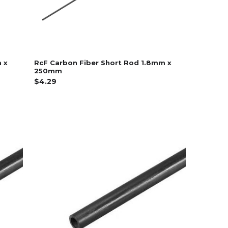
 x
RcF Carbon Fiber Short Rod 1.8mm x
250mm
$4.29