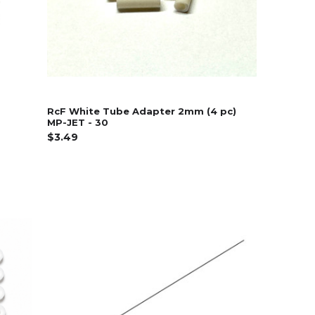
RcF White Tube Adapter 2mm (4 pc)
MP-JET - 30
$3.49