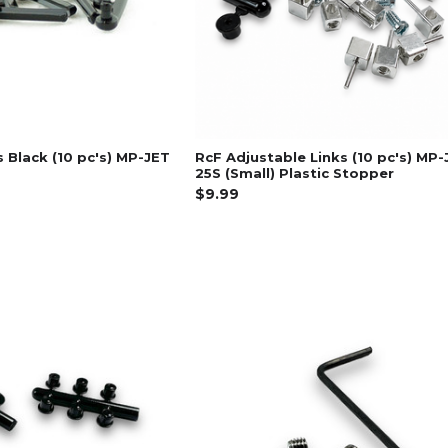
s Black (10 pc's) MP-JET
RcF Adjustable Links (10 pc's) MP-
25S (Small) Plastic Stopper
$9.99