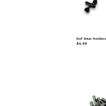
RcF Rear Holders
$4.99