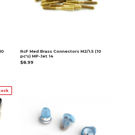
10
RcF Med Brass Connectors M2/1.5 (10
pc's) MP-Jet 14
$8.99
tock