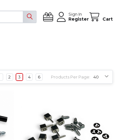
Sign In
Register
Cart
1
2
3
4
6
Products Per Page: