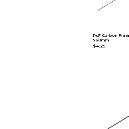
RcF Carbon Fibe
560mm
$4.29