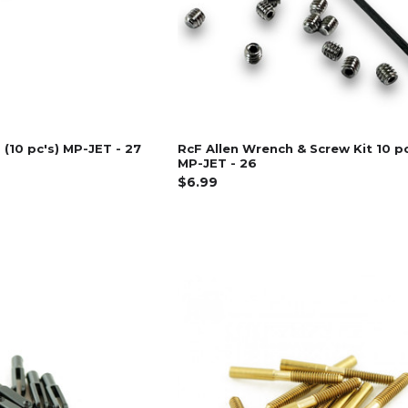
 (10 pc's) MP-JET - 27
RcF Allen Wrench & Screw Kit 10 p
MP-JET - 26
$6.99