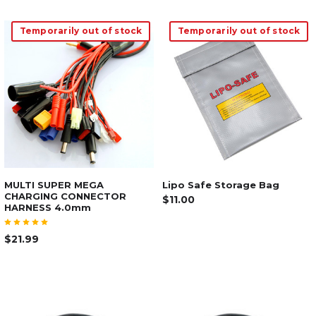
Temporarily out of stock
Temporarily out of stock
MULTI SUPER MEGA
Lipo Safe Storage Bag
CHARGING CONNECTOR
$11.00
HARNESS 4.0mm
$21.99