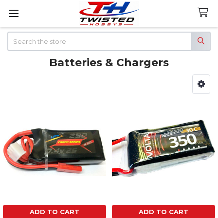
Search
Batteries & Chargers
Sidebar
ADD TO CART
ADD TO CART