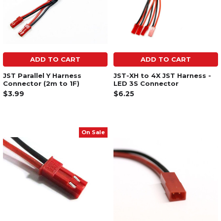
ADD TO CART
ADD TO CART
JST Parallel Y Harness
JST-XH to 4X JST Harness -
Connector (2m to 1F)
LED 3S Connector
$3.99
$6.25
On Sale