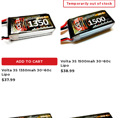
Temporarily out of stock
Volta 3S 1500mah 30~60c
ADD TO CART
Lipo
Volta 3S 1350mah 30~60c
$38.99
Lipo
$37.99