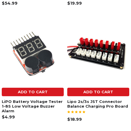
$54.99
$19.99
ADD TO CART
ADD TO CART
LiPO Battery Voltage Tester
Lipo 2s/3s JST Connector
1-8S Low Voltage Buzzer
Balance Charging Pro Board
Alarm
$4.99
$18.99