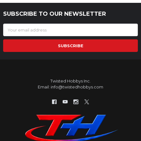
SUBSCRIBE TO OUR NEWSLETTER
Footer
Email
Address
Twisted Hobbys Inc.
Email: info@twistedhobbys.com