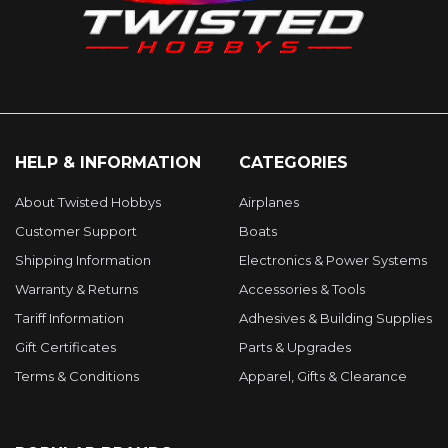
HELP & INFORMATION
CATEGORIES
About Twisted Hobbys
Airplanes
Customer Support
Boats
Shipping Information
Electronics & Power Systems
Warranty & Returns
Accessories & Tools
Tariff Information
Adhesives & Building Supplies
Gift Certificates
Parts & Upgrades
Terms & Conditions
Apparel, Gifts & Clearance