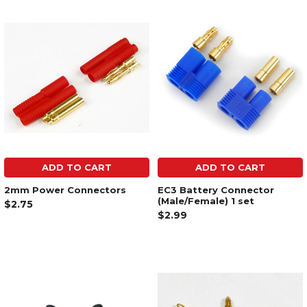
ADD TO CART
ADD TO CART
2mm Power Connectors
EC3 Battery Connector
(Male/Female) 1 set
$2.75
$2.99