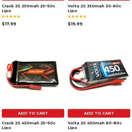
Crack 2S 250mah 25~50c
Volta 2S 350mah 30-60c
Lipo
Lipo
$17.99
$19.99
ADD TO CART
ADD TO CART
Crack 2S 450mah 25~50c
Volta 2S 450mah 60-80c
Lipo
Lipo