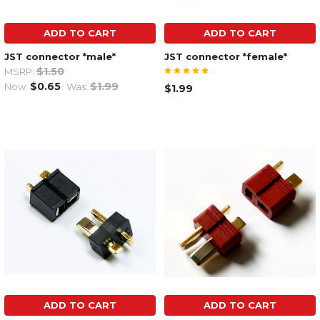
ADD TO CART
ADD TO CART
JST connector *male*
JST connector *female*
$1.50
MSRP:
$0.65
$1.99
Now:
Was:
$1.99
ADD TO CART
ADD TO CART