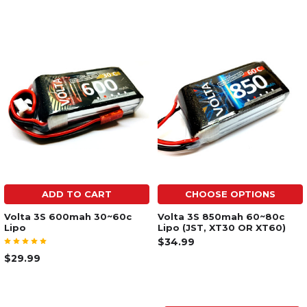
ADD TO CART
CHOOSE OPTIONS
Volta 3S 600mah 30~60c
Volta 3S 850mah 60~80c
Lipo
Lipo (JST, XT30 OR XT60)
$34.99
$29.99