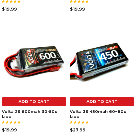
$19.99
$19.99
ADD TO CART
ADD TO CART
Volta 2S 600mah 30-50c
Volta 3S 450mah 60~80c
Lipo
Lipo
$19.99
$27.99