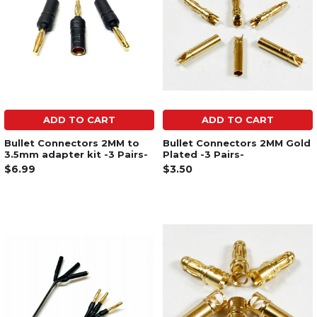
ADD TO CART
ADD TO CART
Bullet Connectors 2MM to
Bullet Connectors 2MM Gold
3.5mm adapter kit -3 Pairs-
Plated -3 Pairs-
$6.99
$3.50