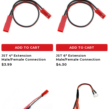
ADD TO CART
ADD TO CART
JST 4" Extension
JST 6" Extension
Male/Female Connection
Male/Female Connection
$3.99
$4.50