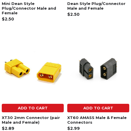
Mini Dean Style
Dean Style Plug/Connector
Plug/Connector Male and
Male and Female
Female
$2.50
$2.50
ADD TO CART
ADD TO CART
XT30 2mm Connector (pair
XT60 AMASS Male & Female
Male and Female)
Connectors
$2.89
$2.99