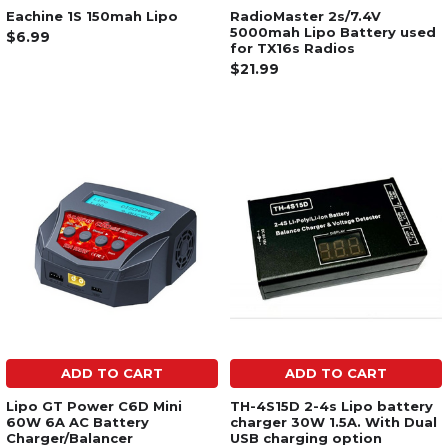
Eachine 1S 150mah Lipo
RadioMaster 2s/7.4V
5000mah Lipo Battery used
$6.99
for TX16s Radios
$21.99
ADD TO CART
ADD TO CART
Lipo GT Power C6D Mini
TH-4S15D 2-4s Lipo battery
60W 6A AC Battery
charger 30W 1.5A. With Dual
Charger/Balancer
USB charging option