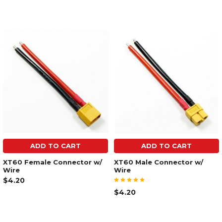
ADD TO CART
ADD TO CART
XT60 Female Connector w/
XT60 Male Connector w/
Wire
Wire
$4.20
$4.20