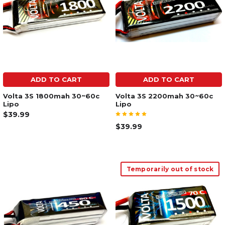
ADD TO CART
ADD TO CART
Volta 3S 1800mah 30~60c
Volta 3S 2200mah 30~60c
Lipo
Lipo
$39.99
$39.99
Temporarily out of stock