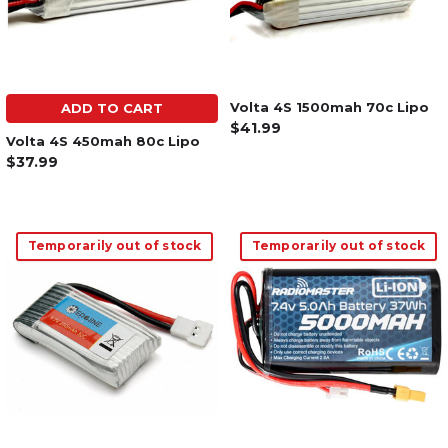
Volta 4S 1500mah 70c Lipo
ADD TO CART
$41.99
Volta 4S 450mah 80c Lipo
$37.99
Temporarily out of stock
Temporarily out of stock