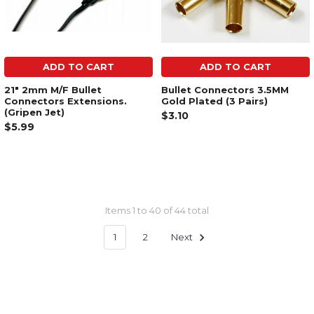
ADD TO CART
ADD TO CART
21" 2mm M/F Bullet
Bullet Connectors 3.5MM
Connectors Extensions.
Gold Plated (3 Pairs)
(Gripen Jet)
$3.10
$5.99
Items 1 to 40 of 44 total
1
2
Next