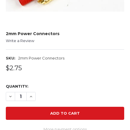
2mm Power Connectors
Write a Review
SKU:
2mm Power Connectors
$2.75
QUANTITY:
DECREASE QUANTITY OF 2MM POWER CONNECTORS
INCREASE QUANTITY OF 2MM POWER CONNEC
More payment options