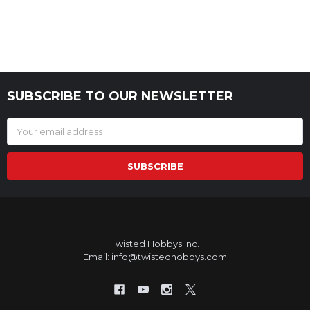
SUBSCRIBE TO OUR NEWSLETTER
Footer
Email
Address
Twisted Hobbys Inc.
Email: info@twistedhobbys.com