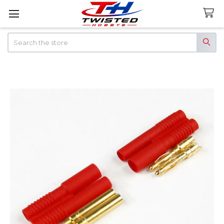
Search