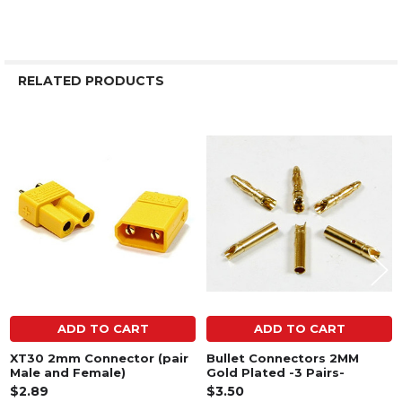
RELATED PRODUCTS
Related
Products
ADD TO CART
ADD TO CART
XT30 2mm Connector (pair
Bullet Connectors 2MM
Male and Female)
Gold Plated -3 Pairs-
$2.89
$3.50