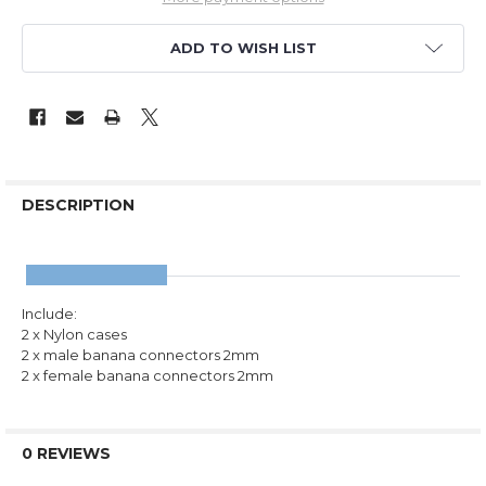
ADD TO WISH LIST
DESCRIPTION
Include:
2 x Nylon cases
2 x male banana connectors 2mm
2 x female banana connectors 2mm
0 REVIEWS