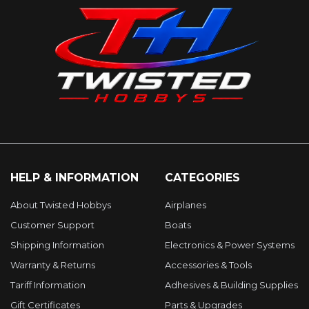
HELP & INFORMATION
CATEGORIES
About Twisted Hobbys
Airplanes
Customer Support
Boats
Shipping Information
Electronics & Power Systems
Warranty & Returns
Accessories & Tools
Tariff Information
Adhesives & Building Supplies
Gift Certificates
Parts & Upgrades