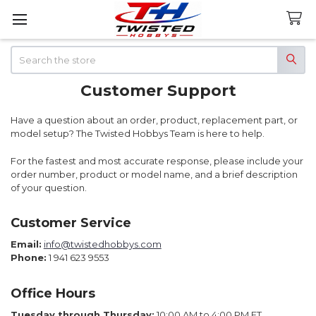
Search
Customer Support
Have a question about an order, product, replacement part, or
model setup? The Twisted Hobbys Team is here to help.
For the fastest and most accurate response, please include your
order number, product or model name, and a brief description
of your question.
Customer Service
Email:
info@twistedhobbys.com
Phone:
1 941 623 9553
Office Hours
Tuesday through Thursday:
10:00 AM to 4:00 PM ET