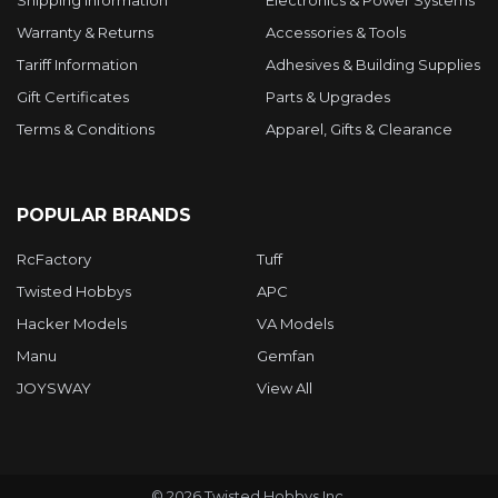
Warranty & Returns
Accessories & Tools
Tariff Information
Adhesives & Building Supplies
Gift Certificates
Parts & Upgrades
Terms & Conditions
Apparel, Gifts & Clearance
POPULAR BRANDS
RcFactory
Tuff
Twisted Hobbys
APC
Hacker Models
VA Models
Manu
Gemfan
JOYSWAY
View All
©
2026
Twisted Hobbys Inc.