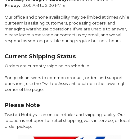
Friday:
10:00 AM to 2:00 PM ET
Our office and phone availability may be limited at times while
our team is assisting customers, processing orders, and
managing warehouse operations. If we are unable to answer,
please leave a message or contact us by email, and we will
respond as soon as possible during regular business hours.
Current Shipping Status
Orders are currently shipping on schedule.
For quick answers to common product, order, and support
questions, use the Twisted Assistant located in the lower right
corner of the page.
Please Note
Twisted Hobbys is an online retailer and shipping facility. Our
location is not open for retail shopping, walk in service, or local
order pickup.