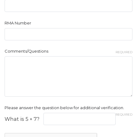
RMA Number
Comments/Questions
REQUIRED
Please answer the question below for additional verification.
REQUIRED
What is 5 + 7?