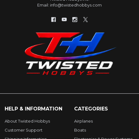
Email: info@twistedhobbys.com
HELP & INFORMATION
CATEGORIES
About Twisted Hobbys
Airplanes
Customer Support
Boats
Shipping Information
Electronics & Power Systems