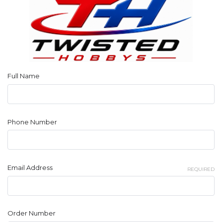
Full Name
Phone Number
Email Address
REQUIRED
Order Number