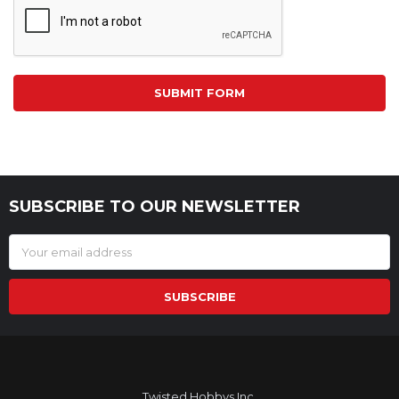
SUBSCRIBE TO OUR NEWSLETTER
Footer
Email
Address
Twisted Hobbys Inc.