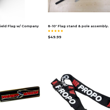
ield Flag w/ Company
8-10' Flag stand & pole assembly.
$49.99