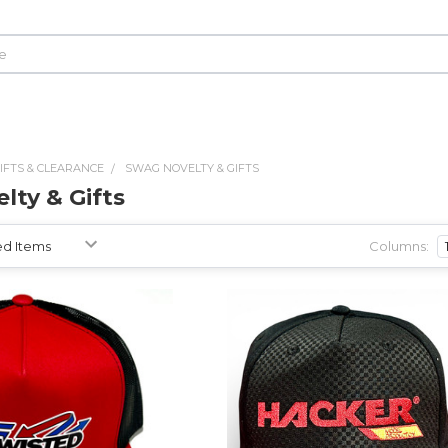
IFTS & CLEARANCE
SWAG NOVELTY & GIFTS
lty & Gifts
Columns: