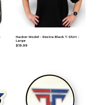
-
Hacker Model - Rextra Black T-Shirt -
Large
$19.99