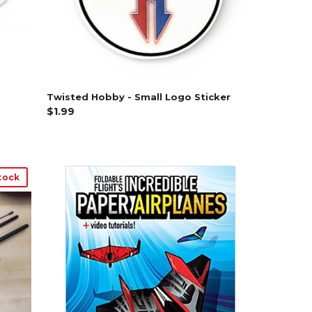
Twisted Hobby - Small Logo Sticker
$1.99
tock