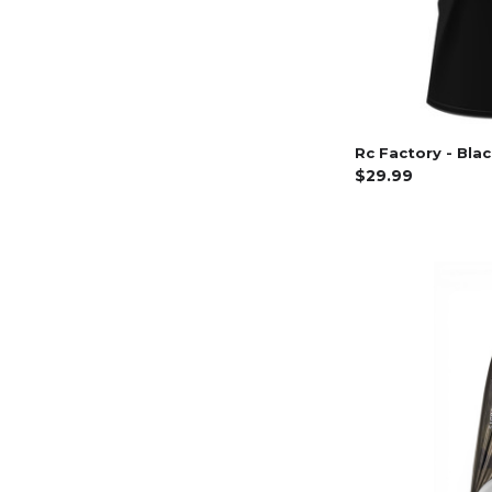
Rc Factory - Bla
$29.99