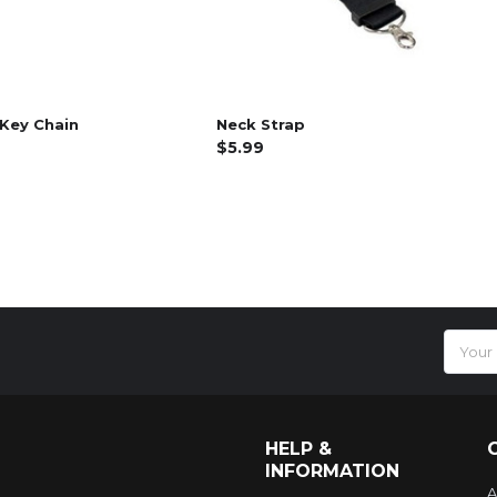
Key Chain
Neck Strap
$5.99
Email
Addres
HELP &
INFORMATION
A