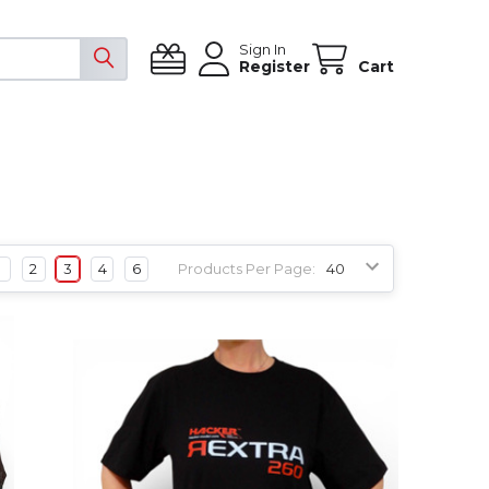
Sign In
Register
Cart
1
2
3
4
6
Products Per Page: