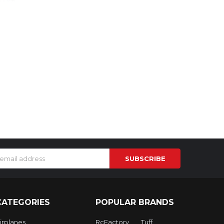
s
CATEGORIES
POPULAR BRANDS
irplanes
RcFactory
Tuff