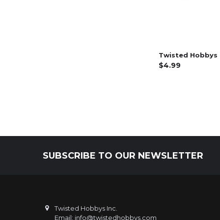
Twisted Hobbys 
$4.99
SUBSCRIBE TO OUR NEWSLETTER
Footer
Twisted Hobbys Inc.
Email: info@twistedhobbys.com