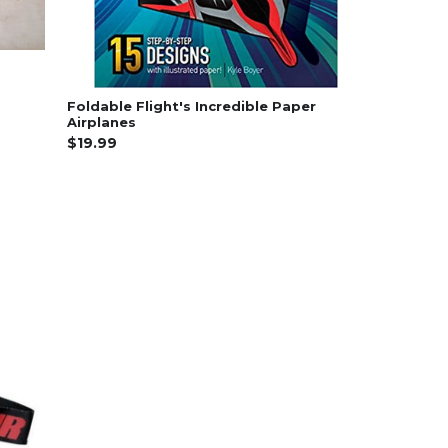
Foldable Flight's Incredible Paper
Airplanes
$19.99