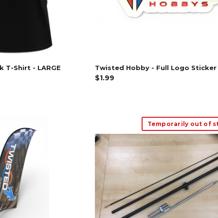
ck T-Shirt - LARGE
Twisted Hobby - Full Logo Sticker
$1.99
Temporarily out of s