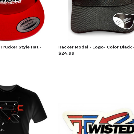
Trucker Style Hat -
Hacker Model - Logo- Color Black 
$24.99