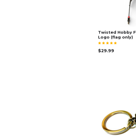
Twisted Hobby F
Logo (flag only)
$29.99