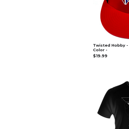
Twisted Hobby - 
Color -
$19.99