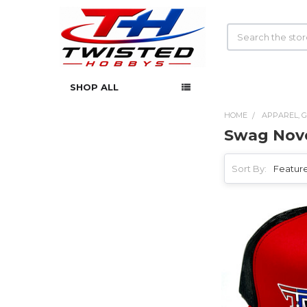
Search
SHOP ALL
HOME
APPAREL, G
Swag Nove
Sidebar
Sort By: