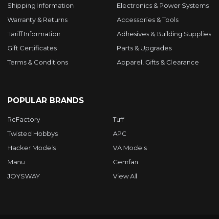
Shipping Information
Electronics & Power Systems
Warranty & Returns
Accessories & Tools
Tariff Information
Adhesives & Building Supplies
Gift Certificates
Parts & Upgrades
Terms & Conditions
Apparel, Gifts & Clearance
POPULAR BRANDS
RcFactory
Tuff
Twisted Hobbys
APC
Hacker Models
VA Models
Manu
Gemfan
JOYSWAY
View All