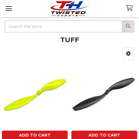
Search
TUFF
Sidebar
ADD TO CART
ADD TO CART