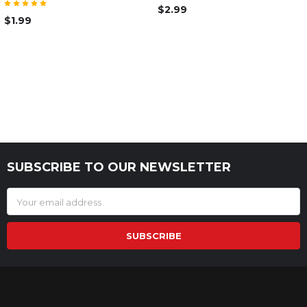
$2.99
$1.99
SUBSCRIBE TO OUR NEWSLETTER
Footer
Email
Address