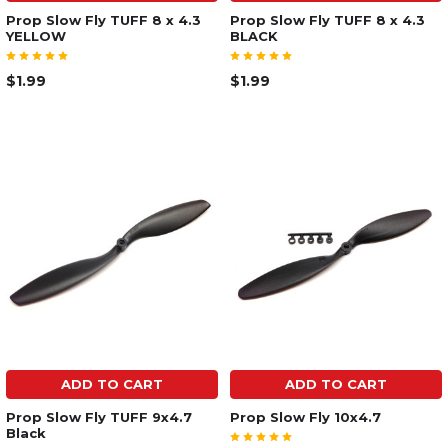
Prop Slow Fly TUFF 8 x 4.3
Prop Slow Fly TUFF 8 x 4.3
YELLOW
BLACK
$1.99
$1.99
ADD TO CART
ADD TO CART
Prop Slow Fly TUFF 9x4.7
Prop Slow Fly 10x4.7
Black