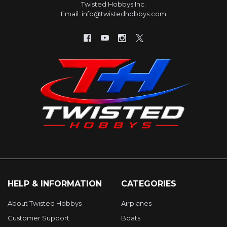
Twisted Hobbys Inc.
Email: info@twistedhobbys.com
HELP & INFORMATION
CATEGORIES
About Twisted Hobbys
Airplanes
Customer Support
Boats