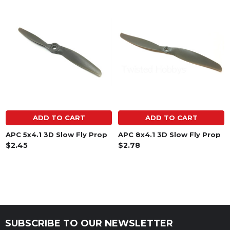
Related
Products
ADD TO CART
ADD TO CART
APC 5x4.1 3D Slow Fly Prop
APC 8x4.1 3D Slow Fly Prop
$2.45
$2.78
SUBSCRIBE TO OUR NEWSLETTER
Footer