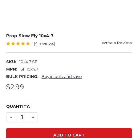
Prop Slow Fly 10x4.7
Write a Review
(4 reviews)
SKU:
10x4.7 SF
MPN:
SF 10x4.7
BULK PRICING:
Buy in bulk and save
$2.99
QUANTITY:
DECREASE QUANTITY OF PROP SLOW FLY 10X4.7
INCREASE QUANTITY OF PROP SLOW FLY 10X4.7