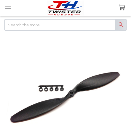
Search