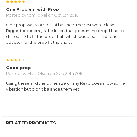
5
One Problem with Prop
Posted by
tom_pixel
on Oct 5th 2016
One prop was WAY out of balance, the rest were close.
Biggest problem , is the Insert that goes in the prop-I had to
drill out ID to fit the prop shaft which was a pain ! Not one
adapter for the prop fit the shaft .
4
Good prop
Posted by
Matt Olson
on Sep 20th 2016
Using these and the other size on my Revo does show some
vibration but didn't balance them yet.
RELATED PRODUCTS