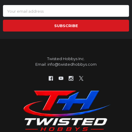
Email
Address
Twisted Hobbys Inc.
Email: info@twistedhobbys.com