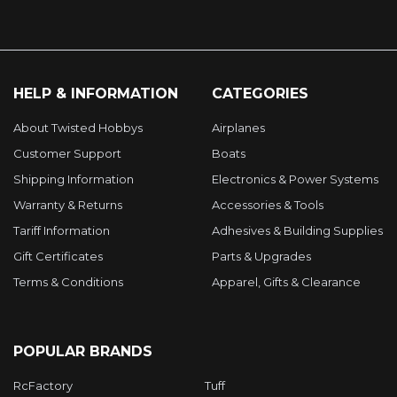
HELP & INFORMATION
CATEGORIES
About Twisted Hobbys
Airplanes
Customer Support
Boats
Shipping Information
Electronics & Power Systems
Warranty & Returns
Accessories & Tools
Tariff Information
Adhesives & Building Supplies
Gift Certificates
Parts & Upgrades
Terms & Conditions
Apparel, Gifts & Clearance
POPULAR BRANDS
RcFactory
Tuff