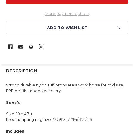
More payment options
ADD TO WISH LIST
DESCRIPTION
Strong durable nylon Tuff props are a work horse for mid size
EPP profile models we carry.
Spec's:
Size: 10 x 4.7 in
Prop adapting ring size: Φ3 /Φ3.17 /Φ4/ Φ5 /Φ6
Includes: