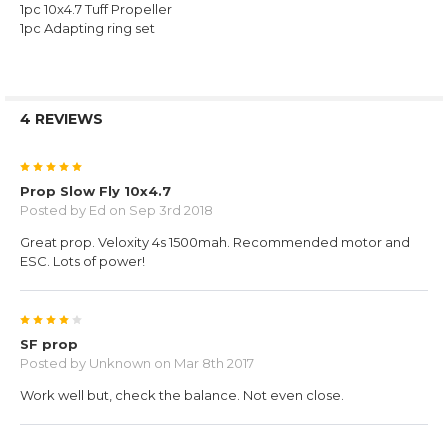
1pc 10x4.7 Tuff Propeller
1pc Adapting ring set
4 REVIEWS
5
Prop Slow Fly 10x4.7
Posted by
Ed
on Sep 3rd 2018
Great prop. Veloxity 4s 1500mah. Recommended motor and
ESC. Lots of power!
4
SF prop
Posted by
Unknown
on Mar 8th 2017
Work well but, check the balance. Not even close.