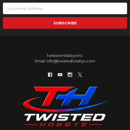
Email
Address
Twisted Hobbys Inc.
Email: info@twistedhobbys.com