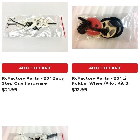
ADD TO CART
ADD TO CART
RcFactory Parts - 20" Baby
RcFactory Parts - 26" Lil'
Step One Hardware
Fokker Wheel/Pilot Kit B
$21.99
$12.99