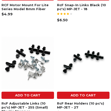
RCF Motor Mount For Lite
RcF Snap-In Links Black (10
Series Model 8mm Fiber
pc's) MP-JET - 18
$4.99
$6.50
ADD TO CART
ADD TO CART
RcF Adjustable Links (10
RcF Rear Holders (10 pc's)
pc's) MP-JET - 25S (Small)
MP-JET - 27