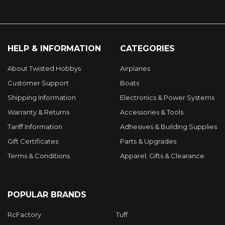
HELP & INFORMATION
CATEGORIES
About Twisted Hobbys
Airplanes
Customer Support
Boats
Shipping Information
Electronics & Power Systems
Warranty & Returns
Accessories & Tools
Tariff Information
Adhesives & Building Supplies
Gift Certificates
Parts & Upgrades
Terms & Conditions
Apparel, Gifts & Clearance
POPULAR BRANDS
RcFactory
Tuff