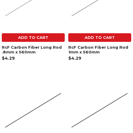
ADD TO CART
ADD TO CART
RcF Carbon Fiber Long Rod
RcF Carbon Fiber Long Rod
.8mm x 560mm
1mm x 560mm
$4.29
$4.29