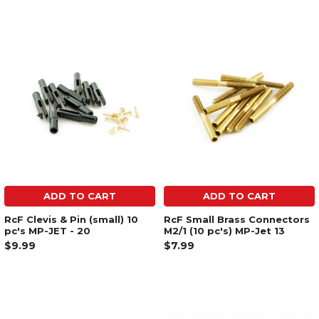
ADD TO CART
ADD TO CART
RcF Clevis & Pin (small) 10
RcF Small Brass Connectors
pc's MP-JET - 20
M2/1 (10 pc's) MP-Jet 13
$9.99
$7.99