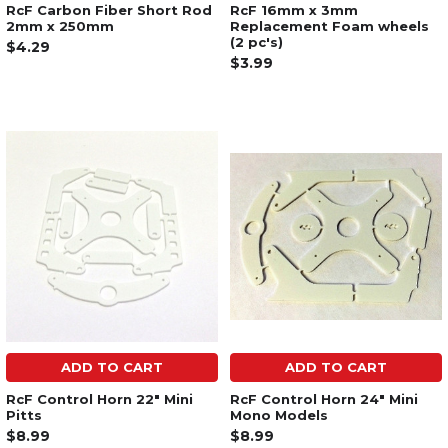
RcF Carbon Fiber Short Rod
RcF 16mm x 3mm
2mm x 250mm
Replacement Foam wheels
(2 pc's)
$4.29
$3.99
ADD TO CART
ADD TO CART
RcF Control Horn 22" Mini
RcF Control Horn 24" Mini
Pitts
Mono Models
$8.99
$8.99