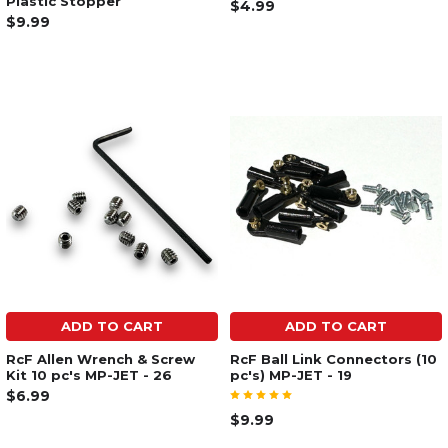
Plastic Stopper
$4.99
$9.99
ADD TO CART
ADD TO CART
RcF Allen Wrench & Screw
RcF Ball Link Connectors (10
Kit 10 pc's MP-JET - 26
pc's) MP-JET - 19
$6.99
$9.99