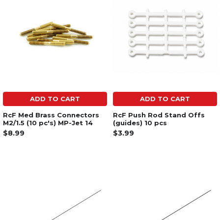
ADD TO CART
ADD TO CART
RcF Med Brass Connectors
RcF Push Rod Stand Offs
M2/1.5 (10 pc's) MP-Jet 14
(guides) 10 pcs
$8.99
$3.99