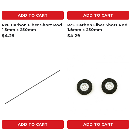
ADD TO CART
ADD TO CART
RcF Carbon Fiber Short Rod
RcF Carbon Fiber Short Rod
1.5mm x 250mm
1.8mm x 250mm
$4.29
$4.29
ADD TO CART
ADD TO CART