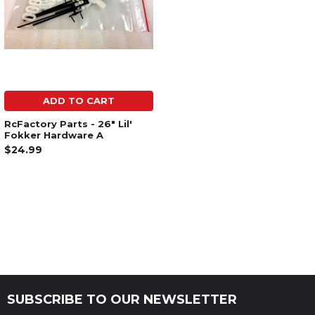
ADD TO CART
RcFactory Parts - 26" Lil'
Fokker Hardware A
$24.99
SUBSCRIBE TO OUR NEWSLETTER
Footer