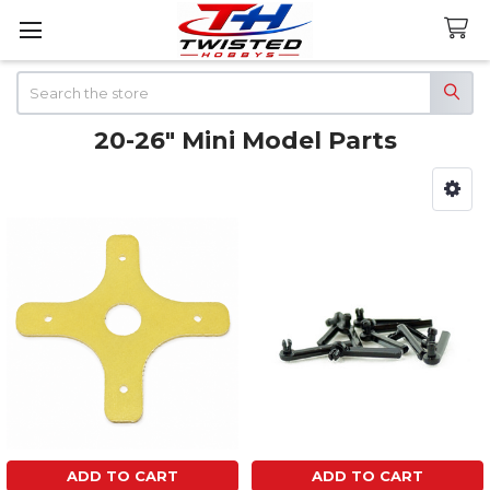
Search
20-26" Mini Model Parts
Sidebar
ADD TO CART
ADD TO CART