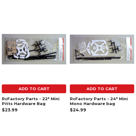
ADD TO CART
ADD TO CART
RcFactory Parts - 22" Mini
RcFactory Parts - 24" Mini
Pitts Hardware Bag
Mono Hardware bag
$23.99
$24.99