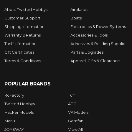
About Twisted Hobbys
Airplanes
Customer Support
Boats
Shipping Information
Electronics & Power Systems
Warranty & Returns
Accessories & Tools
Tariff Information
Adhesives & Building Supplies
Gift Certificates
Parts & Upgrades
Terms & Conditions
Apparel, Gifts & Clearance
POPULAR BRANDS
RcFactory
Tuff
Twisted Hobbys
APC
Hacker Models
VA Models
Manu
Gemfan
JOYSWAY
View All