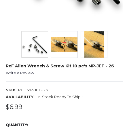
RcF Allen Wrench & Screw Kit 10 pc's MP-JET - 26
Write a Review
SKU:
RCF MP-JET - 26
AVAILABILITY:
In-Stock Ready To Ship!!!
$6.99
QUANTITY: