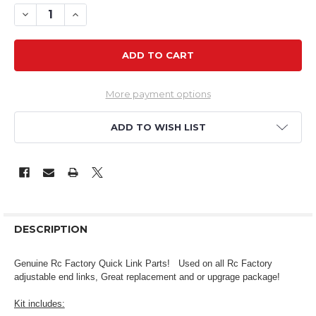
DECREASE QUANTITY OF RCF ALLEN WRENCH & SCREW KIT 
INCREASE QUANTITY OF RCF ALLEN WRENCH & SC
More payment options
ADD TO WISH LIST
DESCRIPTION
Genuine Rc Factory Quick Link Parts!
Used on all Rc Factory
adjustable end links, Great replacement and or upgrage package!
Kit includes: