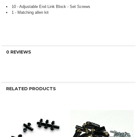
10 - Adjustable End Link Block - Set Screws
1 - Matching allen kit
0 REVIEWS
RELATED PRODUCTS
Related
Products