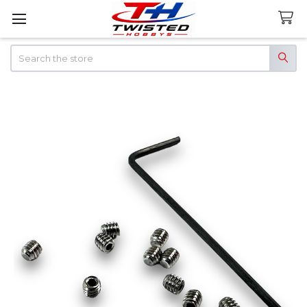
Search