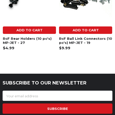
ADD TO CART
ADD TO CART
RcF Rear Holders (10 pc's)
RcF Ball Link Connectors (10
MP-JET - 27
pc's) MP-JET - 19
$4.99
$9.99
SUBSCRIBE TO OUR NEWSLETTER
Footer
Email
Address