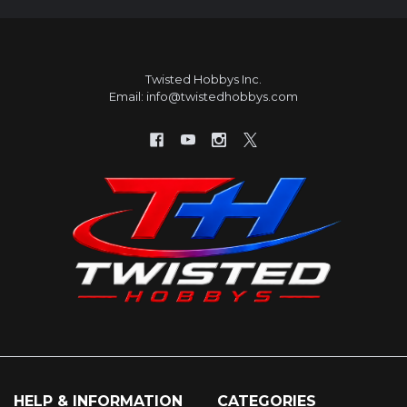
Twisted Hobbys Inc.
Email: info@twistedhobbys.com
HELP & INFORMATION
CATEGORIES