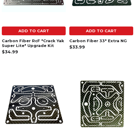
ADD TO CART
ADD TO CART
Carbon Fiber RcF "Crack Yak
Carbon Fiber 33" Extra NG
Super Lite" Upgrade Kit
$33.99
$34.99