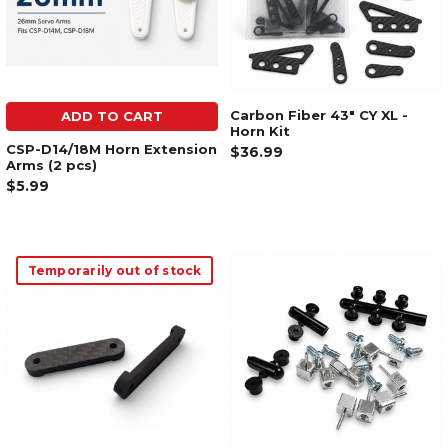
Carbon Fiber 43" CY XL -
ADD TO CART
Horn Kit
CSP-D14/18M Horn Extension
$36.99
Arms (2 pcs)
$5.99
Temporarily out of stock