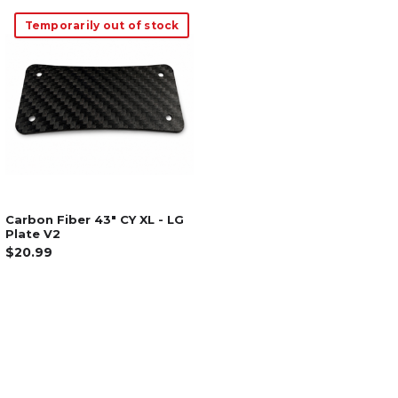
Temporarily out of stock
Carbon Fiber 43" CY XL - LG
Plate V2
$20.99