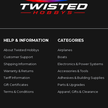
HELP & INFORMATION
CATEGORIES
About Twisted Hobbys
Airplanes
Customer Support
Boats
Shipping Information
Electronics & Power Systems
Warranty & Returns
Accessories & Tools
Tariff Information
Adhesives & Building Supplies
Gift Certificates
Parts & Upgrades
Terms & Conditions
Apparel, Gifts & Clearance