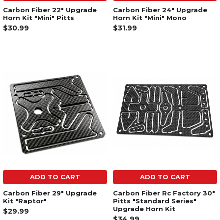
Carbon Fiber 22" Upgrade
Carbon Fiber 24" Upgrade
Horn Kit "Mini" Pitts
Horn Kit "Mini" Mono
$30.99
$31.99
ADD TO CART
ADD TO CART
Carbon Fiber 29" Upgrade
Carbon Fiber Rc Factory 30"
Kit "Raptor"
Pitts "Standard Series"
Upgrade Horn Kit
$29.99
$34.99