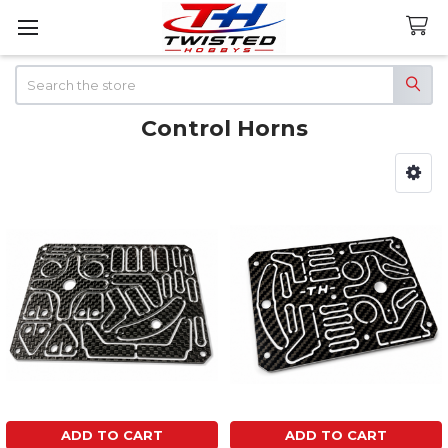
Search
Control Horns
Sidebar
ADD TO CART
ADD TO CART