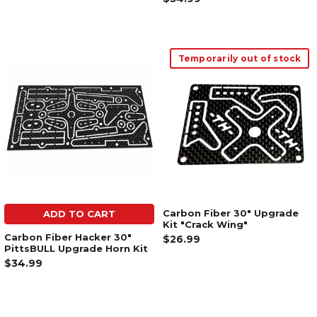
Temporarily out of stock
Carbon Fiber 30" Upgrade
ADD TO CART
Kit "Crack Wing"
Carbon Fiber Hacker 30"
$26.99
PittsBULL Upgrade Horn Kit
$34.99