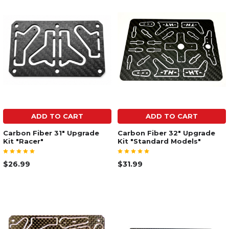
ADD TO CART
ADD TO CART
Carbon Fiber 31" Upgrade
Carbon Fiber 32" Upgrade
Kit "Racer"
Kit "Standard Models"
$26.99
$31.99