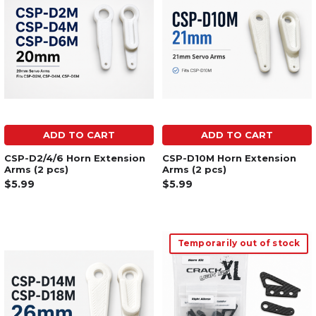
ADD TO CART
ADD TO CART
CSP-D2/4/6 Horn Extension
CSP-D10M Horn Extension
Arms (2 pcs)
Arms (2 pcs)
$5.99
$5.99
Temporarily out of stock