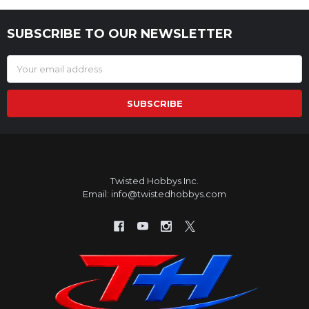
SUBSCRIBE TO OUR NEWSLETTER
Footer
Email
Address
Twisted Hobbys Inc.
Email: info@twistedhobbys.com