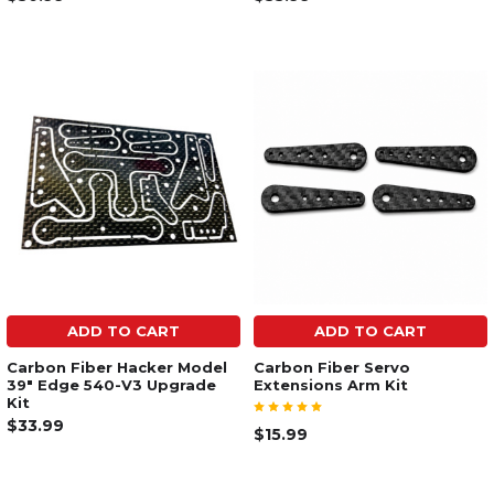
ADD TO CART
ADD TO CART
Carbon Fiber Hacker Model
Carbon Fiber Servo
39" Edge 540-V3 Upgrade
Extensions Arm Kit
Kit
$33.99
$15.99