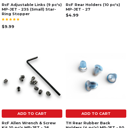
RcF Adjustable Links (9 pc's)
RcF Rear Holders (10 pc's)
MP-JET - 23S (Small) Star-
MP-JET - 27
Ring Stopper
$4.99
$9.99
ADD TO CART
ADD TO CART
RcF Allen Wrench & Screw
TH Rear Rubber Back
Kit 10 pc's MP-JET - 26
Holders (4 pc's) MP-JET - 50