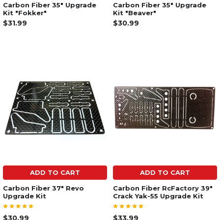
Carbon Fiber 35" Upgrade
Carbon Fiber 35" Upgrade
Kit "Fokker"
Kit "Beaver"
$31.99
$30.99
ADD TO CART
ADD TO CART
Carbon Fiber 37" Revo
Carbon Fiber RcFactory 39"
Upgrade Kit
Crack Yak-55 Upgrade Kit
$30.99
$33.99