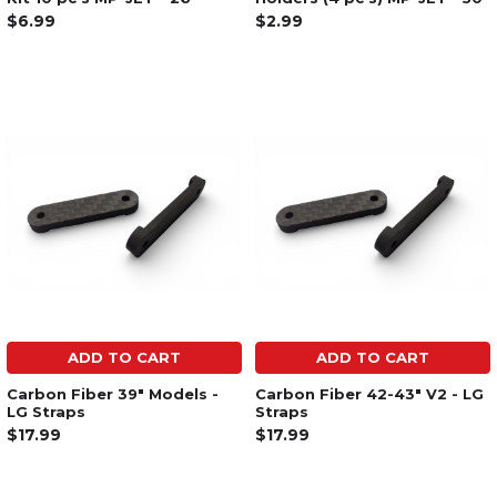
$6.99
$2.99
ADD TO CART
ADD TO CART
Carbon Fiber 39" Models -
Carbon Fiber 42-43" V2 - LG
LG Straps
Straps
$17.99
$17.99