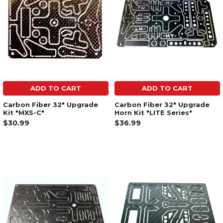
ADD TO CART
ADD TO CART
Carbon Fiber 32" Upgrade
Carbon Fiber 32" Upgrade
Kit "MXS-C"
Horn Kit "LITE Series"
$30.99
$36.99