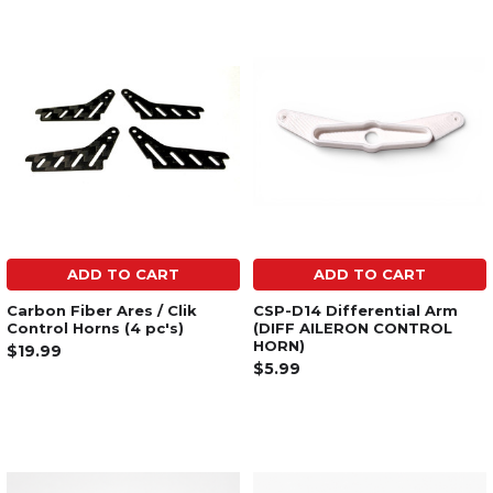
ADD TO CART
ADD TO CART
Carbon Fiber Ares / Clik
CSP-D14 Differential Arm
Control Horns (4 pc's)
(DIFF AILERON CONTROL
HORN)
$19.99
$5.99