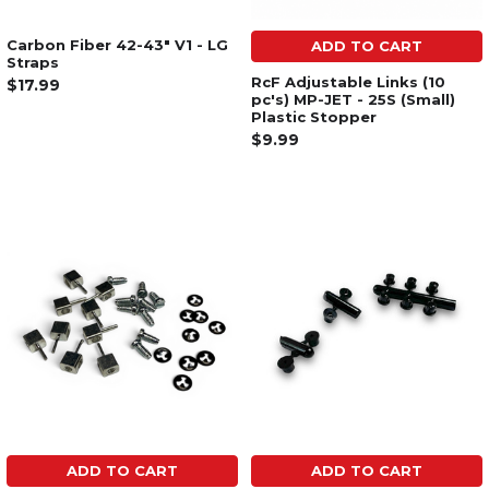
Carbon Fiber 42-43" V1 - LG
ADD TO CART
Straps
RcF Adjustable Links (10
$17.99
pc's) MP-JET - 25S (Small)
Plastic Stopper
$9.99
ADD TO CART
ADD TO CART