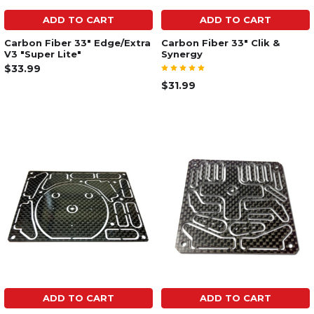
ADD TO CART
ADD TO CART
Carbon Fiber 33" Edge/Extra
Carbon Fiber 33" Clik &
V3 "Super Lite"
Synergy
$33.99
$31.99
ADD TO CART
ADD TO CART