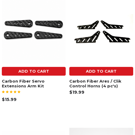
ADD TO CART
ADD TO CART
Carbon Fiber Servo
Carbon Fiber Ares / Clik
Extensions Arm Kit
Control Horns (4 pc's)
$19.99
$15.99