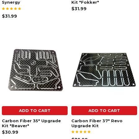
Synergy
Kit "Fokker"
$31.99
$31.99
ADD TO CART
ADD TO CART
Carbon Fiber 35" Upgrade
Carbon Fiber 37" Revo
Kit "Beaver"
Upgrade Kit
$30.99