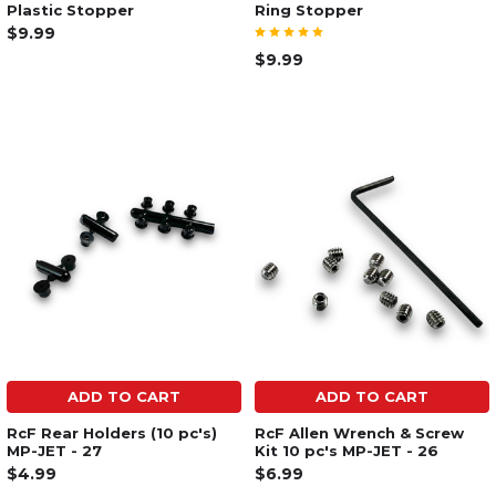
Plastic Stopper
Ring Stopper
$9.99
$9.99
ADD TO CART
ADD TO CART
RcF Rear Holders (10 pc's)
RcF Allen Wrench & Screw
MP-JET - 27
Kit 10 pc's MP-JET - 26
$4.99
$6.99