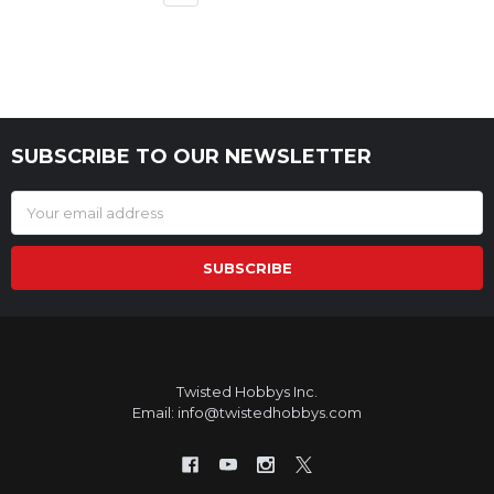
SUBSCRIBE TO OUR NEWSLETTER
Footer
Email
Address
Twisted Hobbys Inc.
Email: info@twistedhobbys.com