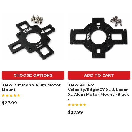
CHOOSE OPTIONS
ADD TO CART
TMW 39" Mono Alum Motor
TMW 42-43"
Mount
Veloxity/Edge/CY XL & Laser
XL Alum Motor Mount -Black
-
$27.99
$27.99