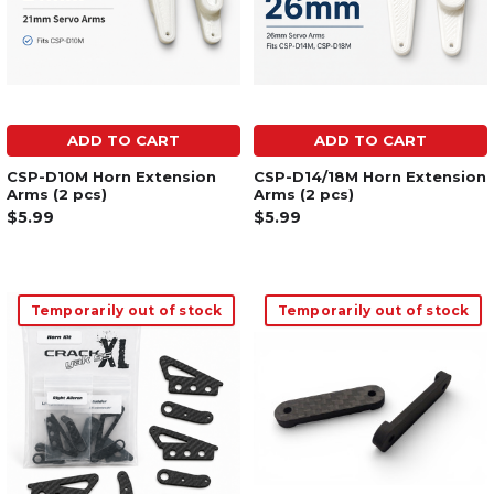
ADD TO CART
ADD TO CART
CSP-D10M Horn Extension
CSP-D14/18M Horn Extension
Arms (2 pcs)
Arms (2 pcs)
$5.99
$5.99
Temporarily out of stock
Temporarily out of stock