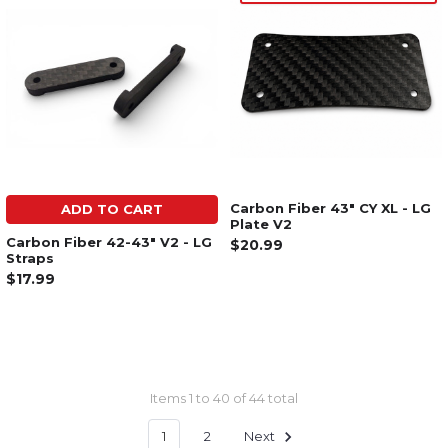
Carbon Fiber 43" CY XL - LG
ADD TO CART
Plate V2
Carbon Fiber 42-43" V2 - LG
$20.99
Straps
$17.99
Items 1 to 40 of 44 total
1
2
Next