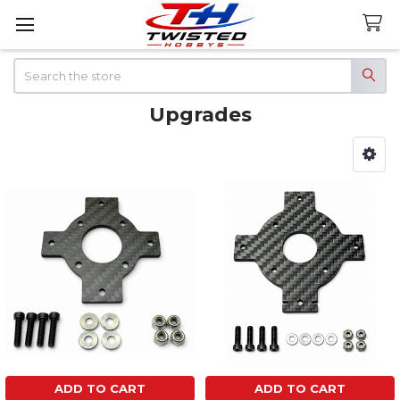
Search
Upgrades
Sidebar
ADD TO CART
ADD TO CART