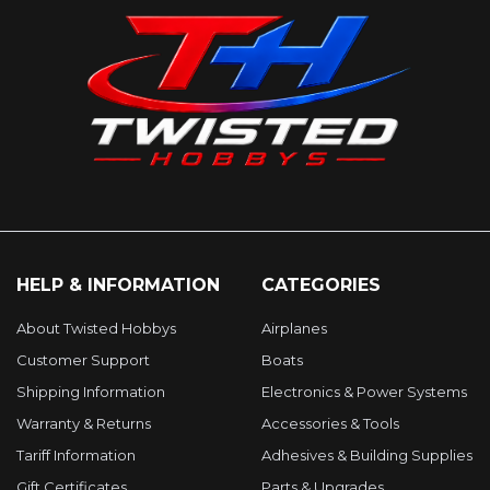
HELP & INFORMATION
CATEGORIES
About Twisted Hobbys
Airplanes
Customer Support
Boats
Shipping Information
Electronics & Power Systems
Warranty & Returns
Accessories & Tools
Tariff Information
Adhesives & Building Supplies
Gift Certificates
Parts & Upgrades