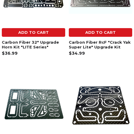
ADD TO CART
ADD TO CART
Carbon Fiber 32" Upgrade
Carbon Fiber RcF "Crack Yak
Horn Kit "LITE Series"
Super Lite" Upgrade Kit
$36.99
$34.99