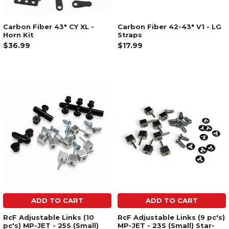
Carbon Fiber 43" CY XL -
Carbon Fiber 42-43" V1 - LG
Horn Kit
Straps
$36.99
$17.99
ADD TO CART
ADD TO CART
RcF Adjustable Links (10
RcF Adjustable Links (9 pc's)
pc's) MP-JET - 25S (Small)
MP-JET - 23S (Small) Star-