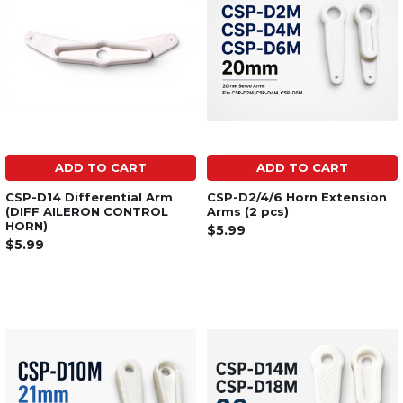
ADD TO CART
ADD TO CART
CSP-D14 Differential Arm
CSP-D2/4/6 Horn Extension
(DIFF AILERON CONTROL
Arms (2 pcs)
HORN)
$5.99
$5.99