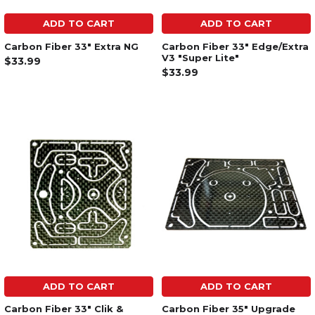
ADD TO CART
ADD TO CART
Carbon Fiber 33" Extra NG
Carbon Fiber 33" Edge/Extra
V3 "Super Lite"
$33.99
$33.99
ADD TO CART
ADD TO CART
Carbon Fiber 33" Clik &
Carbon Fiber 35" Upgrade