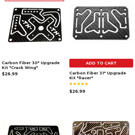
Carbon Fiber 30" Upgrade
ADD TO CART
Kit "Crack Wing"
Carbon Fiber 31" Upgrade
$26.99
Kit "Racer"
$26.99