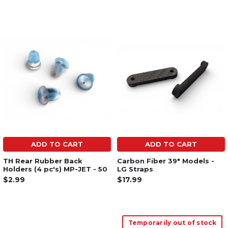
ADD TO CART
ADD TO CART
TH Rear Rubber Back
Carbon Fiber 39" Models -
Holders (4 pc's) MP-JET - 50
LG Straps
$2.99
$17.99
Temporarily out of stock