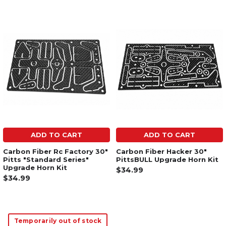
ADD TO CART
ADD TO CART
Carbon Fiber Rc Factory 30"
Carbon Fiber Hacker 30"
Pitts "Standard Series"
PittsBULL Upgrade Horn Kit
Upgrade Horn Kit
$34.99
$34.99
Temporarily out of stock