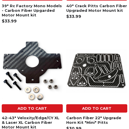
39" Rc Factory Mono Models
40" Crack Pitts Carbon Fiber
- Carbon Fiber Upgarded
Upgraded Motor Mount kit
Motor Mount kit
$33.99
$33.99
ADD TO CART
ADD TO CART
42-43" Veloxity/Edge/CY XL
Carbon Fiber 22" Upgrade
& Laser XL Carbon Fiber
Horn Kit "Mini" Pitts
Motor Mount kit
$30.99