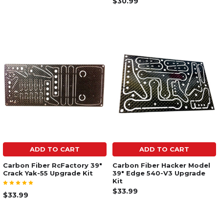
$30.99
ADD TO CART
ADD TO CART
Carbon Fiber RcFactory 39"
Carbon Fiber Hacker Model
Crack Yak-55 Upgrade Kit
39" Edge 540-V3 Upgrade
Kit
$33.99
$33.99