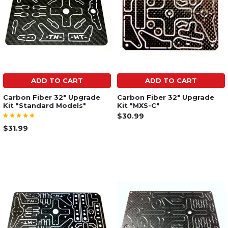
ADD TO CART
ADD TO CART
Carbon Fiber 32" Upgrade
Carbon Fiber 32" Upgrade
Kit "Standard Models"
Kit "MXS-C"
$30.99
$31.99