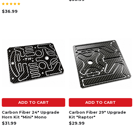
$36.99
ADD TO CART
ADD TO CART
Carbon Fiber 24" Upgrade
Carbon Fiber 29" Upgrade
Horn Kit "Mini" Mono
Kit "Raptor"
$31.99
$29.99