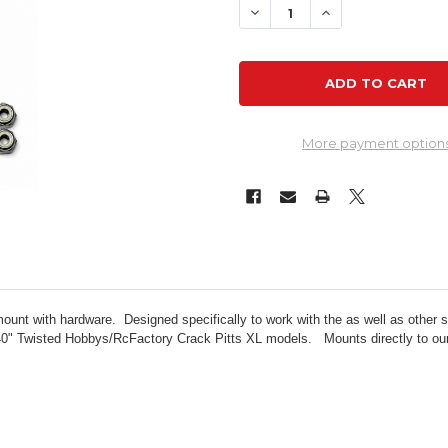
DECREASE QUANTITY OF 4
INCREASE QUANT
More payment option
unt with hardware. Designed specifically to work with the as well as other 
l 40" Twisted Hobbys/RcFactory Crack Pitts XL models. Mounts directly to o