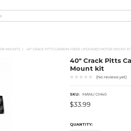
OR MOUNTS
40" CRACK PITTS CARBON FIBER UPGRADED MOTOR MOUNT KI
40" Crack Pitts 
Mount kit
(No reviews yet)
SKU:
MANU CM40
$33.99
QUANTITY: