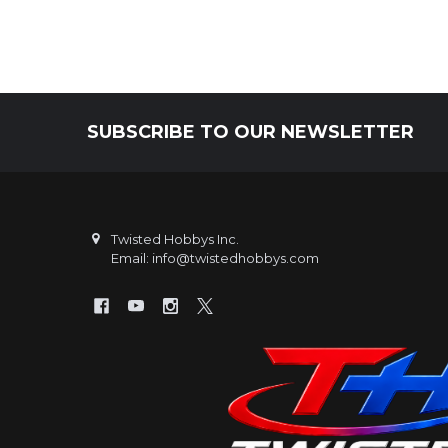
SUBSCRIBE TO OUR NEWSLETTER
Footer
Twisted Hobbys Inc.
Email: info@twistedhobbys.com