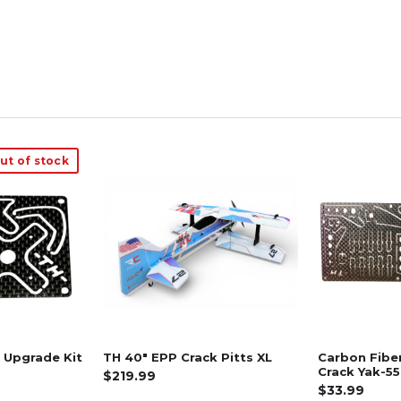
ut of stock
 Upgrade Kit
TH 40" EPP Crack Pitts XL
Carbon Fibe
Crack Yak-55
$219.99
$33.99