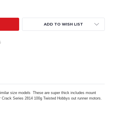
0" CRACK PITTS CARBON FIBER UPGRADED MOTOR MOUNT KI
ITY OF 40" CRACK PITTS CARBON FIBER UPGRADED MOTOR 
ADD TO WISH LIST
s
similar size models These are super thick includes mount
ur Crack Series 2814 100g Twisted Hobbys out runner motors.