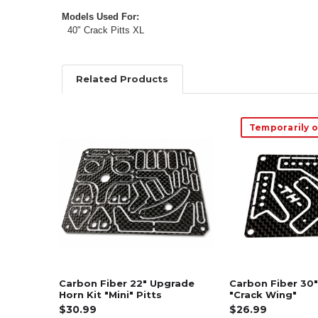
Models Used For:
40" Crack Pitts XL
Related Products
Temporarily o
Related
Products
Carbon Fiber 22" Upgrade
Carbon Fiber 30"
Horn Kit "Mini" Pitts
"Crack Wing"
$30.99
$26.99