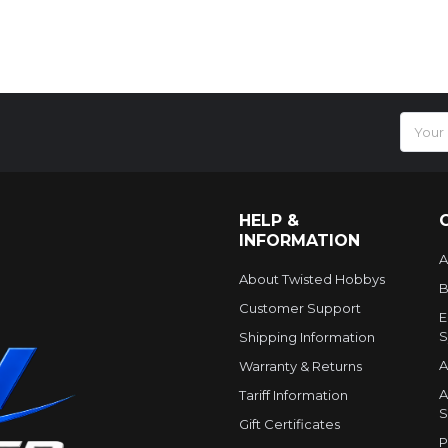
Email
Addres
HELP &
INFORMATION
A
About Twisted Hobbys
B
Customer Support
E
S
Shipping Information
A
Warranty & Returns
A
Tariff Information
S
Gift Certificates
P