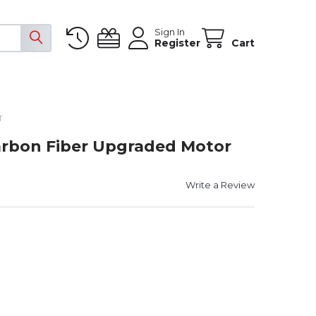
Sign In
Register
Cart
T
Carbon Fiber Upgraded Motor
Write a Review