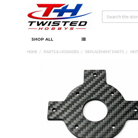
Search
SHOP ALL
HOME
PARTS & UPGRADES
REPLACEMENT PARTS
MOT