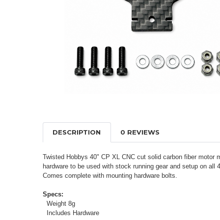
DESCRIPTION
0 REVIEWS
Twisted Hobbys 40" CP XL CNC cut solid carbon fiber motor mo
hardware to be used with stock running gear and setup on al
Comes complete with mounting hardware bolts.
Specs:
Weight 8g
Includes Hardware