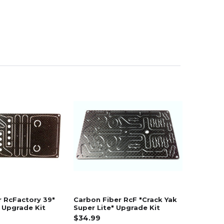
r RcFactory 39"
Carbon Fiber RcF "Crack Yak
 Upgrade Kit
Super Lite" Upgrade Kit
$34.99