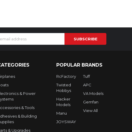
s
CATEGORIES
POPULAR BRANDS
irplanes
RcFactory
Tuff
oats
Twisted
APC
Hobbys
lectronics & Power
VA Models
ystems
Hacker
Gemfan
Models
ccessories & Tools
View All
Manu
dhesives & Building
upplies
JOYSWAY
arts & Upgrades