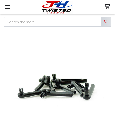
Search