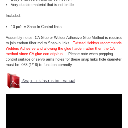
Very durable material that is not brittle.
Included:
10 pc's = Snap-In Control links
Assembly notes: CA Glue or Welder Adhesive Glue Method is required
to join carbon fiber rod to Snap-in links.
Twisted Hobbys recommends
Welders Adhesive and allowing the glue harden rather then the CA
method since CA glue can drip/run.
Please note when prepping
control surface or servo arms holes for these snap links hole diameter
must be .063 (1/16) to function correctly.
Snap-Link instrustion manual