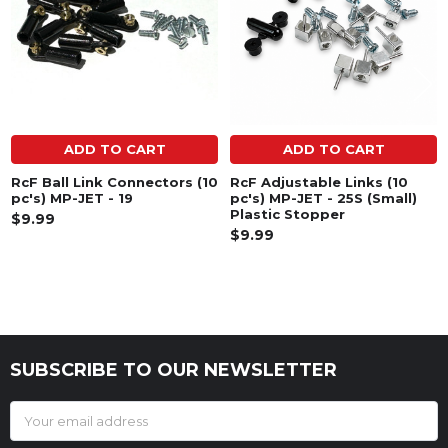
ADD TO CART
ADD TO CART
RcF Ball Link Connectors (10
RcF Adjustable Links (10
pc's) MP-JET - 19
pc's) MP-JET - 25S (Small)
Plastic Stopper
$9.99
$9.99
SUBSCRIBE TO OUR NEWSLETTER
Footer
Email
Address