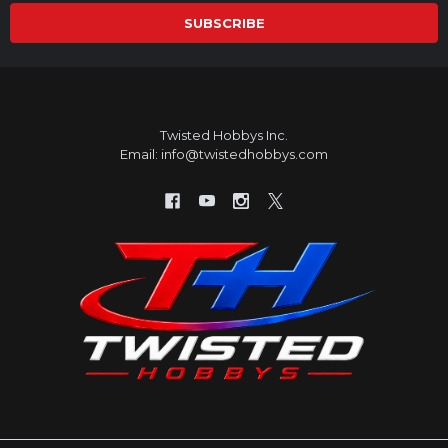
Twisted Hobbys Inc.
Email: info@twistedhobbys.com