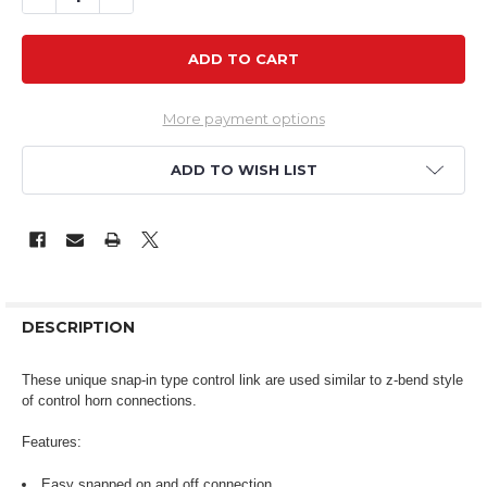
More payment options
ADD TO WISH LIST
DESCRIPTION
These unique snap-in type control link are used similar to z-bend style
of control horn connections.
Features:
Easy snapped on and off connection