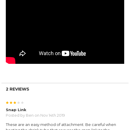
2 REVIEWS
3
Snap Link
Posted by
Ben
on Nov 14th 2019
These are an easy method of attachment. Be careful when