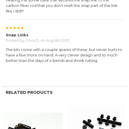
heating the shrink tube that secures the snap link to the
carbon fiber rod that you don't melt the snap part of the link
like I did!!!
5
Snap Links
Posted by
Chris D.
on Aug 6th 2017
The kits come with a couple spares of these, but never hurts to
have a few more on hand. A very clever design and so much
better than the days of z-bends and shrink tubing.
RELATED PRODUCTS
Related
Products