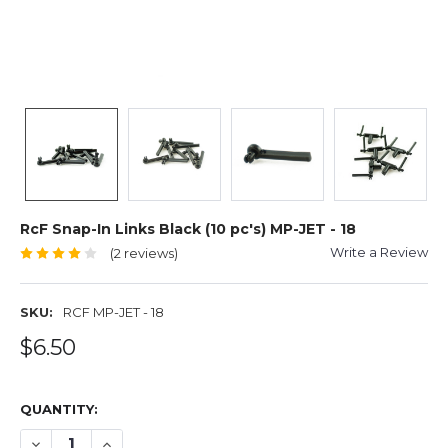
RcF Snap-In Links Black (10 pc's) MP-JET - 18
Write a Review
(2 reviews)
SKU:
RCF MP-JET - 18
$6.50
QUANTITY:
DECREASE QUANTITY OF RCF SNAP-IN LINKS BLACK (10 PC'
INCREASE QUANTITY OF RCF SNAP-IN LINKS BLACK