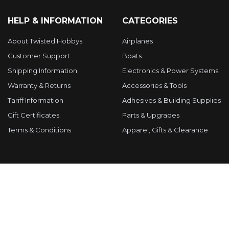
HELP & INFORMATION
CATEGORIES
About Twisted Hobbys
Airplanes
Customer Support
Boats
Shipping Information
Electronics & Power Systems
Warranty & Returns
Accessories & Tools
Tariff Information
Adhesives & Building Supplies
Gift Certificates
Parts & Upgrades
Terms & Conditions
Apparel, Gifts & Clearance
POPULAR BRANDS
RcFactory
Tuff
Twisted Hobbys
APC
Hacker Models
VA Models