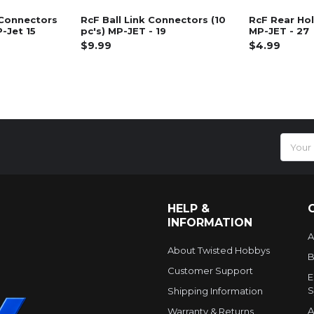
 Connectors
RcF Ball Link Connectors (10
RcF Rear Hol
P-Jet 15
pc's) MP-JET - 19
MP-JET - 27
$9.99
$4.99
Email
Addres
HELP &
INFORMATION
A
About Twisted Hobbys
B
Customer Support
E
S
Shipping Information
A
Warranty & Returns