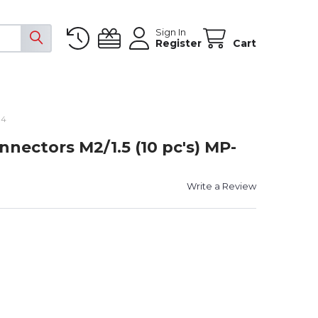
Sign In
Register
Cart
14
nectors M2/1.5 (10 pc's) MP-
Write a Review