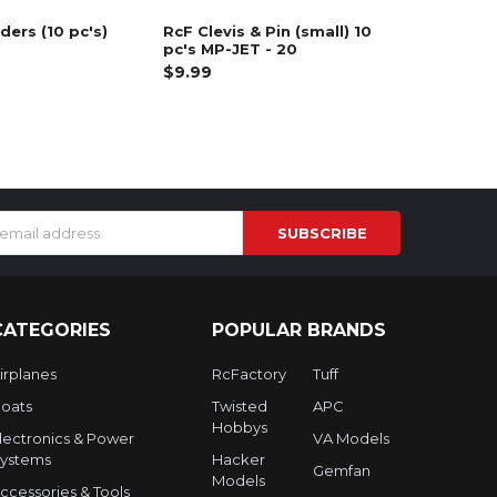
ders (10 pc's)
RcF Clevis & Pin (small) 10
pc's MP-JET - 20
$9.99
s
CATEGORIES
POPULAR BRANDS
irplanes
RcFactory
Tuff
oats
Twisted
APC
Hobbys
lectronics & Power
VA Models
ystems
Hacker
Gemfan
Models
ccessories & Tools