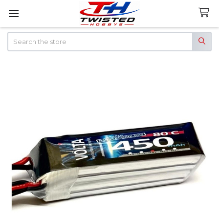
Search