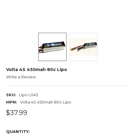
Volta 4S 450mah 80c Lipo
Write a Review
SKU:
Lipo L045
MPN:
Volta 4S 450mah 80c Lipo
$37.99
QUANTITY: