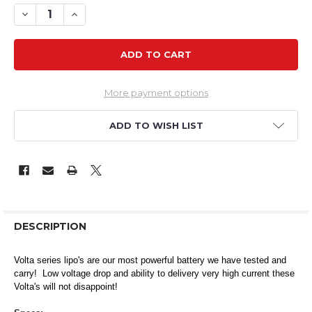
DECREASE QUANTITY OF VOLTA 4S 450MAH 80C LIPO
INCREASE QUANTITY OF VOLTA 4S 450MAH 80C
More payment options
ADD TO WISH LIST
DESCRIPTION
Volta series lipo's are our most powerful battery we have tested and
carry! Low voltage drop and ability to delivery very high current these
Volta's will not disappoint!