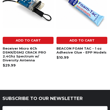
ADD TO CART
ADD TO CART
Receiver Micro 6Ch
BEACON FOAM TAC - 1 oz
DSMX/DSM2 CRACK PRO
Adhesive Glue - EPP Models
2.4Ghz Spectrum w/
$10.99
Diversity Antenna
$29.99
SUBSCRIBE TO OUR NEWSLETTER
Footer
Email