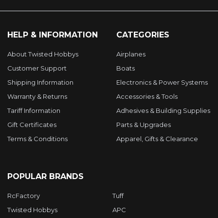
HELP & INFORMATION
CATEGORIES
About Twisted Hobbys
Airplanes
Customer Support
Boats
Shipping Information
Electronics & Power Systems
Warranty & Returns
Accessories & Tools
Tariff Information
Adhesives & Building Supplies
Gift Certificates
Parts & Upgrades
Terms & Conditions
Apparel, Gifts & Clearance
POPULAR BRANDS
RcFactory
Tuff
Twisted Hobbys
APC