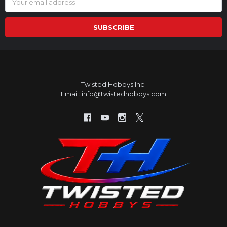
Address
Twisted Hobbys Inc.
Email: info@twistedhobbys.com