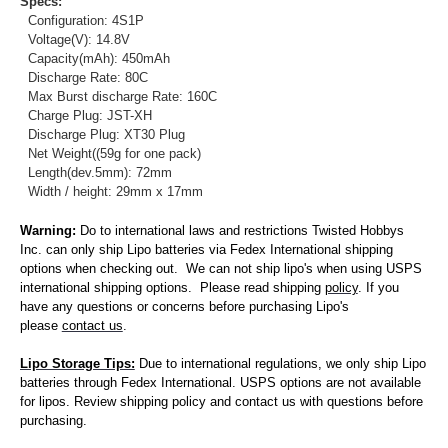
Specs:
Configuration: 4S1P
Voltage(V): 14.8V
Capacity(mAh): 450mAh
Discharge Rate: 80C
Max Burst discharge Rate: 160C
Charge Plug: JST-XH
Discharge Plug: XT30 Plug
Net Weight((59g for one pack)
Length(dev.5mm): 72mm
Width / height: 29mm x 17mm
Warning:
Do to international laws and restrictions Twisted Hobbys
Inc. can only ship Lipo batteries via Fedex International shipping
options when checking out. We can not ship lipo's when using USPS
international shipping options. Please read shipping
policy
. If you
have any questions or concerns before purchasing Lipo's
please
contact us
.
Lipo Storage Tips:
Due to international regulations, we only ship Lipo
batteries through Fedex International. USPS options are not available
for lipos. Review shipping policy and contact us with questions before
purchasing.