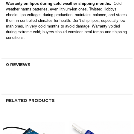
Warranty on lipos during cold weather shipping months.
Cold
weather harms batteries, even lithium-ion ones. Twisted Hobbys
checks lipo voltages during production, maintains balance, and stores
them in controlled climates for health. Don't ship lipos, especially low
mah ones, in very cold months to avoid damage. Warranty voided
during extreme cold; buyers should consider local temps and shipping
conditions.
0 REVIEWS
RELATED PRODUCTS
Related
Products