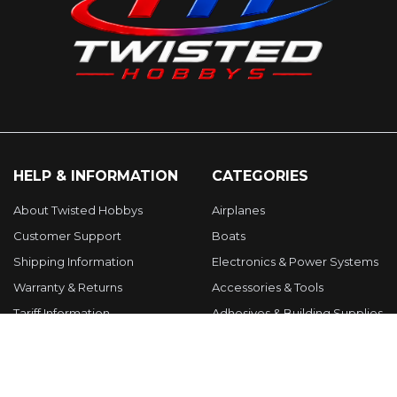
HELP & INFORMATION
CATEGORIES
About Twisted Hobbys
Airplanes
Customer Support
Boats
Shipping Information
Electronics & Power Systems
Warranty & Returns
Accessories & Tools
Tariff Information
Adhesives & Building Supplies
Gift Certificates
Parts & Upgrades
Terms & Conditions
Apparel, Gifts & Clearance