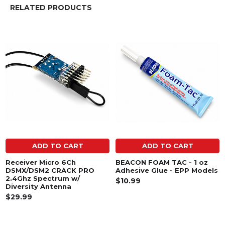
RELATED PRODUCTS
Related
Products
ADD TO CART
ADD TO CART
Receiver Micro 6Ch
BEACON FOAM TAC - 1 oz
DSMX/DSM2 CRACK PRO
Adhesive Glue - EPP Models
2.4Ghz Spectrum w/
$10.99
Diversity Antenna
$29.99