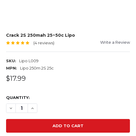
Crack 2S 250mah 25~50c Lipo
Write a Review
(4 reviews)
SKU:
Lipo L009
MPN:
Lipo 250m 2S 25c
$17.99
QUANTITY:
DECREASE QUANTITY OF CRACK 2S 250MAH 25~50C LIPO
INCREASE QUANTITY OF CRACK 2S 250MAH 25~5