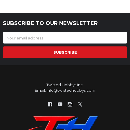
SUBSCRIBE TO OUR NEWSLETTER
Footer
Email
Address
Twisted Hobbys Inc.
Email: info@twistedhobbys.com