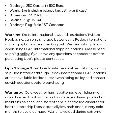
Discharge: 25C Constant / 50C Burst
Weight: 17g (including balance tap, JST plug & case)
Dimensions: 44x20x11mm
Balance Plug: JST-XH
Discharge Plug: Male JST Connector
Warning:
Do to international laws and restrictions Twisted
Hobbys Inc. can only ship Lipo batteries via Fedex International
shipping options when checking out. We can not ship lipo's
when using USPS international shipping options. Please read
shipping
policy
. If you have any questions or concerns before
purchasing Lipo's please
contact us
.
Lipo Storage Tips:
Due to international regulations, we only
ship Lipo batteries through Fedex International. USPS options
are not available for lipos. Review shipping policy and contact
us with questions before purchasing.
Warranty.
Cold weather harms batteries, even lithium-ion
ones. Twisted Hobbys checks lipo voltages during production,
maintains balance, and stores them in controlled climates for
health. Don't ship lipos, especially low mah ones, in very cold
months to avoid damage. Warranty voided during extreme