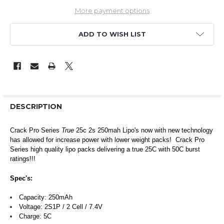
More payment options
ADD TO WISH LIST
DESCRIPTION
Crack Pro Series
True
25c 2s 250mah Lipo's now with new technology
has allowed for increase power with lower weight packs! Crack Pro
Series high quality lipo packs delivering a true 25C with 50C burst
ratings!!!
Spec's:
Capacity: 250mAh
Voltage: 2S1P / 2 Cell / 7.4V
Charge: 5C