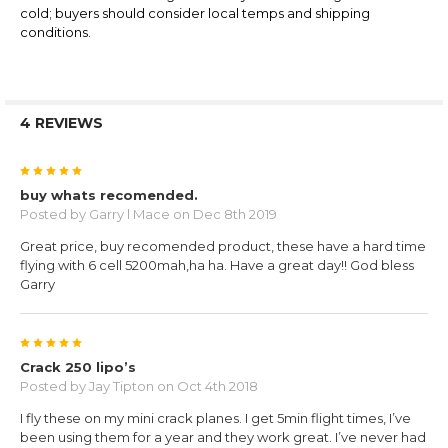
cold; buyers should consider local temps and shipping
conditions.
4 REVIEWS
5
buy whats recomended.
Posted by
Garry l Mace
on Dec 8th 2019
Great price, buy recomended product, these have a hard time
flying with 6 cell 5200mah,ha ha. Have a great day!! God bless
Garry
5
Crack 250 lipo’s
Posted by
Jay Tipton
on Oct 4th 2018
I fly these on my mini crack planes. I get 5min flight times, I’ve
been using them for a year and they work great. I’ve never had