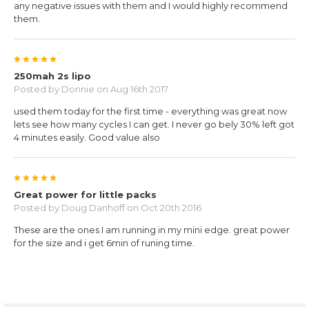
any negative issues with them and I would highly recommend
them.
5
250mah 2s lipo
Posted by
Donnie
on Aug 16th 2017
used them today for the first time - everything was great now
lets see how many cycles I can get. I never go bely 30% left got
4 minutes easily. Good value also
5
Great power for little packs
Posted by
Doug Danhoff
on Oct 20th 2016
These are the ones I am running in my mini edge. great power
for the size and i get 6min of runing time.