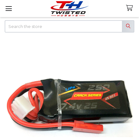
Search