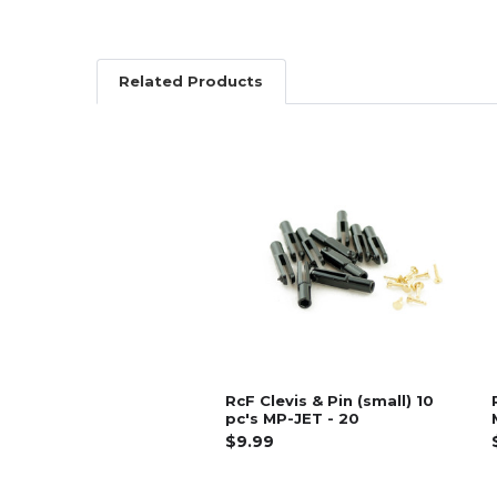
Related Products
Related
Products
RcF Clevis & Pin (small) 10
pc's MP-JET - 20
$9.99