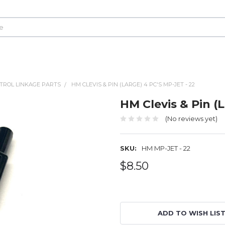
TROL LINKAGE PARTS
HM CLEVIS & PIN (LARGE) 4 PC'S MP-JET - 22
HM Clevis & Pin (L
(No reviews yet)
SKU:
HM MP-JET - 22
$8.50
ADD TO WISH LIS