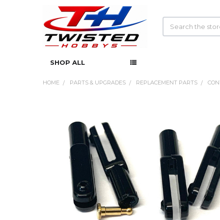
Search
SHOP ALL
HOME
PARTS & UPGRADES
REPLACEMENT PARTS
CON