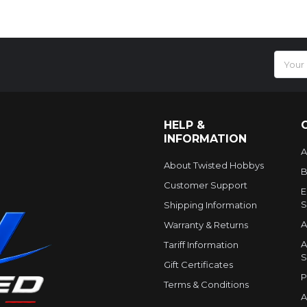
Email
Addres
HELP &
INFORMATION
A
About Twisted Hobbys
B
Customer Support
E
S
Shipping Information
A
Warranty & Returns
A
Tariff Information
S
Gift Certificates
P
Terms & Conditions
A