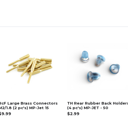
RcF Large Brass Connectors
TH Rear Rubber Back Holder
M2/1.8 (2 pc's) MP-Jet 15
(4 pc's) MP-JET - 50
$9.99
$2.99