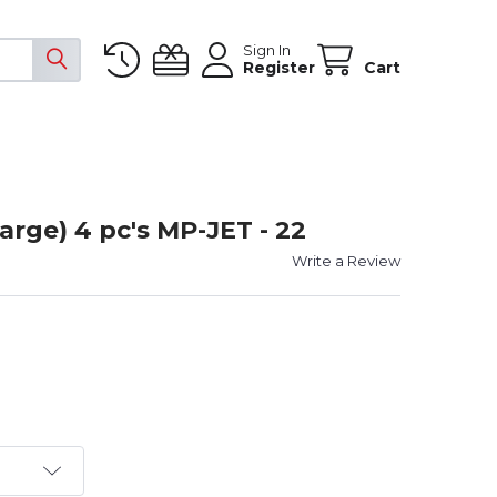
Sign In
Register
Cart
arge) 4 pc's MP-JET - 22
Write a Review
T