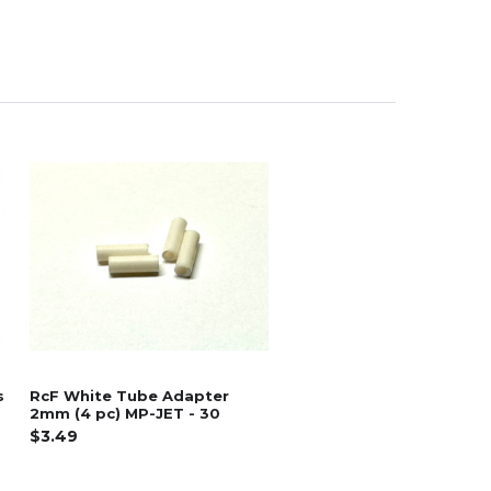
s
RcF White Tube Adapter
2mm (4 pc) MP-JET - 30
$3.49