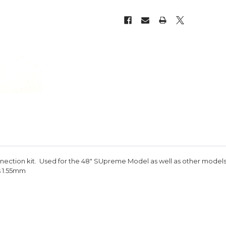
nection kit. Used for the 48" SUpreme Model as well as other models
s 1.55mm