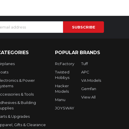
s
CATEGORIES
POPULAR BRANDS
irplanes
RcFactory
Tuff
oats
Twisted
APC
Hobbys
lectronics & Power
VA Models
ystems
Hacker
Gemfan
Models
ccessories & Tools
View All
Manu
dhesives & Building
upplies
JOYSWAY
arts & Upgrades
pparel, Gifts & Clearance