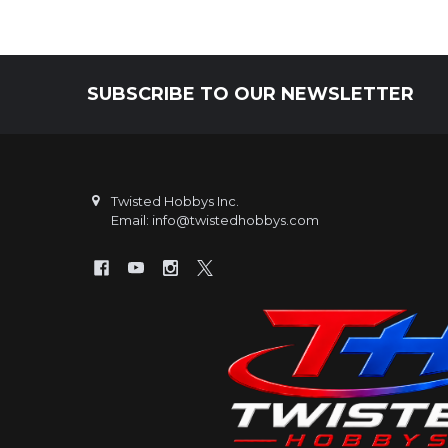
SUBSCRIBE TO OUR NEWSLETTER
Footer
Twisted Hobbys Inc.
Email: info@twistedhobbys.com