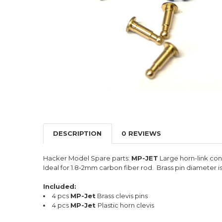
DESCRIPTION
0 REVIEWS
Hacker Model Spare parts:
MP-JET
Large horn-link con
Ideal for 1.8-2mm carbon fiber rod. Brass pin diameter i
Included:
4 pcs
MP-Jet
Brass clevis pins
4 pcs
MP-Jet
Plastic horn clevis