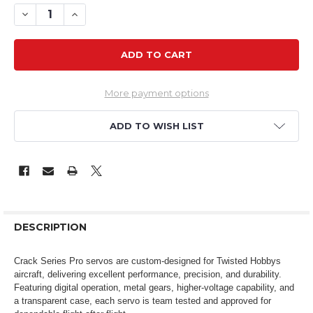
DECREASE QUANTITY OF CSP D6M 6G DIGITAL MICRO ME
INCREASE QUANTITY OF CSP D6M 6G DIGITAL 
More payment options
ADD TO WISH LIST
DESCRIPTION
Crack Series Pro servos are custom-designed for Twisted Hobbys
aircraft, delivering excellent performance, precision, and durability.
Featuring digital operation, metal gears, higher-voltage capability, and
a transparent case, each servo is team tested and approved for