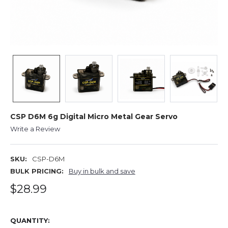
CSP D6M 6g Digital Micro Metal Gear Servo
Write a Review
SKU:
CSP-D6M
BULK PRICING:
Buy in bulk and save
$28.99
QUANTITY: