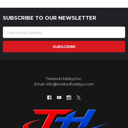
SUBSCRIBE TO OUR NEWSLETTER
Footer
Email
Address
Twisted Hobbys Inc.
Email: info@twistedhobbys.com