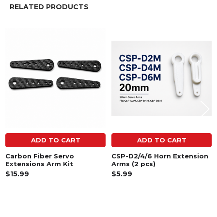
RELATED PRODUCTS
Related
Products
ADD TO CART
ADD TO CART
Carbon Fiber Servo
CSP-D2/4/6 Horn Extension
Extensions Arm Kit
Arms (2 pcs)
$15.99
$5.99