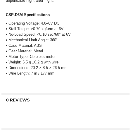
dependable flight after flight.
CSP-D6M Specifications
• Operating Voltage: 4.8–6V DC
• Stall Torque: ≥0.70 kgf·cm at 6V
• No-Load Speed: <0.10 sec/60° at 6V
• Mechanical Limit Angle: 360°
• Case Material: ABS
• Gear Material: Metal
• Motor Type: Coreless motor
• Weight: 5.5 g ±0.2 g with wire
• Dimensions: 20.2 × 8.5 × 26.5 mm
• Wire Length: 7 in / 177 mm
0 REVIEWS