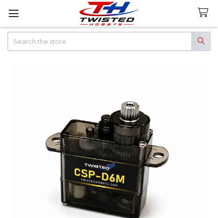
Search