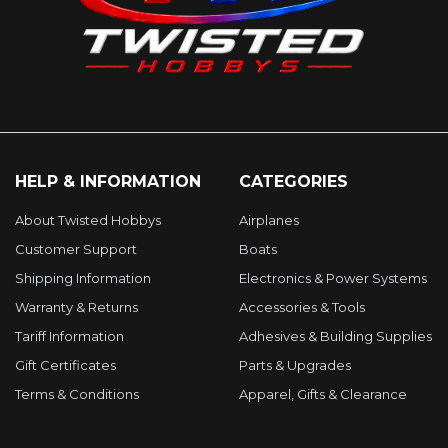
HELP & INFORMATION
CATEGORIES
About Twisted Hobbys
Airplanes
Customer Support
Boats
Shipping Information
Electronics & Power Systems
Warranty & Returns
Accessories & Tools
Tariff Information
Adhesives & Building Supplies
Gift Certificates
Parts & Upgrades
Terms & Conditions
Apparel, Gifts & Clearance