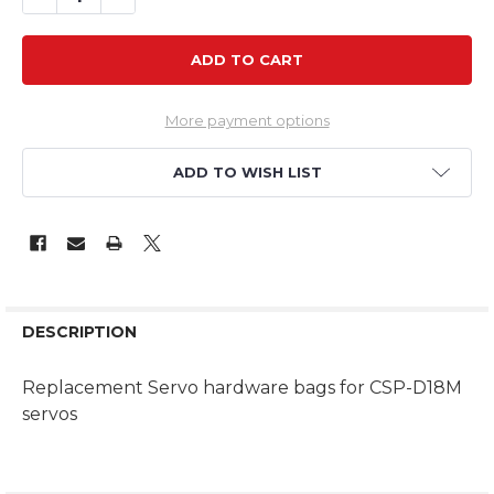
More payment options
ADD TO WISH LIST
DESCRIPTION
Replacement Servo hardware bags for CSP-D18M
servos