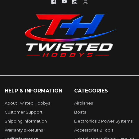
HELP & INFORMATION
CATEGORIES
About Twisted Hobbys
Airplanes
Customer Support
Boats
Shipping Information
Electronics & Power Systems
Warranty & Returns
Accessories & Tools
Tariff Information
Adhesives & Building Supplies