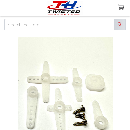
Search