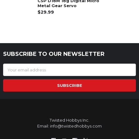
CSP D18M 18g Digital Micro
Metal Gear Servo
$29.99
SUBSCRIBE TO OUR NEWSLETTER
Footer
Email
Address
Twisted Hobbys Inc.
Email: info@twistedhobbys.com