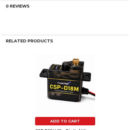
0 REVIEWS
RELATED PRODUCTS
Related
Products
ADD TO CART