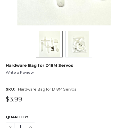
Hardware Bag for D18M Servos
Write a Review
SKU:
Hardware Bag for D18M Servos
$3.99
QUANTITY:
DECREASE QUANTITY OF HARDWARE BAG FOR D18M SER
INCREASE QUANTITY OF HARDWARE BAG FOR 