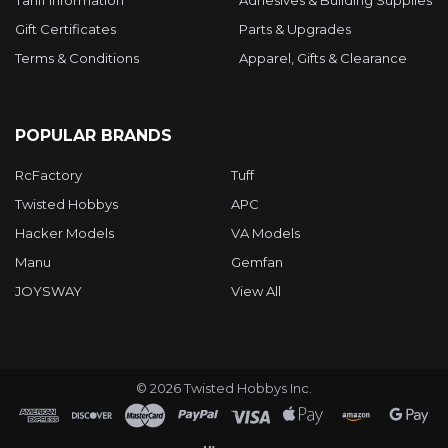
Gift Certificates
Parts & Upgrades
Terms & Conditions
Apparel, Gifts & Clearance
POPULAR BRANDS
RcFactory
Tuff
Twisted Hobbys
APC
Hacker Models
VA Models
Manu
Gemfan
JOYSWAY
View All
©
2026
Twisted Hobbys Inc.