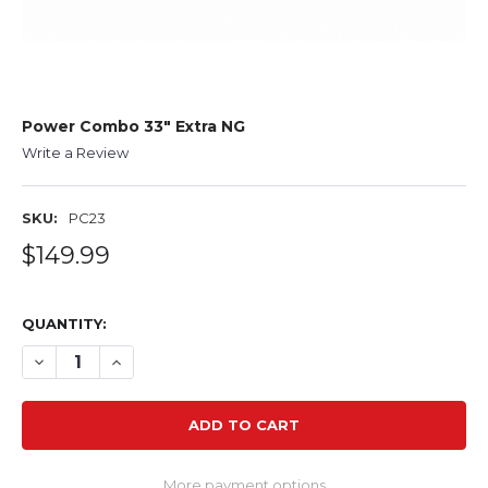
Power Combo 33" Extra NG
Write a Review
SKU:
PC23
$149.99
QUANTITY:
DECREASE QUANTITY OF POWER COMBO 33" EXTRA NG
INCREASE QUANTITY OF POWER COMBO 33" EX
More payment options