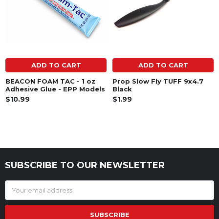
ADD TO CART
ADD TO CART
BEACON FOAM TAC - 1 oz
Prop Slow Fly TUFF 9x4.7
Adhesive Glue - EPP Models
Black
$10.99
$1.99
SUBSCRIBE TO OUR NEWSLETTER
Footer
Email
Address