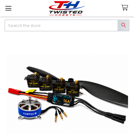
Search