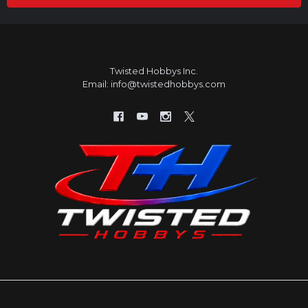
Twisted Hobbys Inc.
Email: info@twistedhobbys.com