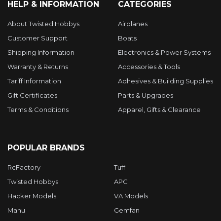
HELP & INFORMATION
CATEGORIES
About Twisted Hobbys
Airplanes
Customer Support
Boats
Shipping Information
Electronics & Power Systems
Warranty & Returns
Accessories & Tools
Tariff Information
Adhesives & Building Supplies
Gift Certificates
Parts & Upgrades
Terms & Conditions
Apparel, Gifts & Clearance
POPULAR BRANDS
RcFactory
Tuff
Twisted Hobbys
APC
Hacker Models
VA Models
Manu
Gemfan