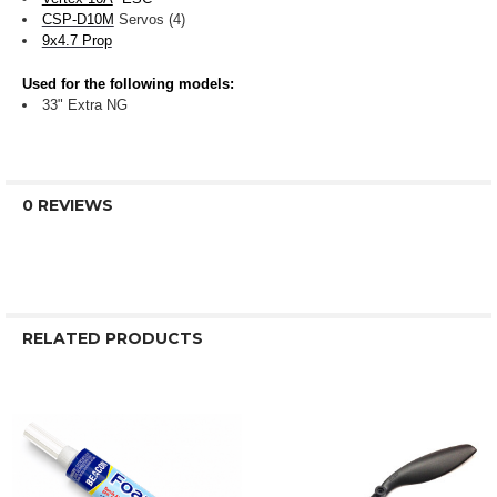
CSP-D10M
Servos (4)
9x4.7 Prop
Used for the following models:
33" Extra NG
0 REVIEWS
RELATED PRODUCTS
Related
Products