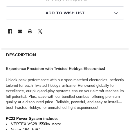
ADD TO WISH LIST
DESCRIPTION
Experience Precision with Twisted Hobbys Electronics!
Unlock peak performance with our spec-matched electronics, perfectly
tailored for each Twisted Hobbys airframe. Renowned globally for
excellence, our plug-and-play systems ensure your aircraft reaches its
full potential. Plus, save with our bundled combos, offering premium
quality at a discounted price. Reliable, powerful, and easy to install—
trust Twisted Hobbys for unmatched flight experiences!
PC23 Power System include:
VERTEX VS28 1550kv
Motor
Vertex-16A
ESC