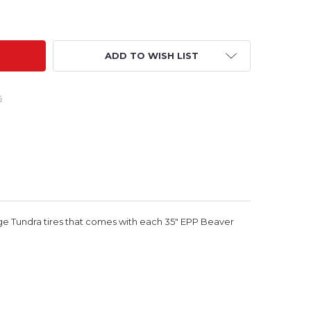
CFACTORY PARTS - 35" BEAVER HARDWARE BAG
ITY OF RCFACTORY PARTS - 35" BEAVER HARDWARE BAG
ADD TO WISH LIST
s
arge Tundra tires that comes with each 35" EPP Beaver