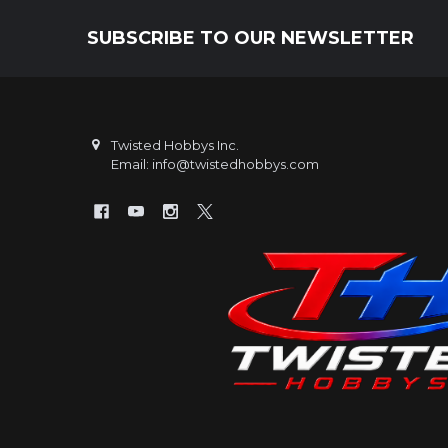
SUBSCRIBE TO OUR NEWSLETTER
Footer
Twisted Hobbys Inc.
Email: info@twistedhobbys.com