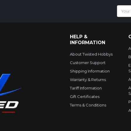
Email
Addres
HELP &
INFORMATION
A
About Twisted Hobbys
B
Customer Support
E
S
Shipping Information
A
Warranty & Returns
A
Tariff Information
S
Gift Certificates
P
Terms & Conditions
A