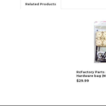
Related Products
Related
Products
RcFactory Parts 
Hardware bag (
$29.99