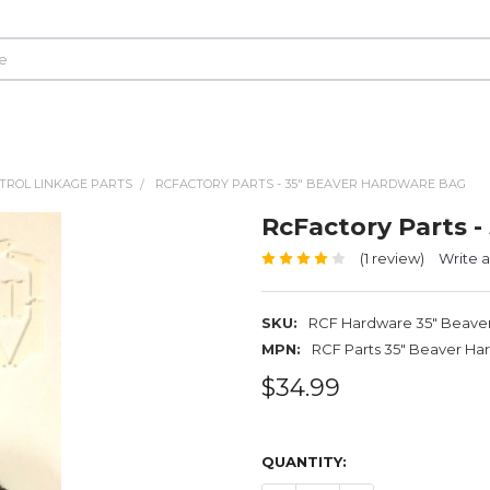
TROL LINKAGE PARTS
RCFACTORY PARTS - 35" BEAVER HARDWARE BAG
RcFactory Parts 
(1 review)
Write 
SKU:
RCF Hardware 35" Beave
MPN:
RCF Parts 35" Beaver Ha
$34.99
QUANTITY: