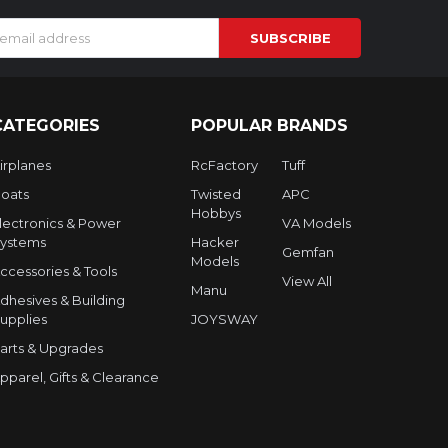
s
CATEGORIES
POPULAR BRANDS
irplanes
RcFactory
Tuff
oats
Twisted
APC
Hobbys
lectronics & Power
VA Models
ystems
Hacker
Gemfan
Models
ccessories & Tools
View All
Manu
dhesives & Building
upplies
JOYSWAY
arts & Upgrades
pparel, Gifts & Clearance