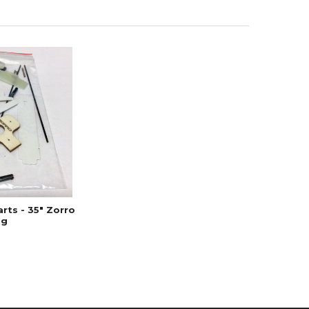
rts - 35" Zorro
ag