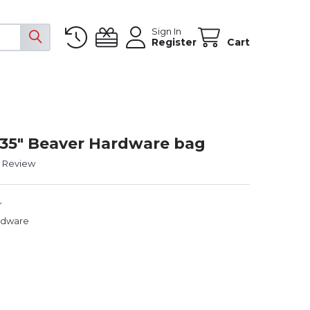
Sign In
Register
Cart
- 35" Beaver Hardware bag
a Review
r
rdware