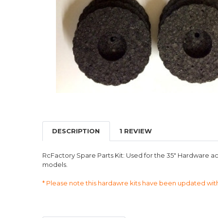
DESCRIPTION
1 REVIEW
RcFactory Spare Parts Kit: Used for the 35" Hardware ac
models.
* Please note this hardawre kits have been updated wit