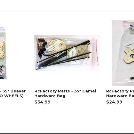
- 35" Beaver
RcFactory Parts - 35" Camel
RcFactory Pa
NO WHEELS)
Hardware Bag
Hardware B
$34.99
$24.99