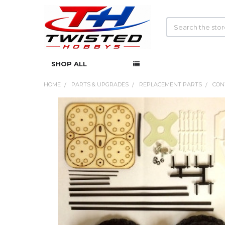
Search
SHOP ALL
HOME
PARTS & UPGRADES
REPLACEMENT PARTS
CON