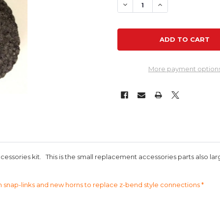
DECREASE QUANTITY OF R
INCREASE QUANT
More payment option
cessories kit. This is the small replacement accessories parts also l
h snap-links and new horns to replace z-bend style connections *