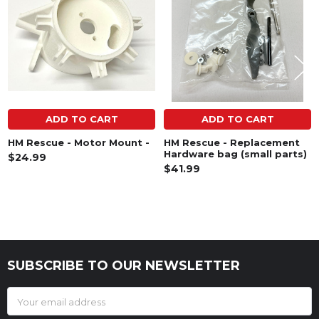
ADD TO CART
ADD TO CART
HM Rescue - Motor Mount -
HM Rescue - Replacement
Hardware bag (small parts)
$24.99
$41.99
SUBSCRIBE TO OUR NEWSLETTER
Footer
Email
Address