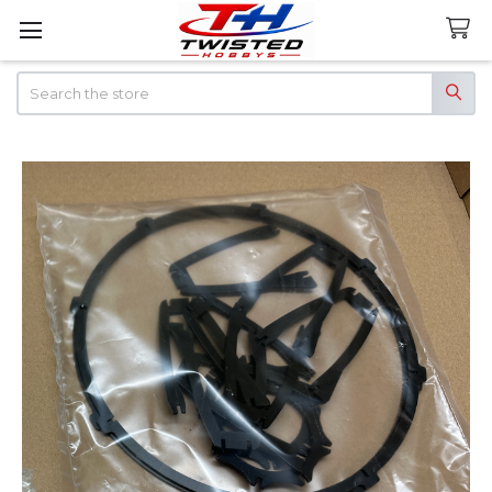
Search