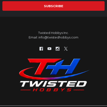
Twisted Hobbys Inc.
Email: info@twistedhobbys.com