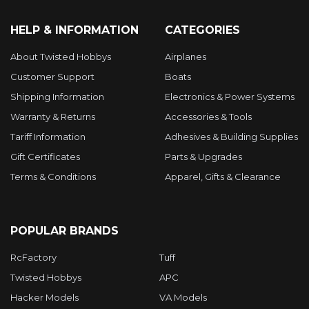
HELP & INFORMATION
CATEGORIES
About Twisted Hobbys
Airplanes
Customer Support
Boats
Shipping Information
Electronics & Power Systems
Warranty & Returns
Accessories & Tools
Tariff Information
Adhesives & Building Supplies
Gift Certificates
Parts & Upgrades
Terms & Conditions
Apparel, Gifts & Clearance
POPULAR BRANDS
RcFactory
Tuff
Twisted Hobbys
APC
Hacker Models
VA Models