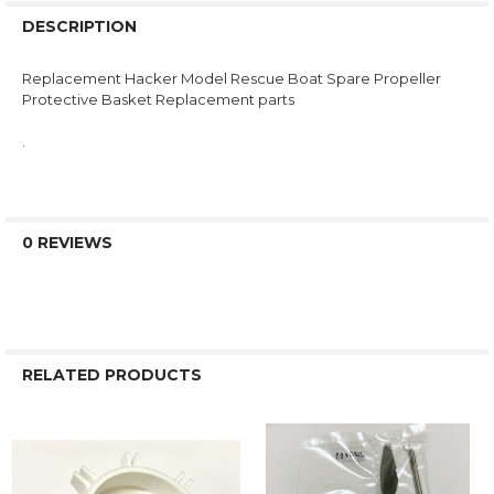
DESCRIPTION
Replacement Hacker Model Rescue Boat Spare Propeller
Protective Basket Replacement parts
.
0 REVIEWS
RELATED PRODUCTS
Related
Products