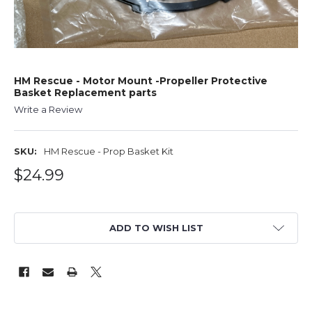
HM Rescue - Motor Mount -Propeller Protective
Basket Replacement parts
Write a Review
SKU:
HM Rescue - Prop Basket Kit
$24.99
ADD TO WISH LIST