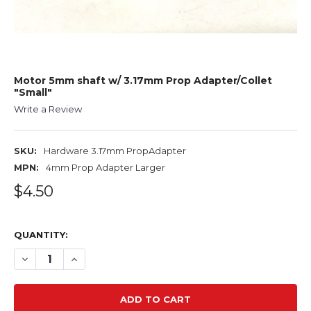
Motor 5mm shaft w/ 3.17mm Prop Adapter/Collet
"Small"
Write a Review
SKU:
Hardware 3.17mm PropAdapter
MPN:
4mm Prop Adapter Larger
$4.50
QUANTITY:
DECREASE QUANTITY OF MOTOR 5MM SHAFT W/ 3.17MM 
INCREASE QUANTITY OF MOTOR 5MM SHAFT W/ 