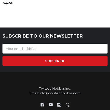
$4.50
SUBSCRIBE TO OUR NEWSLETTER
Footer
Email
Address
Twisted Hobbys Inc.
Email: info@twistedhobbys.com