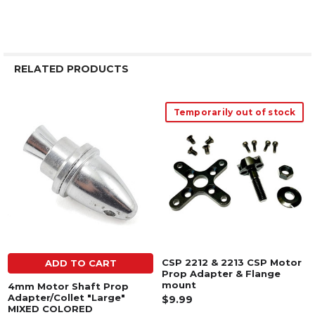
RELATED PRODUCTS
Temporarily out of stock
Related
Products
CSP 2212 & 2213 CSP Motor
ADD TO CART
Prop Adapter & Flange
mount
4mm Motor Shaft Prop
Adapter/Collet "Large"
$9.99
MIXED COLORED