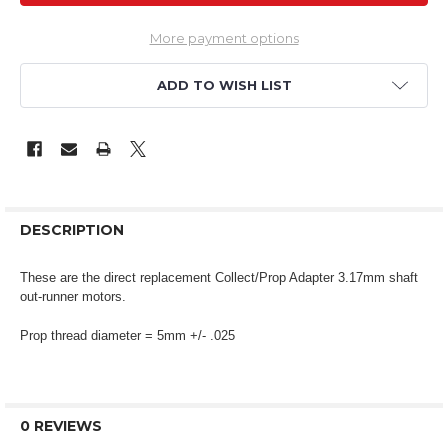
More payment options
ADD TO WISH LIST
DESCRIPTION
These are the direct replacement Collect/Prop Adapter 3.17mm shaft
out-runner motors.
Prop thread diameter = 5mm +/- .025
0 REVIEWS