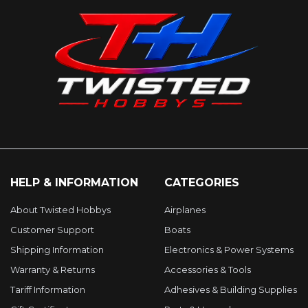
HELP & INFORMATION
CATEGORIES
About Twisted Hobbys
Airplanes
Customer Support
Boats
Shipping Information
Electronics & Power Systems
Warranty & Returns
Accessories & Tools
Tariff Information
Adhesives & Building Supplies