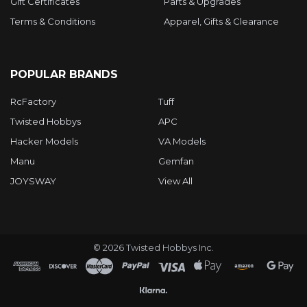
Gift Certificates
Parts & Upgrades
Terms & Conditions
Apparel, Gifts & Clearance
POPULAR BRANDS
RcFactory
Tuff
Twisted Hobbys
APC
Hacker Models
VA Models
Manu
Gemfan
JOYSWAY
View All
©
2026
Twisted Hobbys Inc.