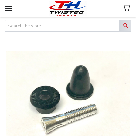
Search