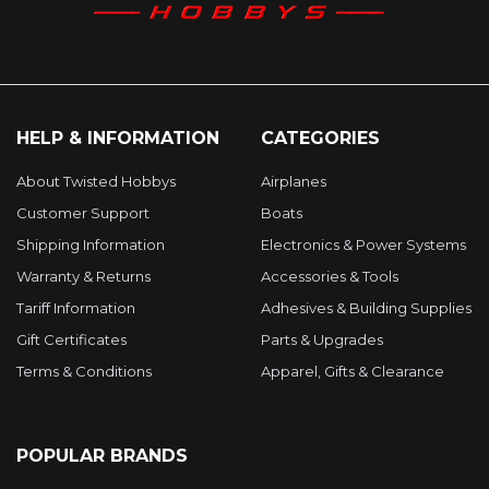
HELP & INFORMATION
CATEGORIES
About Twisted Hobbys
Airplanes
Customer Support
Boats
Shipping Information
Electronics & Power Systems
Warranty & Returns
Accessories & Tools
Tariff Information
Adhesives & Building Supplies
Gift Certificates
Parts & Upgrades
Terms & Conditions
Apparel, Gifts & Clearance
POPULAR BRANDS