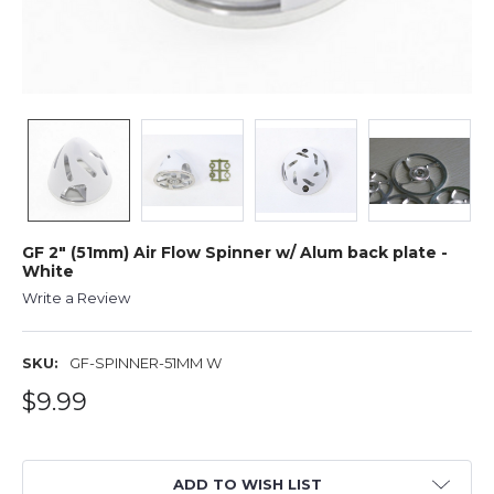
GF 2" (51mm) Air Flow Spinner w/ Alum back plate -
White
Write a Review
SKU:
GF-SPINNER-51MM W
$9.99
ADD TO WISH LIST