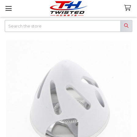
Search