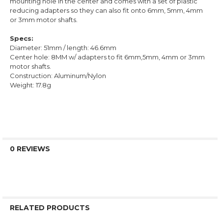
mounting hole in the center and comes with a set of plastic
reducing adapters so they can also fit onto 6mm, 5mm, 4mm
or 3mm motor shafts.
Specs:
Diameter: 51mm / length: 46.6mm
Center hole: 8MM w/ adapters to fit 6mm,5mm, 4mm or 3mm
motor shafts.
Construction: Aluminum/Nylon
Weight: 17.8g
0 REVIEWS
RELATED PRODUCTS