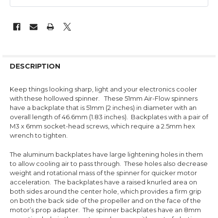
DESCRIPTION
Keep things looking sharp, light and your electronics cooler
with these hollowed spinner.
These 51mm Air-Flow spinners
have a backplate that is 51mm (2 inches) in diameter with an
overall length of 46.6mm (1.83 inches). Backplates with a pair of
M3 x 6mm socket-head screws, which require a 2.5mm hex
wrench to tighten.
The aluminum backplates have large lightening holes in them
to allow cooling air to pass through. These holes also decrease
weight and rotational mass of the spinner for quicker motor
acceleration. The backplates have a raised knurled area on
both sides around the center hole, which provides a firm grip
on both the back side of the propeller and on the face of the
motor’s prop adapter. The spinner backplates have an 8mm