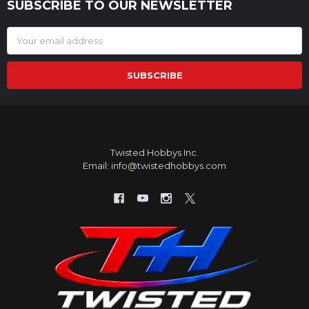
SUBSCRIBE TO OUR NEWSLETTER
Footer
Email
Address
Twisted Hobbys Inc.
Email: info@twistedhobbys.com