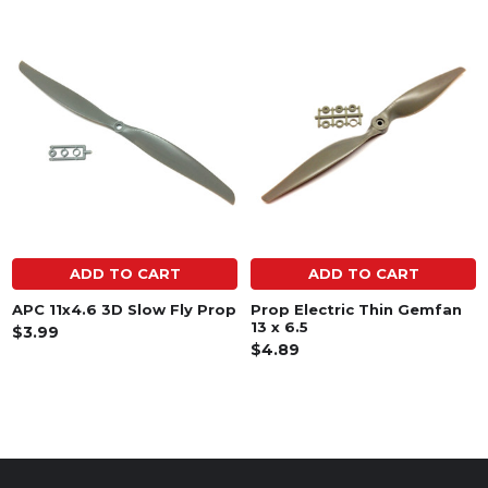
Related
Products
ADD TO CART
ADD TO CART
APC 11x4.6 3D Slow Fly Prop
Prop Electric Thin Gemfan
13 x 6.5
$3.99
$4.89