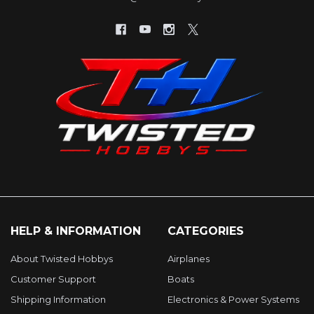
HELP & INFORMATION
CATEGORIES
About Twisted Hobbys
Airplanes
Customer Support
Boats
Shipping Information
Electronics & Power Systems