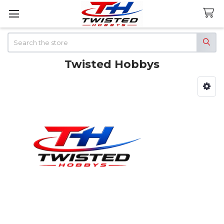
Search
Twisted Hobbys
Sidebar