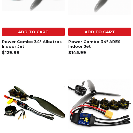
ADD TO CART
ADD TO CART
Power Combo 34" Albatros
Power Combo 34" ARES
Indoor Jet
Indoor Jet
$129.99
$145.99