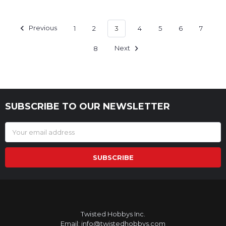
Previous
1
2
3
4
5
6
7
8
Next
SUBSCRIBE TO OUR NEWSLETTER
Footer
Email
Address
Twisted Hobbys Inc.
Email: info@twistedhobbys.com