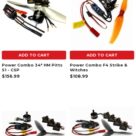
ADD TO CART
ADD TO CART
Power Combo 34" HM Pitts
Power Combo F4 Strike &
S1 - CSP
Witches
$156.99
$108.99