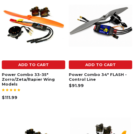
ADD TO CART
ADD TO CART
Power Combo 33-35"
Power Combo 34" FLASH -
Zorro/Zeta/Rapier Wing
Control Line
Models
$91.99
$111.99