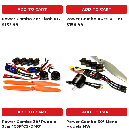
ADD TO CART
ADD TO CART
Power Combo 36" Flash NG
Power Combo ARES XL Jet
$132.99
$156.99
ADD TO CART
ADD TO CART
Power Combo 39" Puddle
Power Combo 39" Mono
Star "CSP/CS-DMG"
Models MW