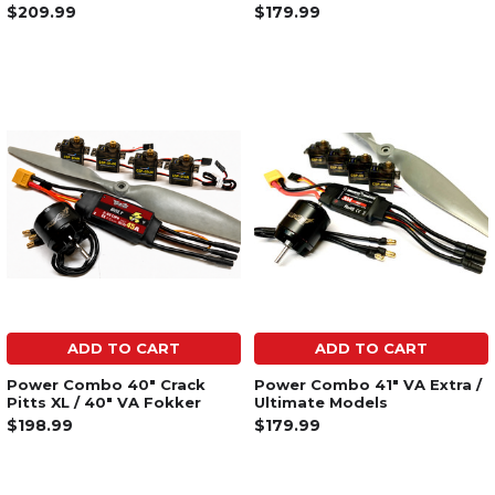
$209.99
$179.99
ADD TO CART
ADD TO CART
Power Combo 40" Crack
Power Combo 41" VA Extra /
Pitts XL / 40" VA Fokker
Ultimate Models
$198.99
$179.99