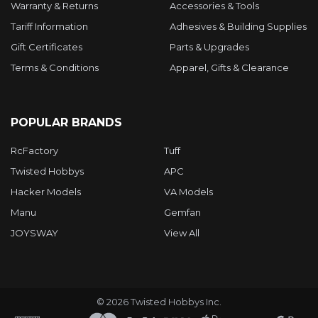
Warranty & Returns
Accessories & Tools
Tariff Information
Adhesives & Building Supplies
Gift Certificates
Parts & Upgrades
Terms & Conditions
Apparel, Gifts & Clearance
POPULAR BRANDS
RcFactory
Tuff
Twisted Hobbys
APC
Hacker Models
VA Models
Manu
Gemfan
JOYSWAY
View All
©
2026
Twisted Hobbys Inc.