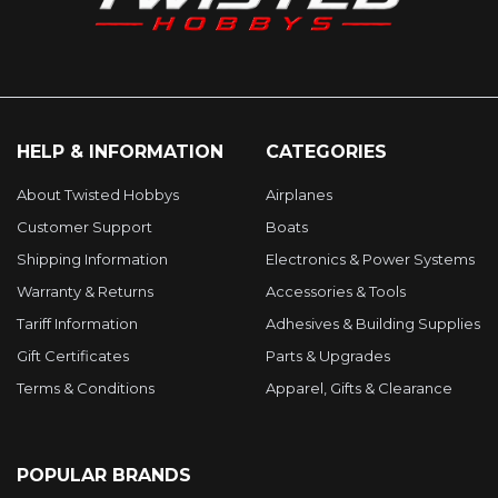
HELP & INFORMATION
CATEGORIES
About Twisted Hobbys
Airplanes
Customer Support
Boats
Shipping Information
Electronics & Power Systems
Warranty & Returns
Accessories & Tools
Tariff Information
Adhesives & Building Supplies
Gift Certificates
Parts & Upgrades
Terms & Conditions
Apparel, Gifts & Clearance
POPULAR BRANDS