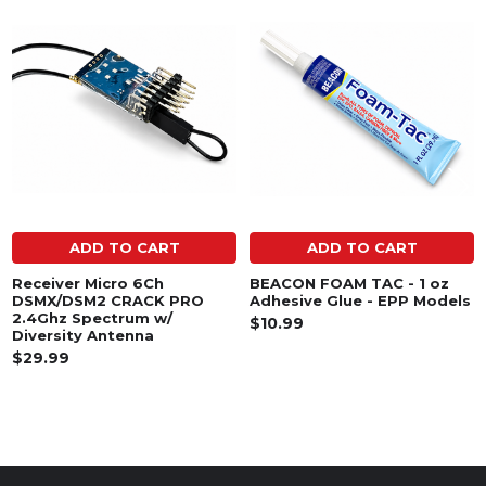
Related
Products
ADD TO CART
ADD TO CART
Receiver Micro 6Ch
BEACON FOAM TAC - 1 oz
DSMX/DSM2 CRACK PRO
Adhesive Glue - EPP Models
2.4Ghz Spectrum w/
$10.99
Diversity Antenna
$29.99