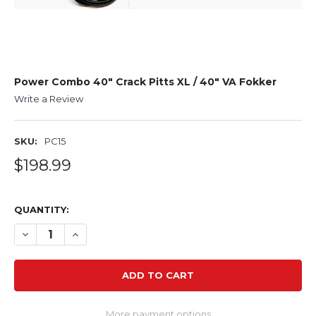
Power Combo 40" Crack Pitts XL / 40" VA Fokker
Write a Review
SKU:
PC15
$198.99
QUANTITY:
DECREASE QUANTITY OF POWER COMBO 40" CRACK PITTS
INCREASE QUANTITY OF POWER COMBO 40" CRA
More payment options