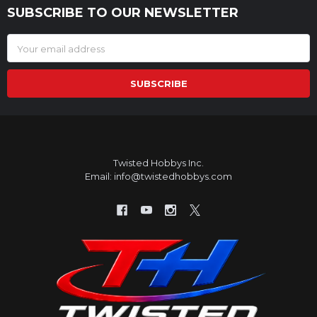
SUBSCRIBE TO OUR NEWSLETTER
Footer
Email
Address
Twisted Hobbys Inc.
Email: info@twistedhobbys.com