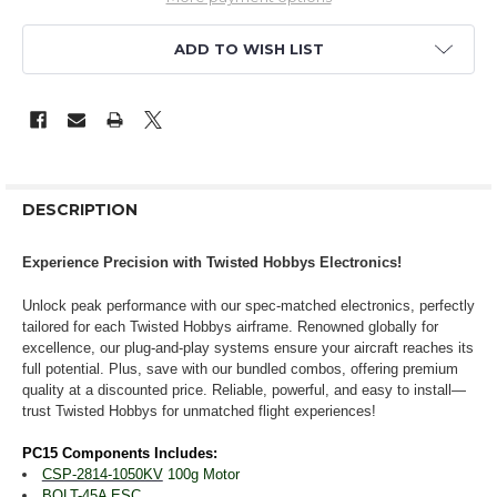
ADD TO WISH LIST
DESCRIPTION
Experience Precision with Twisted Hobbys Electronics!
Unlock peak performance with our spec-matched electronics, perfectly
tailored for each Twisted Hobbys airframe. Renowned globally for
excellence, our plug-and-play systems ensure your aircraft reaches its
full potential. Plus, save with our bundled combos, offering premium
quality at a discounted price. Reliable, powerful, and easy to install—
trust Twisted Hobbys for unmatched flight experiences!
PC15 Components Includes:
CSP-2814-1050KV
100g Motor
BOLT-45A
ESC