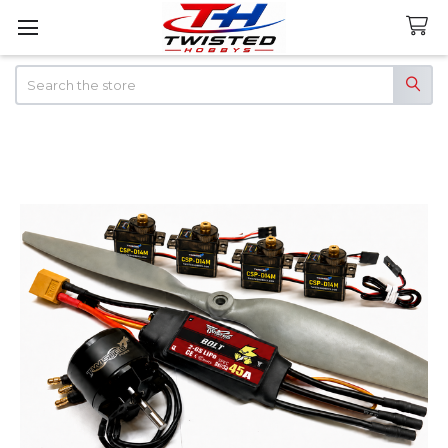
Search