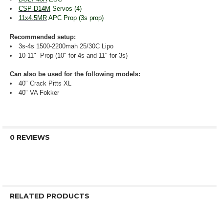
CSP-D14M
Servos (4)
11x4.5MR
APC Prop (3s prop)
Recommended setup:
3s-4s 1500-2200mah 25/30C Lipo
10-11" Prop (10" for 4s and 11" for 3s)
Can also be used for the following models:
40" Crack Pitts XL
40" VA Fokker
0 REVIEWS
RELATED PRODUCTS