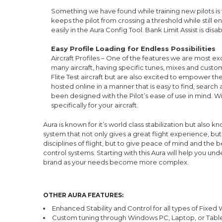
Something we have found while training new pilots is th
keeps the pilot from crossing a threshold while still en
easily in the Aura Config Tool. Bank Limit Assist is disa
Easy Profile Loading for Endless Possibilities
Aircraft Profiles – One of the features we are most excit
many aircraft, having specific tunes, mixes and custom
Flite Test aircraft but are also excited to empower th
hosted online in a manner that is easy to find, search
been designed with the Pilot’s ease of use in mind. Wi
specifically for your aircraft.
Aura is known for it’s world class stabilization but als
system that not only gives a great flight experience, bu
disciplines of flight, but to give peace of mind and the
control systems. Starting with this Aura will help you u
brand as your needs become more complex.
OTHER AURA FEATURES:
Enhanced Stability and Control for all types of Fixed 
Custom tuning through Windows PC, Laptop, or Tab