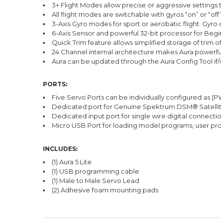
3+ Flight Modes allow precise or aggressive settings 
All flight modes are switchable with gyros “on” or “off
3-Axis Gyro modes for sport or aerobatic flight. Gyro 
6-Axis Sensor and powerful 32-bit processor for Begi
Quick Trim feature allows simplified storage of trim o
24 Channel internal architecture makes Aura powerful 
Aura can be updated through the Aura Config Tool if
PORTS:
Five Servo Ports can be individually configured as (
Dedicated port for Genuine Spektrum DSM® Satelli
Dedicated input port for single wire digital conne
Micro USB Port for loading model programs, user pr
INCLUDES:
(1) Aura 5 Lite
(1) USB programming cable
(1) Male to Male Servo Lead
(2) Adhesive foam mounting pads