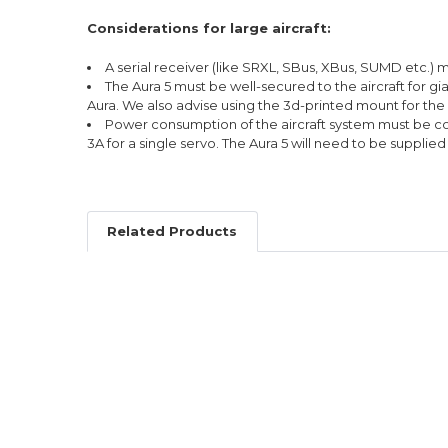
Considerations for large aircraft:
A serial receiver (like SRXL, SBus, XBus, SUMD etc.) 
The Aura 5 must be well-secured to the aircraft for g
Aura. We also advise using the 3d-printed mount for the 
Power consumption of the aircraft system must be con
3A for a single servo. The Aura 5 will need to be suppli
Related Products
Related
Products