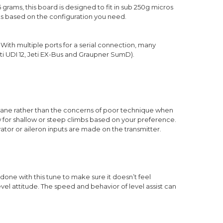
5 grams, this board is designed to fit in sub 250g micros
puts based on the configuration you need.
 With multiple ports for a serial connection, many
ti UDI 12, Jeti EX-Bus and Graupner SumD).
rplane rather than the concerns of poor technique when
ow for shallow or steep climbs based on your preference.
vator or aileron inputs are made on the transmitter.
n done with this tune to make sure it doesn’t feel
level attitude. The speed and behavior of level assist can