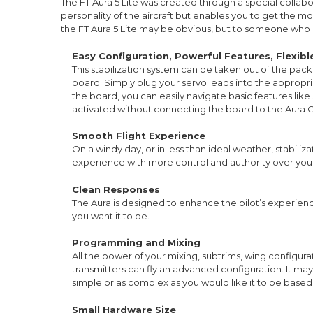
The FT Aura 5 Lite was created through a special collabo
personality of the aircraft but enables you to get the most 
the FT Aura 5 Lite may be obvious, but to someone who 
Easy Configuration, Powerful Features, Flexib
This stabilization system can be taken out of the pack
board. Simply plug your servo leads into the appropri
the board, you can easily navigate basic features like
activated without connecting the board to the Aura C
Smooth Flight Experience
On a windy day, or in less than ideal weather, stabili
experience with more control and authority over your 
Clean Responses
The Aura is designed to enhance the pilot’s experience, w
you want it to be.
Programming and Mixing
All the power of your mixing, subtrims, wing configura
transmitters can fly an advanced configuration. It ma
simple or as complex as you would like it to be based
Small Hardware Size