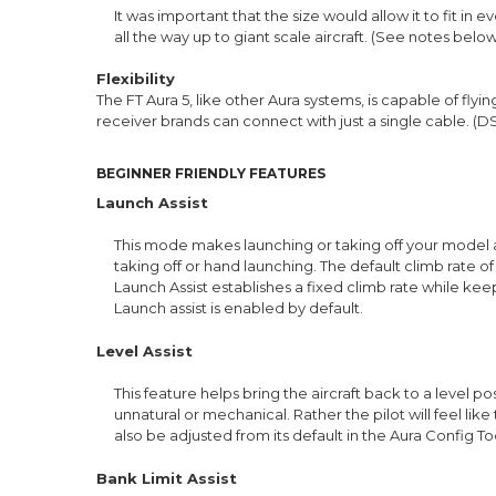
It was important that the size would allow it to fit in
all the way up to giant scale aircraft. (See notes belo
Flexibility
The FT Aura 5, like other Aura systems, is capable of fly
receiver brands can connect with just a single cable. (
BEGINNER FRIENDLY FEATURES
Launch Assist
This mode makes launching or taking off your model a
taking off or hand launching. The default climb rate o
Launch Assist establishes a fixed climb rate while keep
Launch assist is enabled by default.
Level Assist
This feature helps bring the aircraft back to a level po
unnatural or mechanical. Rather the pilot will feel like
also be adjusted from its default in the Aura Config Too
Bank Limit Assist