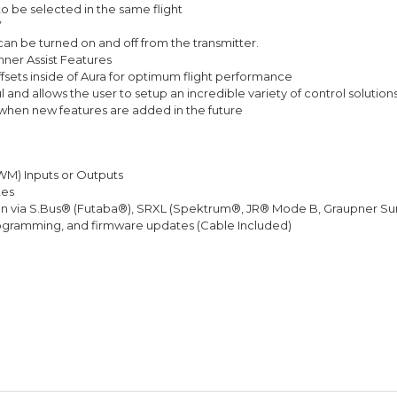
to be selected in the same flight
”
can be turned on and off from the transmitter.
nner Assist Features
ffsets inside of Aura for optimum flight performance
and allows the user to setup an incredible variety of control solution
/when new features are added in the future
PWM) Inputs or Outputs
tes
ction via S.Bus® (Futaba®), SRXL (Spektrum®, JR® Mode B, Graupner S
ogramming, and firmware updates (Cable Included)