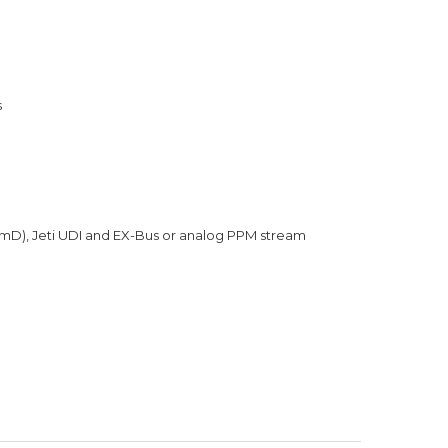
s
umD), Jeti UDI and EX-Bus or analog PPM stream