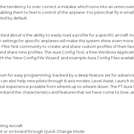
e tendency to over correct a mistake which turns into an unrecoverable 
abling them to feel in control of the airplane. For pilots that fly in sma
bled by default.
ed about is the ability to easily load a profile for a specific aircraft m
 settings for specific airplanes will make this system shine even more
e Flite Test community to create and share custom profiles of their favo
 and share new profiles. The Aura Config Tool, a free Windows Applicat
th the ‘New Config File Wizard’ and example Aura Config Files availabl
o known for easy programming, backed by a deep feature set for advance
t can also help new pilots through 6-axis modes. Level Assist, Launch A
 best experience possible from wheels up to wheels down. The FT Aura 5
nderstand the characteristics and features that we have come to love, a
Wing Aircraft
let or on board through Quick Change Mode