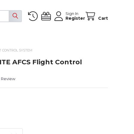
Sign In
Register
Cart
HT CONTROL SYSTEM
ITE AFCS Flight Control
a Review