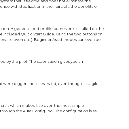
system that is flexible and does not eliminate the
nce with stabilization in their aircraft, the benefits of
ation. A generic sport profile comes pre-installed on the
he included Quick Start Guide. Using the two buttons on
tional, elevon etc.). Beginner Assist modes can even be
d by the pilot. The stabilization gives you an
 it were bigger and in less wind, even though it is agile as
ircraft which makes it so even the most simple
through the Aura Config Tool. The configuration is as