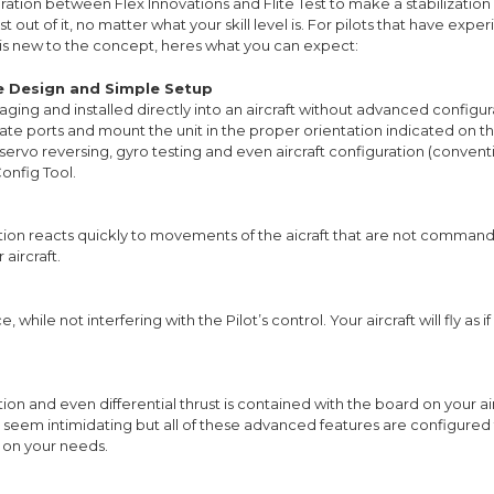
ration between Flex Innovations and Flite Test to make a stabilization 
out of it, no matter what your skill level is. For pilots that have experie
is new to the concept, heres what you can expect:
le Design and Simple Setup
aging and installed directly into an aircraft without advanced configur
ate ports and mount the unit in the proper orientation indicated on t
 servo reversing, gyro testing and even aircraft configuration (conven
onfig Tool.
zation reacts quickly to movements of the aicraft that are not commande
aircraft.
hile not interfering with the Pilot’s control. Your aircraft will fly as if
tion and even differential thrust is contained with the board on your a
y seem intimidating but all of these advanced features are configured 
 on your needs.