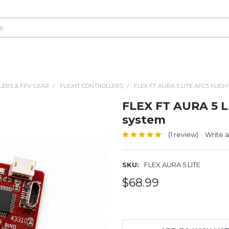
LERS & FPV GEAR
FLIGHT CONTROLLERS
FLEX FT AURA 5 LITE AFCS FLIG
FLEX FT AURA 5 L
system
(1 review)
Write 
SKU:
FLEX AURA 5 LITE
$68.99