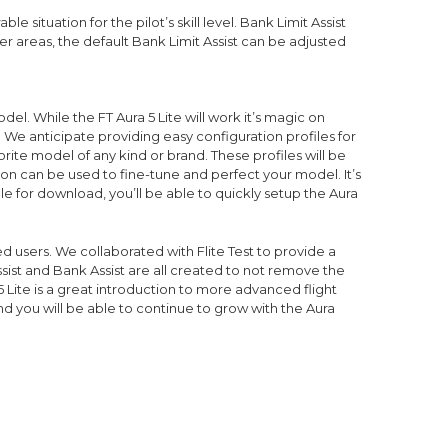
situation for the pilot’s skill level. Bank Limit Assist
ller areas, the default Bank Limit Assist can be adjusted
odel. While the FT Aura 5 Lite will work it’s magic on
. We anticipate providing easy configuration profiles for
rite model of any kind or brand. These profiles will be
ion can be used to fine-tune and perfect your model. It’s
e for download, you’ll be able to quickly setup the Aura
d users. We collaborated with Flite Test to provide a
ssist and Bank Assist are all created to not remove the
 Lite is a great introduction to more advanced flight
nd you will be able to continue to grow with the Aura