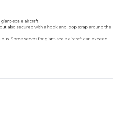
iant-scale aircraft.
, but also secured with a hook and loop strap around the
uous. Some servos for giant-scale aircraft can exceed