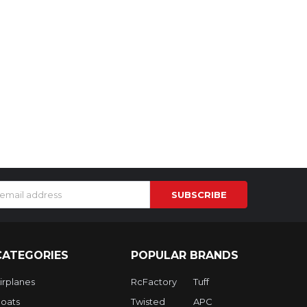
s
CATEGORIES
POPULAR BRANDS
irplanes
RcFactory
Tuff
oats
Twisted
APC