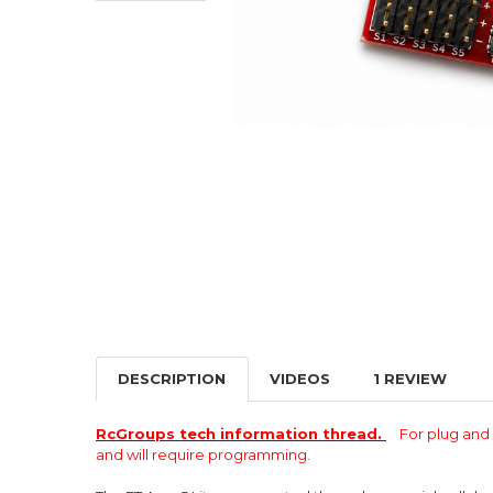
DESCRIPTION
VIDEOS
1 REVIEW
RcGroups tech information thread.
For plug an
and will require programming.