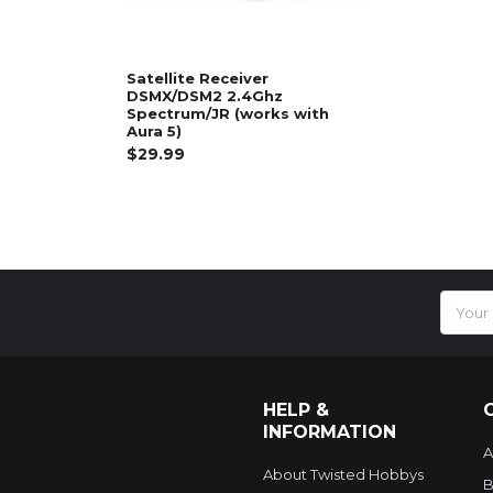
Satellite Receiver
DSMX/DSM2 2.4Ghz
Spectrum/JR (works with
Aura 5)
$29.99
Email
Addres
HELP &
INFORMATION
A
About Twisted Hobbys
B