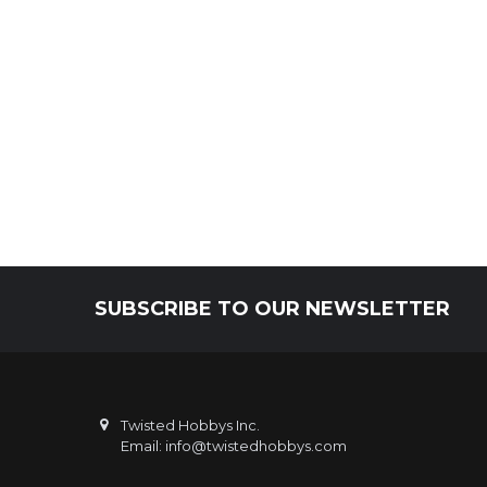
SUBSCRIBE TO OUR NEWSLETTER
Footer
Twisted Hobbys Inc.
Email: info@twistedhobbys.com