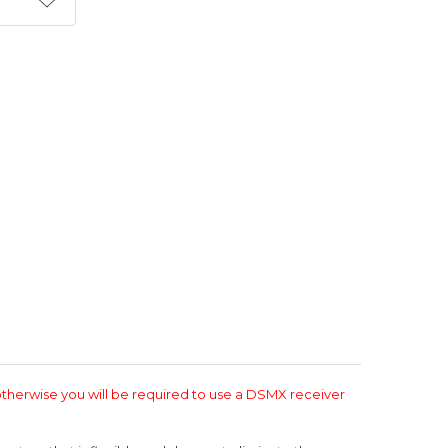
T
therwise you will be required to use a DSMX receiver