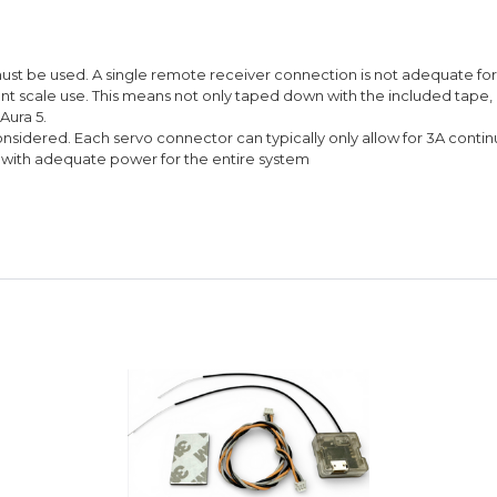
must be used. A single remote receiver connection is not adequate for g
iant scale use. This means not only taped down with the included tape
Aura 5.
sidered. Each servo connector can typically only allow for 3A contin
ed with adequate power for the entire system