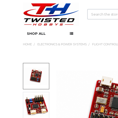
Search
SHOP ALL
HOME
ELECTRONICS & POWER SYSTEMS
FLIGHT CONTROL