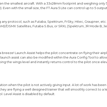
 even the smallest aircraft. With a 33x28mm footprint and weighing only 
w). Even with the small size, the FT Aura 5 Lite can control up to 5 out
ing any protocol, such as Futaba, Spektrum, FrSky, Hitec, Graupner, etc.
DSM2/DSMX Satellites, Futaba S.Bus, or SRXL (Spektrum, JR Mode B, Je
 breeze! Launch Assist helps the pilot concentrate on flying their ai
f launch assist can also be modified within the Aura Config Tool to all
ing the wings level and instantly returns control to the pilot once ele
sition when the pilot is not actively giving input. A lot of work has bee
 they are flying a well designed trainer that will smoothly correct to a 
l. Level Assist is disabled by default.