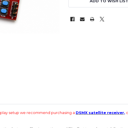
ADD TO WISH LIS
d play setup we recommend purchasing a
DSMX satellite receiver,
o