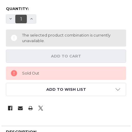
QUANTITY:
DECREASE QUANTITY OF HM 33" EPP FOCKE-WULF 190A
INCREASE QUANTITY OF HM 33" EPP FOCKE-WU
The selected product combination is currently
unavailable.
Sold Out
ADD TO WISH LIST
DESCRIPTION