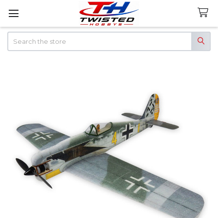
Search