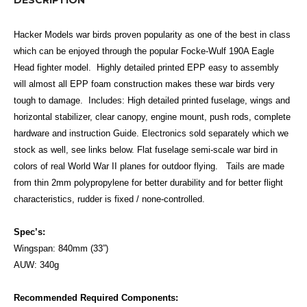
Hacker Models war birds proven popularity as one of the best in class
which can be enjoyed through the popular Focke-Wulf 190A Eagle
Head fighter model. Highly detailed printed EPP easy to assembly
will almost all EPP foam construction makes these war birds very
tough to damage. Includes: High detailed printed fuselage, wings and
horizontal stabilizer, clear canopy, engine mount, push rods, complete
hardware and instruction Guide. Electronics sold separately which we
stock as well, see links below.
Flat fuselage semi­-scale war bird in
colors of real World War II planes for outdoor flying. Tails are made
from thin 2mm polypropylene for better durability and for better flight
characteristics, rudder is fixed / none-controlled.
Spec’s:
Wingspan: 840mm (33”)
AUW: 340g
Recommended Required Components: