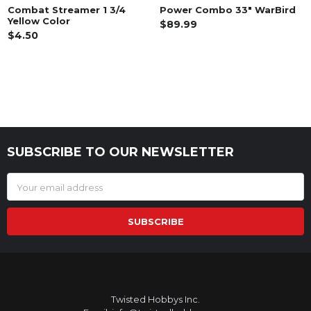
Combat Streamer 1 3/4
Power Combo 33" WarBird
Yellow Color
$89.99
$4.50
SUBSCRIBE TO OUR NEWSLETTER
Footer
Email
Address
Twisted Hobbys Inc.