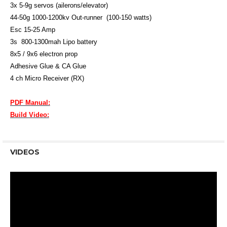
3x 5-9g servos (ailerons/elevator)
44-50g 1000-1200kv Out-runner (100-150 watts)
Esc 15-25 Amp
3s 800-1300mah Lipo battery
8x5 / 9x6 electron prop
Adhesive Glue & CA Glue
4 ch Micro Receiver (RX)
PDF Manual:
Build Video:
VIDEOS