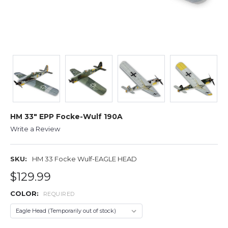
HM 33" EPP Focke-Wulf 190A
Write a Review
SKU:
HM 33 Focke Wulf-EAGLE HEAD
$129.99
COLOR:
REQUIRED