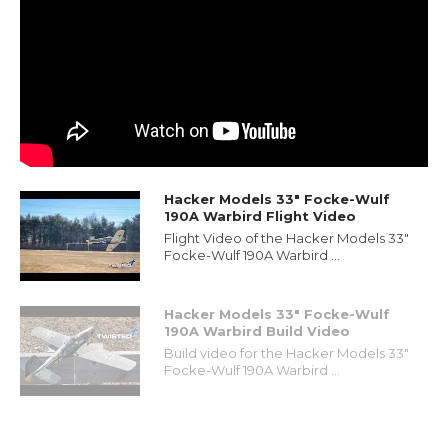
Hacker Models 33" Focke-Wulf
190A Warbird Flight Video
Flight Video of the Hacker Models 33"
Focke-Wulf 190A Warbird ...
Hacker Models 33" Focke-Wulf
190A Warbird Build Video
Build video for the Hacker Models 33"
Focke-Wulf 190A Warbird ...