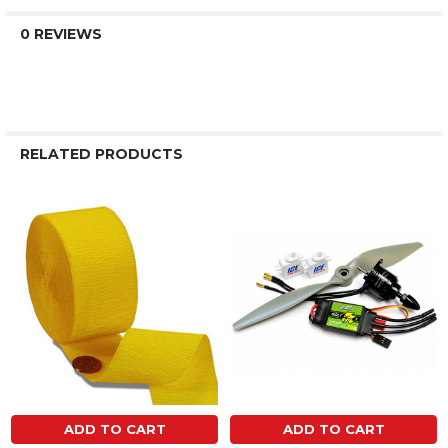
0 REVIEWS
RELATED PRODUCTS
Related
Products
ADD TO CART
ADD TO CART