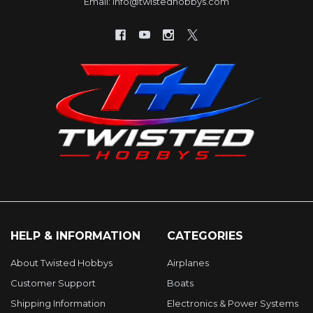
Email: info@twistedhobbys.com
HELP & INFORMATION
CATEGORIES
About Twisted Hobbys
Airplanes
Customer Support
Boats
Shipping Information
Electronics & Power Systems