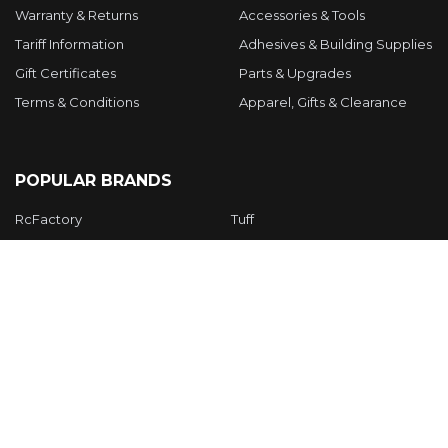
Warranty & Returns
Accessories & Tools
Tariff Information
Adhesives & Building Supplies
Gift Certificates
Parts & Upgrades
Terms & Conditions
Apparel, Gifts & Clearance
POPULAR BRANDS
RcFactory
Tuff
Twisted Hobbys
APC
Hacker Models
VA Models
Manu
Gemfan
JOYSWAY
View All
©
2026
Twisted Hobbys Inc.