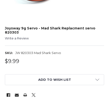
Joysway 9g Servo - Mad Shark Replacment servo
820303
Write a Review
SKU:
JW 820303 Mad Shark Servo
$9.99
ADD TO WISH LIST