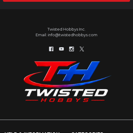
Twisted Hobbys Inc.
Email: info@twistedhobbys.com