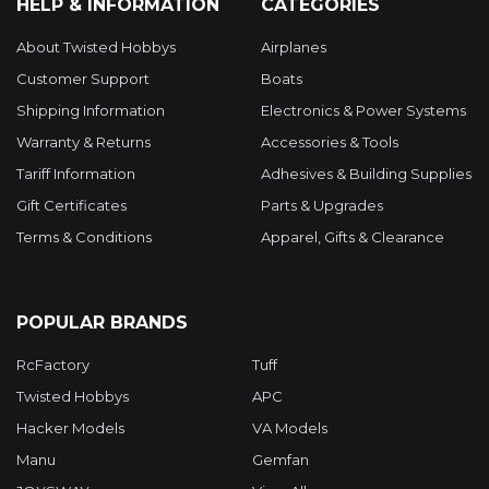
HELP & INFORMATION
CATEGORIES
About Twisted Hobbys
Airplanes
Customer Support
Boats
Shipping Information
Electronics & Power Systems
Warranty & Returns
Accessories & Tools
Tariff Information
Adhesives & Building Supplies
Gift Certificates
Parts & Upgrades
Terms & Conditions
Apparel, Gifts & Clearance
POPULAR BRANDS
RcFactory
Tuff
Twisted Hobbys
APC
Hacker Models
VA Models
Manu
Gemfan