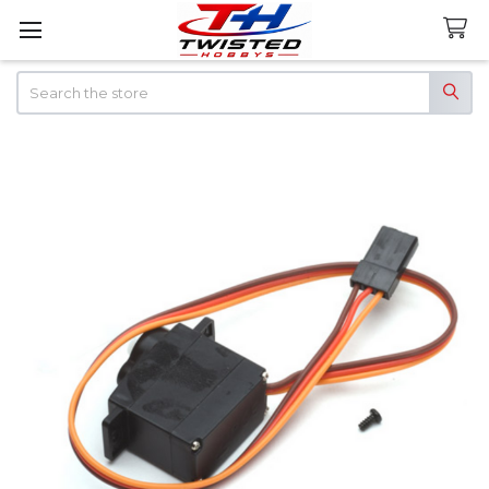
Search