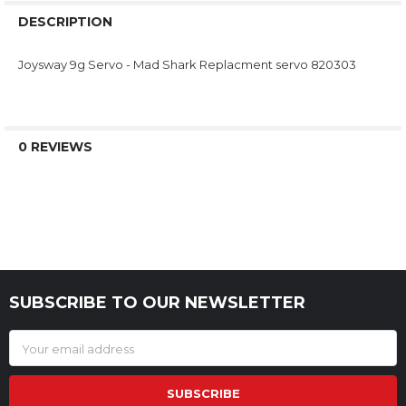
DESCRIPTION
Joysway 9g Servo - Mad Shark Replacment servo 820303
0 REVIEWS
SUBSCRIBE TO OUR NEWSLETTER
Footer
Email
Address