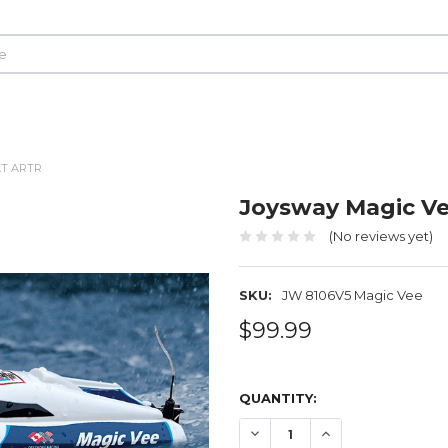
AT ARTR
Joysway Magic Ve
(No reviews yet)
SKU:
JW 8106V5 Magic Vee
$99.99
QUANTITY:
DECREASE QUANTITY OF JO
INCREASE QUANTI