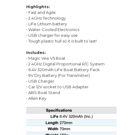
Highlights:
• Fast and Agile
• 2.4GHz Technology
• LiFe Lithium battery
• Water-Cooled Electronics
• USB charger for easy use
• Tough plastic hull so it is built to last!
Includes:
• Magic Vee V5 Boat
• 2.4GHz Digital Proportional R/C System
• 6.4V 320mAh LiFe Boat Battery Pack
• 9V Dry Battery (For Transmitter)
• USB Charger
• Car 12V socket to USB Adapter
• ABS Boat Stand
• Allen Key