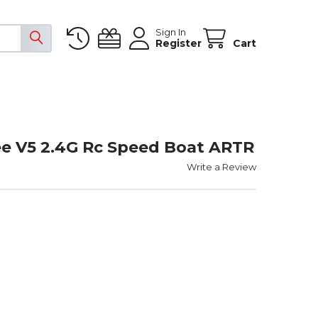
Sign In
Register
Cart
e V5 2.4G Rc Speed Boat ARTR
Write a Review
YSWAY MAGIC VEE V5 2.4G RC SPEED BOAT ARTR
TY OF JOYSWAY MAGIC VEE V5 2.4G RC SPEED BOAT ARTR