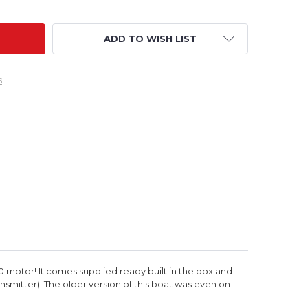
ADD TO WISH LIST
s
80 motor! It comes supplied ready built in the box and
ansmitter).
The older version of this boat was even on