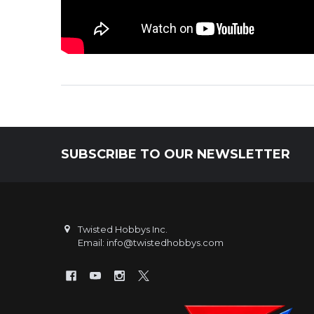
SUBSCRIBE TO OUR NEWSLETTER
Footer
Twisted Hobbys Inc.
Email: info@twistedhobbys.com