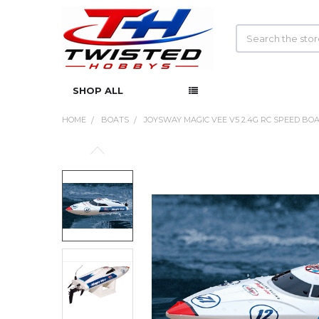
Search
SHOP ALL
HOME
BOATS
JOYSWAY MAGIC VEE V5 2.4G RC SPEED BO