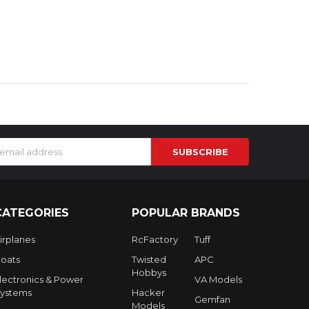
s
CATEGORIES
POPULAR BRANDS
irplanes
RcFactory
Tuff
oats
Twisted
APC
Hobbys
lectronics & Power
VA Models
ystems
Hacker
Gemfan
Models