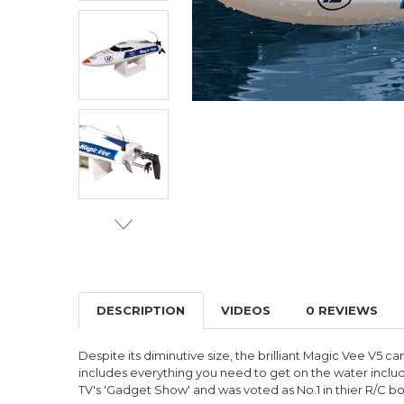
DESCRIPTION
VIDEOS
0 REVIEWS
Despite its diminutive size, the brilliant Magic Vee V5 
includes everything you need to get on the water includin
TV's 'Gadget Show' and was voted as No.1 in thier R/C bo