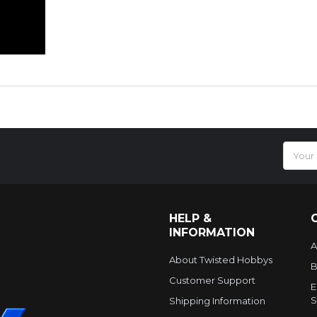
Email
Addres
HELP &
INFORMATION
A
About Twisted Hobbys
B
Customer Support
E
S
Shipping Information