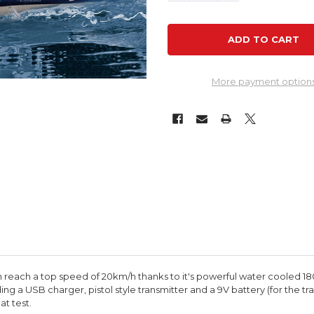
More payment option
can reach a top speed of 20km/h thanks to it's powerful water cooled 1
g a USB charger, pistol style transmitter and a 9V battery (for the tr
at test.