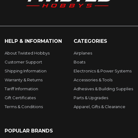
HELP & INFORMATION
CATEGORIES
About Twisted Hobbys
Airplanes
Customer Support
Boats
Shipping Information
Electronics & Power Systems
Warranty & Returns
Accessories & Tools
Tariff Information
Adhesives & Building Supplies
Gift Certificates
Parts & Upgrades
Terms & Conditions
Apparel, Gifts & Clearance
POPULAR BRANDS