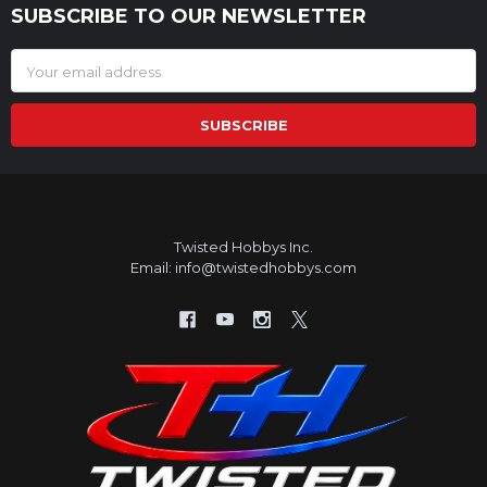
SUBSCRIBE TO OUR NEWSLETTER
Footer
Email
Address
Twisted Hobbys Inc.
Email: info@twistedhobbys.com