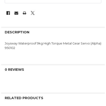
DESCRIPTION
Joysway Waterproof 9kg High Torque Metal Gear Servo (Alpha)
950102
0 REVIEWS
RELATED PRODUCTS