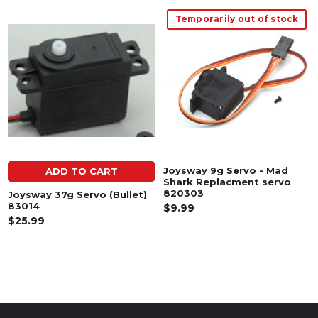
Temporarily out of stock
Related
Products
Joysway 9g Servo - Mad
ADD TO CART
Shark Replacment servo
820303
Joysway 37g Servo (Bullet)
83014
$9.99
$25.99