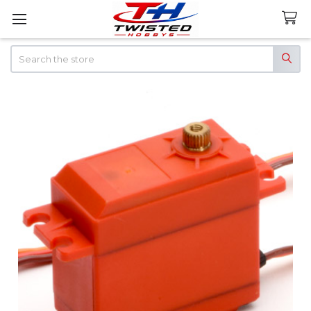
Search