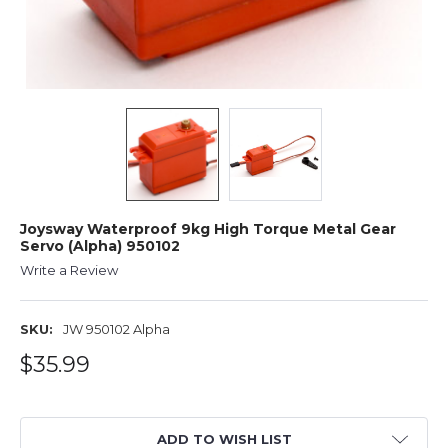
Joysway Waterproof 9kg High Torque Metal Gear
Servo (Alpha) 950102
Write a Review
SKU:
JW 950102 Alpha
$35.99
ADD TO WISH LIST