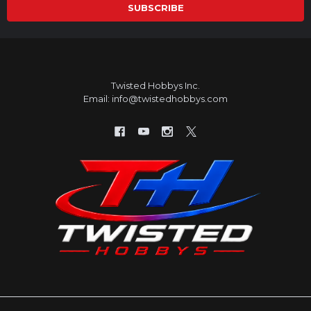
Twisted Hobbys Inc.
Email: info@twistedhobbys.com