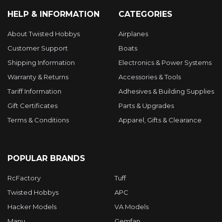
HELP & INFORMATION
CATEGORIES
About Twisted Hobbys
Airplanes
Customer Support
Boats
Shipping Information
Electronics & Power Systems
Warranty & Returns
Accessories & Tools
Tariff Information
Adhesives & Building Supplies
Gift Certificates
Parts & Upgrades
Terms & Conditions
Apparel, Gifts & Clearance
POPULAR BRANDS
RcFactory
Tuff
Twisted Hobbys
APC
Hacker Models
VA Models
Manu
Gemfan