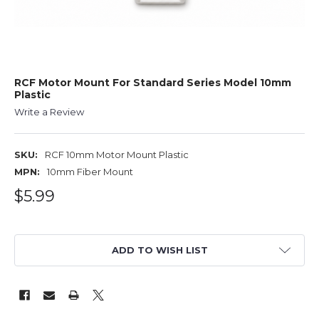
RCF Motor Mount For Standard Series Model 10mm
Plastic
Write a Review
SKU:
RCF 10mm Motor Mount Plastic
MPN:
10mm Fiber Mount
$5.99
ADD TO WISH LIST