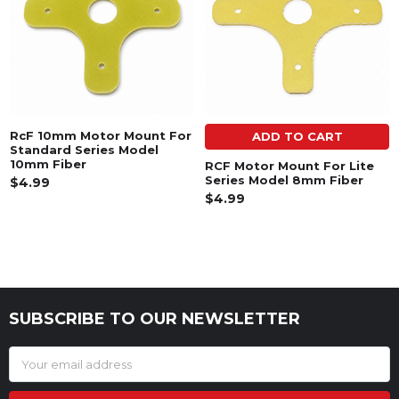
RcF 10mm Motor Mount For
ADD TO CART
Standard Series Model
10mm Fiber
RCF Motor Mount For Lite
Series Model 8mm Fiber
$4.99
$4.99
SUBSCRIBE TO OUR NEWSLETTER
Footer
Email
Address