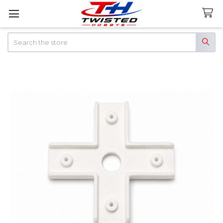
Search