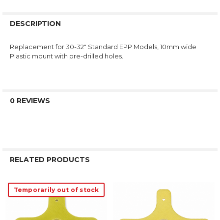
DESCRIPTION
Replacement for 30-32" Standard EPP Models, 10mm wide
Plastic mount with pre-drilled holes.
0 REVIEWS
RELATED PRODUCTS
Temporarily out of stock
Related
Products