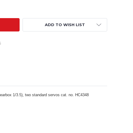
OWER COMBO - SPRINT BOAT 600S POWER SET HC3185
ITY OF POWER COMBO - SPRINT BOAT 600S POWER SET HC3
ADD TO WISH LIST
s
arbox 1/3.5), two standard servos cat. no. HC4348