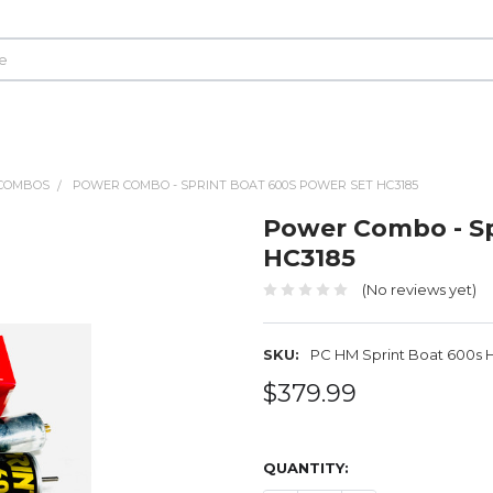
COMBOS
POWER COMBO - SPRINT BOAT 600S POWER SET HC3185
Power Combo - Sp
HC3185
(No reviews yet)
SKU:
PC HM Sprint Boat 600s 
$379.99
QUANTITY: