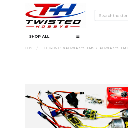
Search
SHOP ALL
HOME
ELECTRONICS & POWER SYSTEMS
POWER SYSTEM 