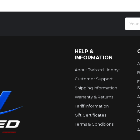
Email
Addres
HELP &
INFORMATION
A
About Twisted Hobbys
B
Customer Support
E
S
Shipping Information
A
Warranty & Returns
A
Tariff Information
S
Gift Certificates
P
Terms & Conditions
A