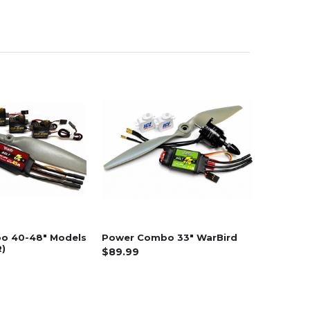
o 40-48" Models
Power Combo 33" WarBird
)
$89.99