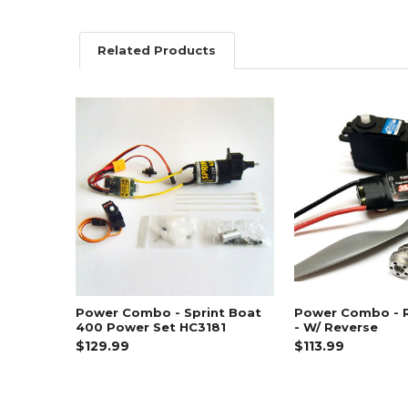
Related Products
Related
Products
Power Combo - Sprint Boat
Power Combo - 
400 Power Set HC3181
- W/ Reverse
$129.99
$113.99