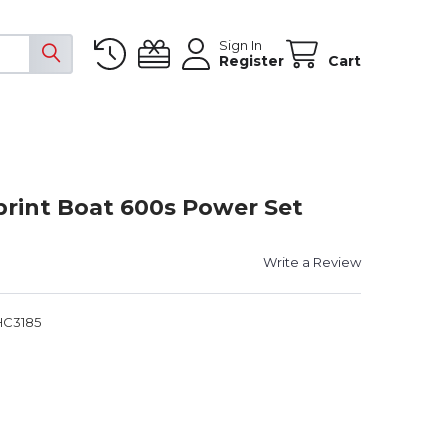
Sign In
Register
Cart
rint Boat 600s Power Set
Write a Review
HC3185