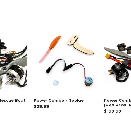
Rescue Boat
Power Combo - Rookie
Power Comb
(MAX POWER
$29.99
$199.99