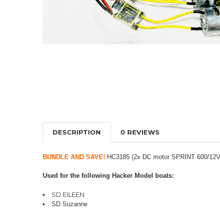
DESCRIPTION
0 REVIEWS
BUNDLE AND SAVE!
HC3185 (2x DC motor SPRINT 600/12V B
Used for the following Hacker Model boats:
SD EILEEN
SD Suzanne