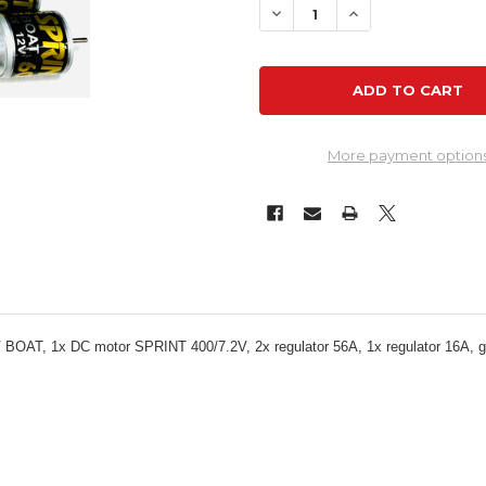
DECREASE QUANTITY OF P
INCREASE QUANT
More payment option
OAT, 1x DC motor SPRINT 400/7.2V, 2x regulator 56A, 1x regulator 16A, ge