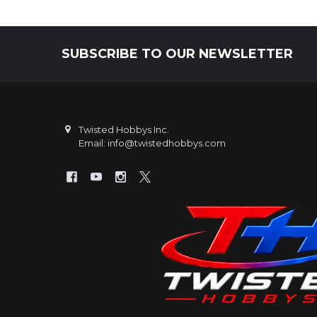
SUBSCRIBE TO OUR NEWSLETTER
Footer
Twisted Hobbys Inc.
Email: info@twistedhobbys.com