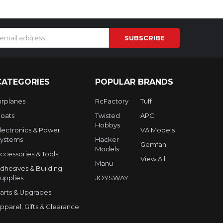
s
CATEGORIES
POPULAR BRANDS
irplanes
RcFactory
Tuff
oats
Twisted
APC
Hobbys
lectronics & Power
VA Models
ystems
Hacker
Gemfan
Models
ccessories & Tools
View All
Manu
dhesives & Building
upplies
JOYSWAY
arts & Upgrades
pparel, Gifts & Clearance