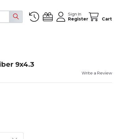
Sign In
Register
Cart
ber 9x4.3
Write a Review