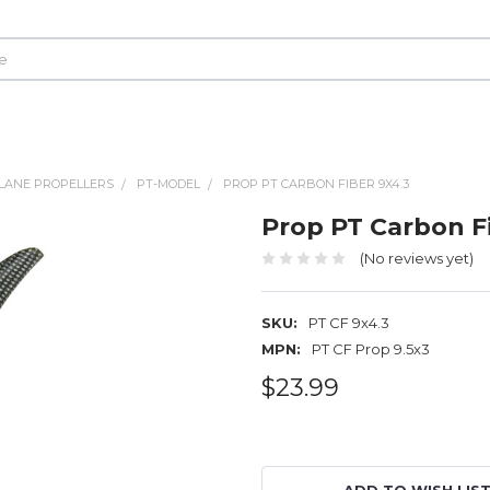
LANE PROPELLERS
PT-MODEL
PROP PT CARBON FIBER 9X4.3
Prop PT Carbon Fi
(No reviews yet)
SKU:
PT CF 9x4.3
MPN:
PT CF Prop 9.5x3
$23.99