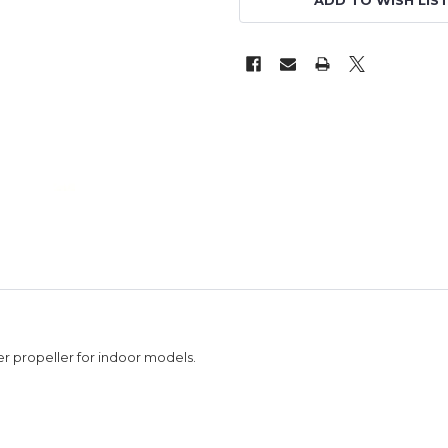
ADD TO WISH LIS
r propeller for indoor models.