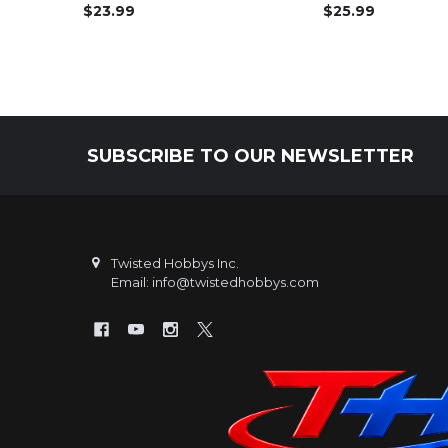
$23.99
$25.99
SUBSCRIBE TO OUR NEWSLETTER
Footer
Twisted Hobbys Inc.
Email: info@twistedhobbys.com