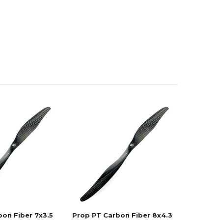
on Fiber 7x3.5
Prop PT Carbon Fiber 8x4.3