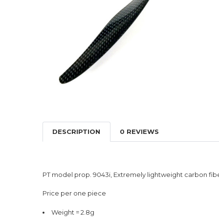
DESCRIPTION
0 REVIEWS
PT model prop. 9043i, Extremely lightweight carbon fibe
Price per one piece
Weight = 2.8g