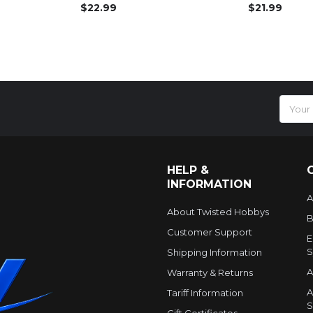
$22.99
$21.99
Email
Addres
HELP &
INFORMATION
A
About Twisted Hobbys
B
Customer Support
E
S
Shipping Information
A
Warranty & Returns
A
Tariff Information
S
Gift Certificates