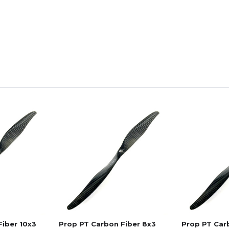
Fiber 10x3
Prop PT Carbon Fiber 8x3
Prop PT Carb