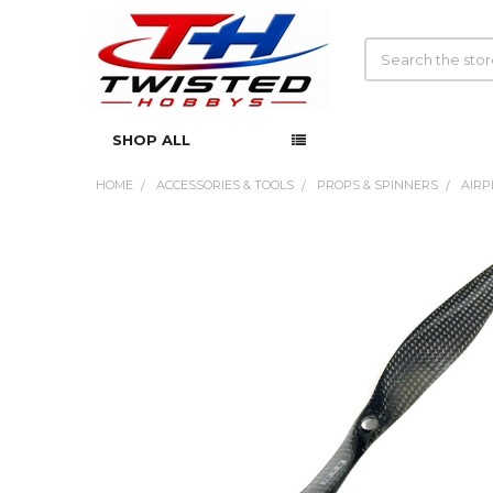
Search
SHOP ALL
HOME
ACCESSORIES & TOOLS
PROPS & SPINNERS
AIRP