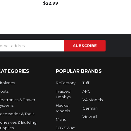
$22.99
s
CATEGORIES
POPULAR BRANDS
irplanes
RcFactory
Tuff
oats
Twisted
APC
Hobbys
lectronics & Power
VA Models
ystems
Hacker
Gemfan
Models
ccessories & Tools
View All
Manu
dhesives & Building
upplies
JOYSWAY