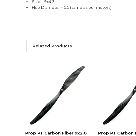
Size = 9x4.3
Hub Diameter = 5.5 (same as our motors)
Related Products
Related
Products
Prop PT Carbon Fiber 9x2.8
Prop PT Carbon 