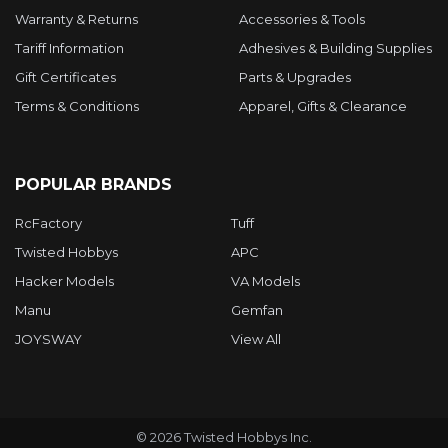
Warranty & Returns
Accessories & Tools
Tariff Information
Adhesives & Building Supplies
Gift Certificates
Parts & Upgrades
Terms & Conditions
Apparel, Gifts & Clearance
POPULAR BRANDS
RcFactory
Tuff
Twisted Hobbys
APC
Hacker Models
VA Models
Manu
Gemfan
JOYSWAY
View All
©
2026
Twisted Hobbys Inc.