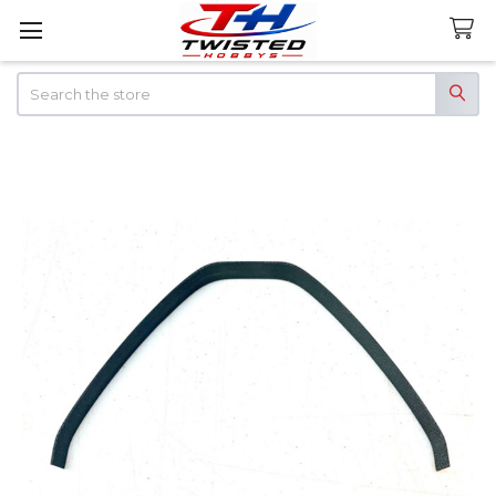
Search