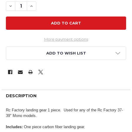
DECREASE QUANTITY OF RCF LANDING GEAR 37-39" MO
INCREASE QUANTITY OF RCF LANDING GEAR 37
More payment options
ADD TO WISH LIST
DESCRIPTION
Rc Factory landing gear 1 piece. Used for any of the Rc Factory 37-
39" Mono models.
Includes:
One piece carbon fiber landing gear.