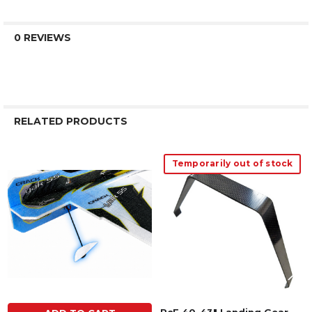
0 REVIEWS
RELATED PRODUCTS
Temporarily out of stock
Related
Products