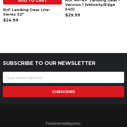
RcF 40-43" Landing Gear -
ADD TO CART
Version 1 (Veloxity/Edge
540)
RcF Landing Gear Lite-
Series 32"
$29.99
$24.99
SUBSCRIBE TO OUR NEWSLETTER
Footer
Email
Address
Twisted Hobbys Inc.