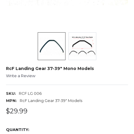
RcF Landing Gear 37-39" Mono Models
Write a Review
SKU:
RCF LG 006
MPN:
RcF Landing Gear 37-39" Models
$29.99
QUANTITY: