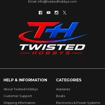
Email: info@twistedhobbys.com
HELP & INFORMATION
CATEGORIES
About Twisted Hobbys
Airplanes
Customer Support
Boats
Shipping Information
Electronics & Power Systems