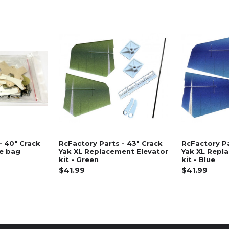
- 40" Crack
RcFactory Parts - 43" Crack
RcFactory Pa
re bag
Yak XL Replacement Elevator
Yak XL Repl
kit - Green
kit - Blue
$41.99
$41.99