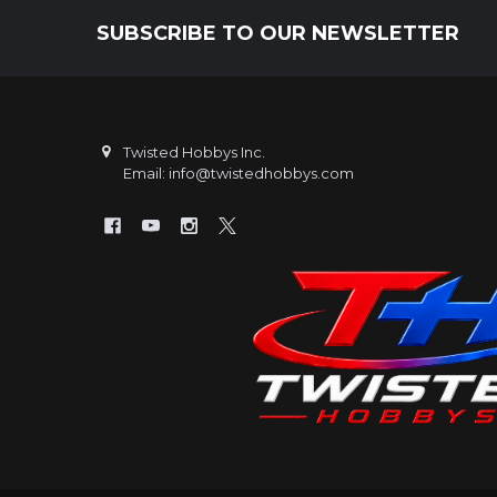
SUBSCRIBE TO OUR NEWSLETTER
Footer
Twisted Hobbys Inc.
Email: info@twistedhobbys.com