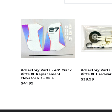
Related
Products
RcFactory Parts - 40" Crack
RcFactory Parts 
Pitts XL Replacement
Pitts XL Hardwa
Elevator kit - Blue
$38.99
$41.99