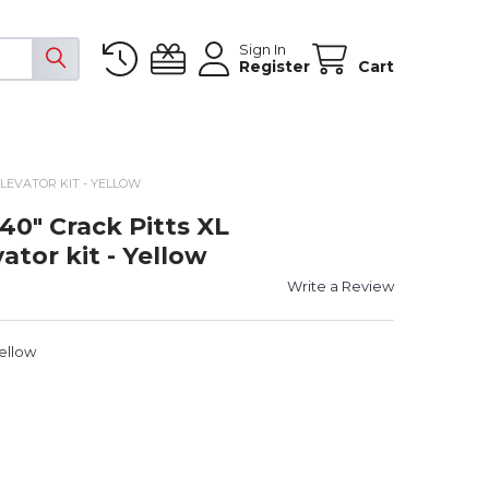
Sign In
Register
Cart
LEVATOR KIT - YELLOW
 40" Crack Pitts XL
tor kit - Yellow
Write a Review
Yellow