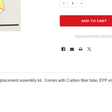
DECREASE QUANTITY OF RC
INCREASE QUANTI
More payment option
 replacement assembly kit. Comes with Carbon fiber tube, EPP e