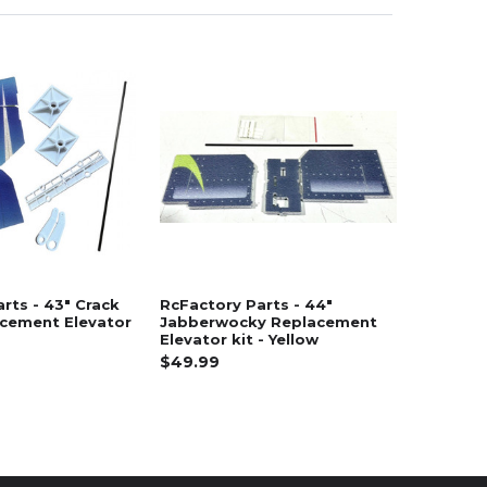
rts - 43" Crack
RcFactory Parts - 44"
acement Elevator
Jabberwocky Replacement
Elevator kit - Yellow
$49.99