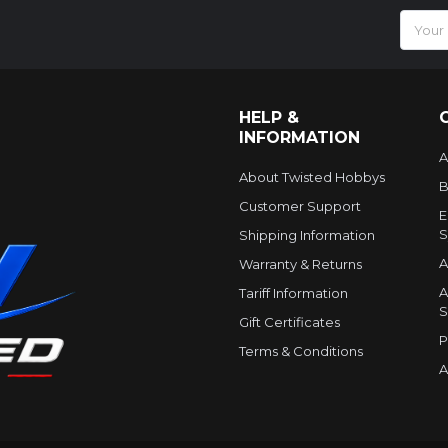
Email
Addres
HELP &
INFORMATION
A
About Twisted Hobbys
B
Customer Support
E
S
Shipping Information
A
Warranty & Returns
A
Tariff Information
S
Gift Certificates
P
Terms & Conditions
A