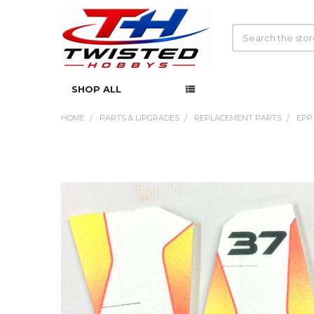
Search
SHOP ALL
HOME
PARTS & UPGRADES
REPLACEMENT PARTS
EPP