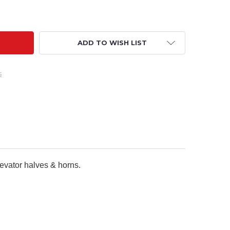
FACTORY PARTS - 40" CRACK PITTS XL REPLACEMENT ELEVA
TY OF RCFACTORY PARTS - 40" CRACK PITTS XL REPLACEME
ADD TO WISH LIST
s
levator halves & horns.