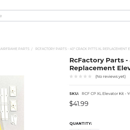
 AIRFRAME PARTS
RCFACTORY PARTS - 40" CRACK PITTS XL REPLACEMENT E
RcFactory Parts -
Replacement Eleva
(No reviews yet)
SKU:
RCF CP XL Elevator Kit - 
$41.99
QUANTITY: