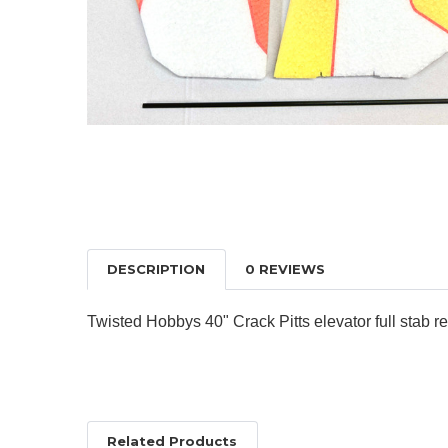
DESCRIPTION
0 REVIEWS
Twisted Hobbys 40" Crack Pitts elevator full stab
Related Products