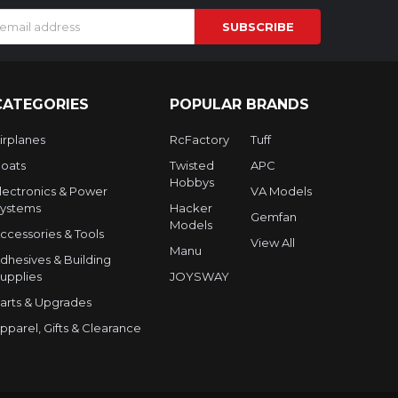
s
CATEGORIES
POPULAR BRANDS
irplanes
RcFactory
Tuff
oats
Twisted
APC
Hobbys
lectronics & Power
VA Models
ystems
Hacker
Gemfan
Models
ccessories & Tools
View All
Manu
dhesives & Building
upplies
JOYSWAY
arts & Upgrades
pparel, Gifts & Clearance